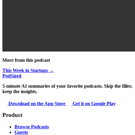
More from this podcast
This Week in Startups →
PodSized
5-minute AI summaries of your favorite podcasts. Skip the filler,
keep the insights.
Download on the App Store
Get it on Google Play
Product
Browse Podcasts
Guests