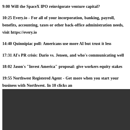
9:00 Will the SpaceX IPO reinvigorate venture capital?
10:25 Every.io - For all of your incorporation, banking, payroll,
benefits, accounting, taxes or other back-office administration needs,
visit https://every.io
14:40 Quinnipiac poll: Americans use more AI but trust it less
17:31 AI's PR crisis: Dario vs. Jensen, and who's communicating well
18:02 Jason's "Invest America" proposal: give workers equity stakes
19:55 Northwest Registered Agent - Get more when you start your
business with Northwest. In 10 clicks an