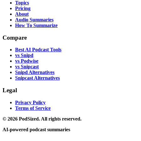
Topics
Pricing
About
Audio Summaries
How To Summarize
Compare
Best AI Podcast Tools
vs Snipd
vs Podwise
vs Snipcast
Snipd Alternatives
Snipcast Alternatives
Legal
Privacy Policy
Terms of Service
© 2026 PodSized. All rights reserved.
AI-powered podcast summaries