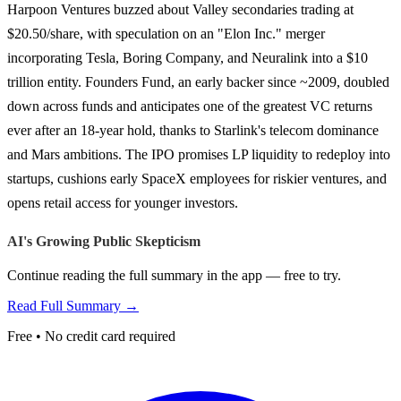
Harpoon Ventures buzzed about Valley secondaries trading at
$20.50/share, with speculation on an "Elon Inc." merger
incorporating Tesla, Boring Company, and Neuralink into a $10
trillion entity. Founders Fund, an early backer since ~2009, doubled
down across funds and anticipates one of the greatest VC returns
ever after an 18-year hold, thanks to Starlink's telecom dominance
and Mars ambitions. The IPO promises LP liquidity to redeploy into
startups, cushions early SpaceX employees for riskier ventures, and
opens retail access for younger investors.
AI's Growing Public Skepticism
Continue reading the full summary in the app — free to try.
Read Full Summary →
Free • No credit card required