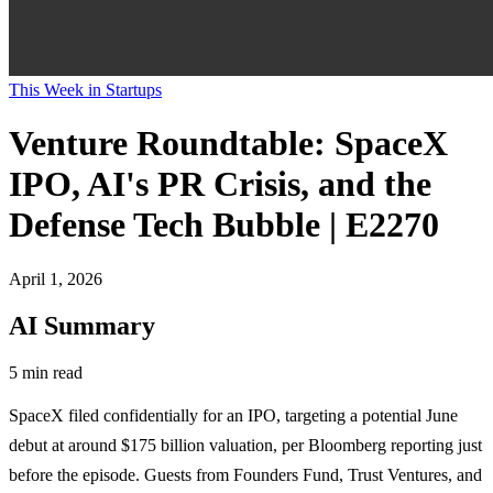
This Week in Startups
Venture Roundtable: SpaceX
IPO, AI's PR Crisis, and the
Defense Tech Bubble | E2270
April 1, 2026
AI Summary
5 min read
SpaceX filed confidentially for an IPO, targeting a potential June
debut at around $175 billion valuation, per Bloomberg reporting just
before the episode. Guests from Founders Fund, Trust Ventures, and