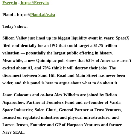
Every.io
-
https://Every.io
Plaud - https://
Plaud.ai/twist
Today’s show:
Silicon Valley just lined up its biggest liquidity event in years: SpaceX
filed confidentially for an IPO that could target a $1.75 trillion
valuation — potentially the largest public offering in history.
Meanwhile, a new Quinnipiac poll shows that 62% of Americans aren't
excited about AI, and 70% think it will destroy their jobs. The
disconnect between Sand Hill Road and Main Street has never been
wider, and this panel is here to argue about what to do about it.
Jason Calacanis and co-host Alex Wilhelm are joined by Delian
Asparouhov, Partner at Founders Fund and co-founder of Varda
Space Industries; Salen Churi, General Partner at Trust Ventures,
focused on regulated industries and physical infrastructure; and
Larsen Jensen, Founder and GP of Harpoon Ventures and former
Navy SEAL.