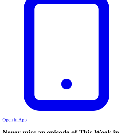
Open in App
Never miss an episode of This Week in