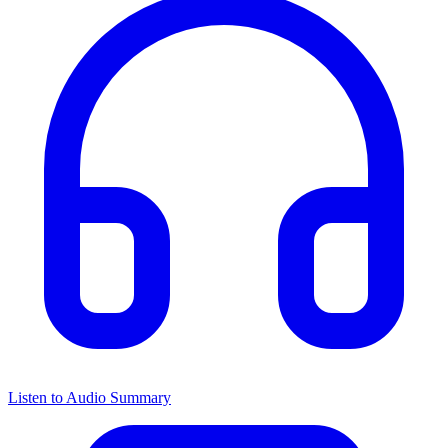
Listen to Audio Summary