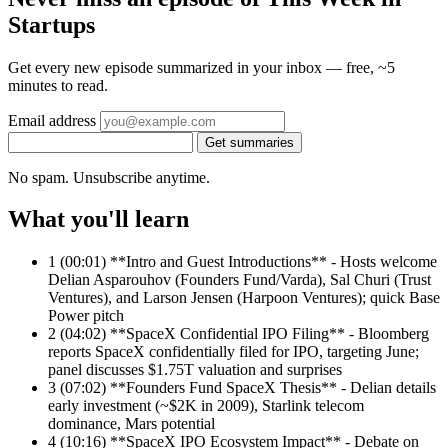
Startups
Get every new episode summarized in your inbox — free, ~5
minutes to read.
Email address
Get summaries
No spam. Unsubscribe anytime.
What you'll learn
1
(00:01) **Intro and Guest Introductions** - Hosts welcome
Delian Asparouhov (Founders Fund/Varda), Sal Churi (Trust
Ventures), and Larson Jensen (Harpoon Ventures); quick Base
Power pitch
2
(04:02) **SpaceX Confidential IPO Filing** - Bloomberg
reports SpaceX confidentially filed for IPO, targeting June;
panel discusses $1.75T valuation and surprises
3
(07:02) **Founders Fund SpaceX Thesis** - Delian details
early investment (~$2K in 2009), Starlink telecom
dominance, Mars potential
4
(10:16) **SpaceX IPO Ecosystem Impact** - Debate on