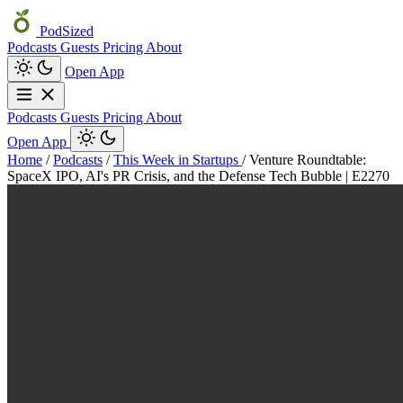
PodSized
Podcasts
Guests
Pricing
About
Open App
Podcasts
Guests
Pricing
About
Open App
Home
/
Podcasts
/
This Week in Startups
/
Venture Roundtable:
SpaceX IPO, AI's PR Crisis, and the Defense Tech Bubble | E2270