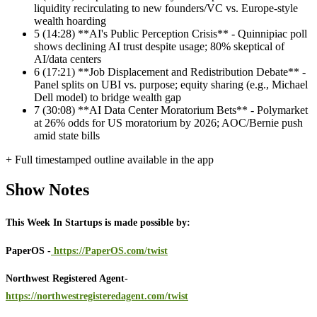
liquidity recirculating to new founders/VC vs. Europe-style
wealth hoarding
5
(14:28) **AI's Public Perception Crisis** - Quinnipiac poll
shows declining AI trust despite usage; 80% skeptical of
AI/data centers
6
(17:21) **Job Displacement and Redistribution Debate** -
Panel splits on UBI vs. purpose; equity sharing (e.g., Michael
Dell model) to bridge wealth gap
7
(30:08) **AI Data Center Moratorium Bets** - Polymarket
at 26% odds for US moratorium by 2026; AOC/Bernie push
amid state bills
+ Full timestamped outline available in the app
Show Notes
This Week In Startups is made possible by:
PaperOS -
https://PaperOS.com/twist
Northwest Registered Agent-
https://northwestregisteredagent.com/twist