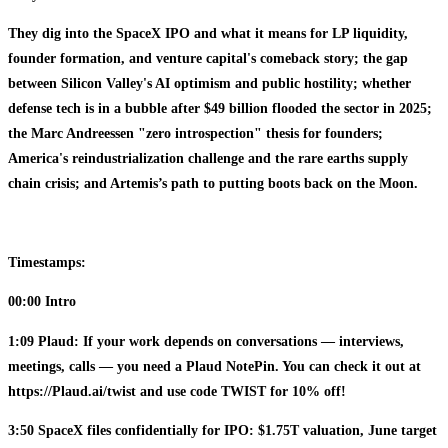
They dig into the SpaceX IPO and what it means for LP liquidity,
founder formation, and venture capital's comeback story; the gap
between Silicon Valley's AI optimism and public hostility; whether
defense tech is in a bubble after $49 billion flooded the sector in 2025;
the Marc Andreessen "zero introspection" thesis for founders;
America's reindustrialization challenge and the rare earths supply
chain crisis; and Artemis’s path to putting boots back on the Moon.
Timestamps:
00:00 Intro
1:09 Plaud: If your work depends on conversations — interviews,
meetings, calls — you need a Plaud NotePin. You can check it out at
https://Plaud.ai/twist and use code TWIST for 10% off!
3:50 SpaceX files confidentially for IPO: $1.75T valuation, June target