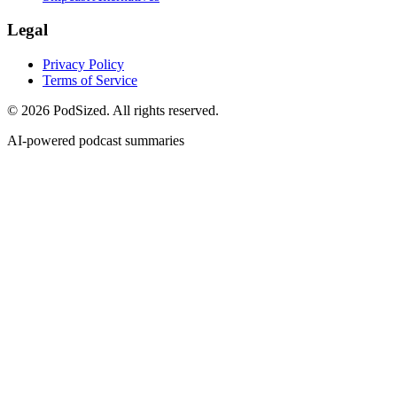
Legal
Privacy Policy
Terms of Service
© 2026 PodSized. All rights reserved.
AI-powered podcast summaries