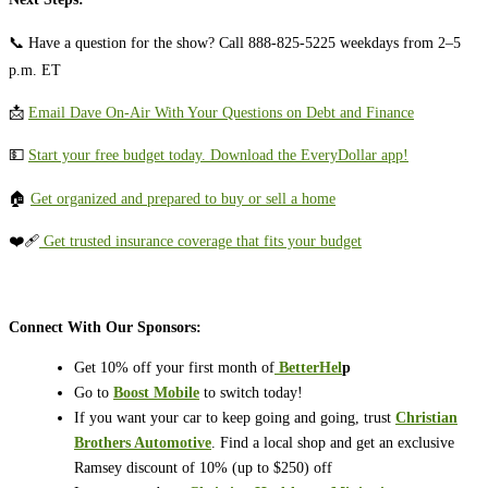
📞 Have a question for the show? Call 888-825-5225 weekdays from 2–5
p.m. ET
📩
⁠⁠⁠⁠⁠Email Dave On-Air With Your Questions on Debt and Finance⁠⁠⁠⁠⁠
💵 ⁠⁠⁠⁠⁠⁠⁠⁠⁠⁠⁠⁠⁠⁠⁠⁠⁠⁠⁠⁠⁠⁠⁠⁠⁠⁠⁠⁠⁠⁠⁠⁠⁠⁠⁠⁠⁠⁠⁠⁠⁠⁠
⁠⁠⁠⁠Start your free budget today. Download the EveryDollar app!⁠⁠⁠⁠⁠⁠⁠⁠⁠⁠⁠⁠⁠⁠⁠⁠⁠⁠⁠⁠⁠⁠⁠⁠⁠⁠⁠⁠⁠⁠⁠⁠⁠⁠⁠⁠⁠
🏠
⁠⁠⁠⁠⁠⁠⁠⁠⁠⁠⁠⁠⁠⁠⁠⁠⁠⁠⁠⁠⁠Get organized and prepared to buy or sell a home⁠⁠⁠⁠⁠⁠⁠⁠⁠⁠⁠⁠⁠⁠⁠⁠⁠⁠⁠⁠⁠
❤️‍🩹
⁠⁠⁠⁠⁠Get trusted insurance coverage that fits your budget⁠⁠⁠⁠⁠
Connect With Our Sponsors:
Get 10% off your first month of
⁠⁠
BetterHel
p
Go to
Boost Mobile
to switch today!
If you want your car to keep going and going, trust
Christian
Brothers Automotive
. Find a local shop and get an exclusive
Ramsey discount of 10% (up to $250) off