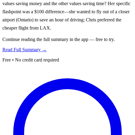
values saving money and the other values saving time? Her specific
flashpoint was a $100 difference—she wanted to fly out of a closer
airport (Ontario) to save an hour of driving; Chris preferred the
cheaper flight from LAX.
Continue reading the full summary in the app — free to try.
Read Full Summary →
Free • No credit card required