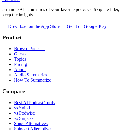
5-minute AI summaries of your favorite podcasts. Skip the filler,
keep the insights.
Download on the App Store
Get it on Google Play
Product
Browse Podcasts
Guests
Topics
Pricing
About
Audio Summaries
How To Summarize
Compare
Best AI Podcast Tools
vs Snipd
vs Podwise
vs Snipcast
Snipd Alternatives
Snipcast Alternatives