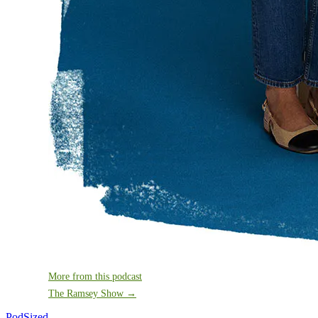
More from this podcast
The Ramsey Show →
PodSized