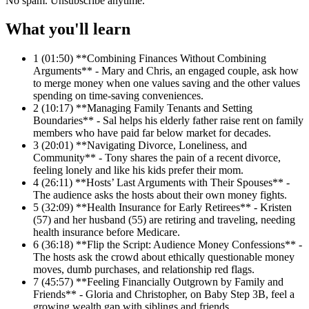
No spam. Unsubscribe anytime.
What you'll learn
1
(01:50) **Combining Finances Without Combining
Arguments** - Mary and Chris, an engaged couple, ask how
to merge money when one values saving and the other values
spending on time-saving conveniences.
2
(10:17) **Managing Family Tenants and Setting
Boundaries** - Sal helps his elderly father raise rent on family
members who have paid far below market for decades.
3
(20:01) **Navigating Divorce, Loneliness, and
Community** - Tony shares the pain of a recent divorce,
feeling lonely and like his kids prefer their mom.
4
(26:11) **Hosts’ Last Arguments with Their Spouses** -
The audience asks the hosts about their own money fights.
5
(32:09) **Health Insurance for Early Retirees** - Kristen
(57) and her husband (55) are retiring and traveling, needing
health insurance before Medicare.
6
(36:18) **Flip the Script: Audience Money Confessions** -
The hosts ask the crowd about ethically questionable money
moves, dumb purchases, and relationship red flags.
7
(45:57) **Feeling Financially Outgrown by Family and
Friends** - Gloria and Christopher, on Baby Step 3B, feel a
growing wealth gap with siblings and friends.