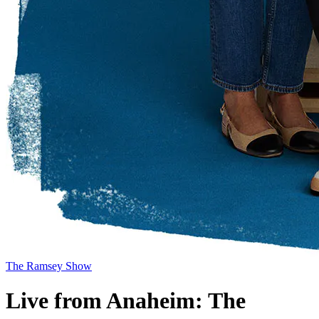
The Ramsey Show
Live from Anaheim: The