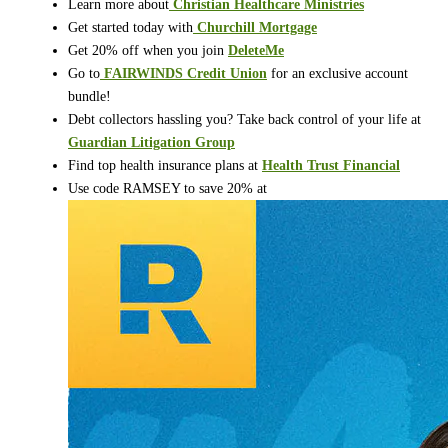
Learn more about
⁠⁠
Christian Healthcare Ministries
Get started today with
⁠⁠
Churchill Mortgage
Get 20% off when you join
DeleteMe
Go to
⁠⁠
FAIRWINDS Credit Union
for an exclusive account
bundle!
Debt collectors hassling you? Take back control of your life at
Guardian Litigation Group
Find top health insurance plans at
Health Trust Financial
Use code RAMSEY to save 20% at