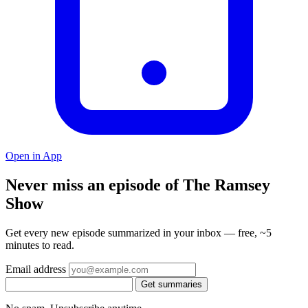
Open in App
Never miss an episode of The Ramsey
Show
Get every new episode summarized in your inbox — free, ~5
minutes to read.
Email address
Get summaries