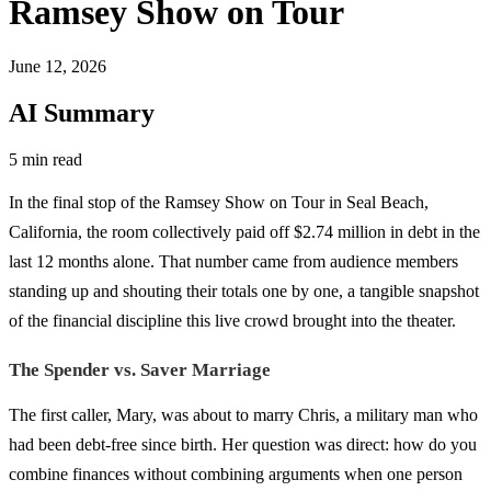
Ramsey Show on Tour
June 12, 2026
AI Summary
5 min read
In the final stop of the Ramsey Show on Tour in Seal Beach,
California, the room collectively paid off $2.74 million in debt in the
last 12 months alone. That number came from audience members
standing up and shouting their totals one by one, a tangible snapshot
of the financial discipline this live crowd brought into the theater.
The Spender vs. Saver Marriage
The first caller, Mary, was about to marry Chris, a military man who
had been debt-free since birth. Her question was direct: how do you
combine finances without combining arguments when one person