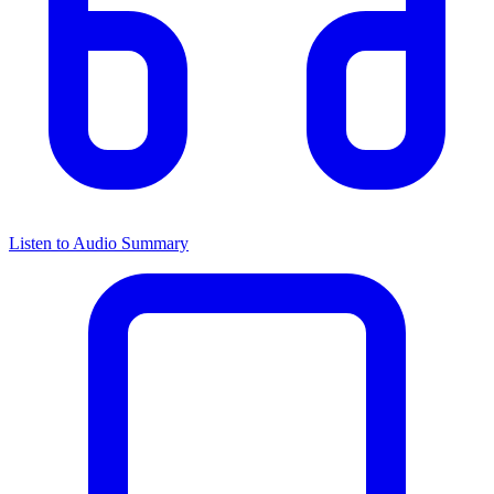
Listen to Audio Summary