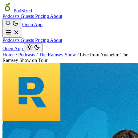
PodSized
Podcasts
Guests
Pricing
About
Open App
Podcasts
Guests
Pricing
About
Open App
Home
/
Podcasts
/
The Ramsey Show
/
Live from Anaheim: The
Ramsey Show on Tour