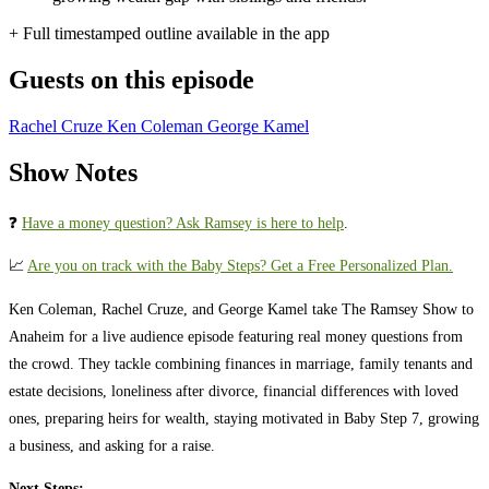
+ Full timestamped outline available in the app
Guests on this episode
Rachel Cruze
Ken Coleman
George Kamel
Show Notes
❓
⁠⁠⁠⁠⁠⁠⁠⁠⁠⁠⁠⁠⁠⁠⁠⁠⁠⁠⁠⁠⁠⁠⁠⁠⁠⁠⁠⁠⁠⁠⁠⁠⁠⁠⁠⁠⁠⁠⁠Have a money question? Ask Ramsey is here to help
.⁠⁠⁠⁠⁠⁠⁠⁠⁠⁠⁠⁠⁠⁠⁠⁠⁠⁠⁠⁠⁠⁠⁠⁠⁠⁠⁠⁠⁠⁠⁠⁠⁠⁠⁠⁠⁠⁠⁠
📈 ⁠⁠⁠⁠⁠⁠⁠⁠⁠⁠⁠⁠⁠⁠⁠⁠⁠⁠⁠⁠⁠⁠⁠⁠⁠⁠⁠⁠⁠⁠⁠⁠⁠⁠⁠⁠⁠⁠⁠
Are you on track with the Baby Steps? Get a Free Personalized Plan.
Ken Coleman, Rachel Cruze, and George Kamel take The Ramsey Show to
Anaheim for a live audience episode featuring real money questions from
the crowd. They tackle combining finances in marriage, family tenants and
estate decisions, loneliness after divorce, financial differences with loved
ones, preparing heirs for wealth, staying motivated in Baby Step 7, growing
a business, and asking for a raise.
Next Steps: