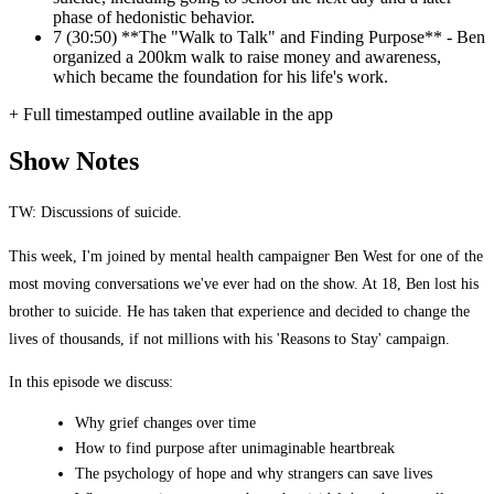
phase of hedonistic behavior.
7
(30:50) **The "Walk to Talk" and Finding Purpose** - Ben
organized a 200km walk to raise money and awareness,
which became the foundation for his life's work.
+ Full timestamped outline available in the app
Show Notes
TW: Discussions of suicide.
This week, I'm joined by mental health campaigner Ben West for one of the
most moving conversations we've ever had on the show. At 18, Ben lost his
brother to suicide. He has taken that experience and decided to change the
lives of thousands, if not millions with his 'Reasons to Stay' campaign.
In this episode we discuss:
Why grief changes over time
How to find purpose after unimaginable heartbreak
The psychology of hope and why strangers can save lives