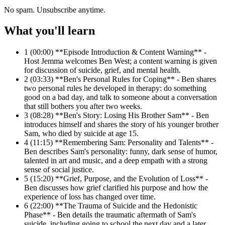
No spam. Unsubscribe anytime.
What you'll learn
1
(00:00) **Episode Introduction & Content Warning** -
Host Jemma welcomes Ben West; a content warning is given
for discussion of suicide, grief, and mental health.
2
(03:33) **Ben's Personal Rules for Coping** - Ben shares
two personal rules he developed in therapy: do something
good on a bad day, and talk to someone about a conversation
that still bothers you after two weeks.
3
(08:28) **Ben's Story: Losing His Brother Sam** - Ben
introduces himself and shares the story of his younger brother
Sam, who died by suicide at age 15.
4
(11:15) **Remembering Sam: Personality and Talents** -
Ben describes Sam's personality: funny, dark sense of humor,
talented in art and music, and a deep empath with a strong
sense of social justice.
5
(15:20) **Grief, Purpose, and the Evolution of Loss** -
Ben discusses how grief clarified his purpose and how the
experience of loss has changed over time.
6
(22:00) **The Trauma of Suicide and the Hedonistic
Phase** - Ben details the traumatic aftermath of Sam's
suicide, including going to school the next day and a later