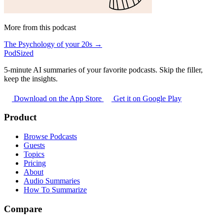
More from this podcast
The Psychology of your 20s →
PodSized
5-minute AI summaries of your favorite podcasts. Skip the filler,
keep the insights.
Download on the App Store
Get it on Google Play
Product
Browse Podcasts
Guests
Topics
Pricing
About
Audio Summaries
How To Summarize
Compare