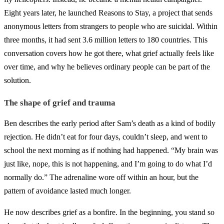
Eight years later, he launched Reasons to Stay, a project that sends
anonymous letters from strangers to people who are suicidal. Within
three months, it had sent 3.6 million letters to 180 countries. This
conversation covers how he got there, what grief actually feels like
over time, and why he believes ordinary people can be part of the
solution.
The shape of grief and trauma
Ben describes the early period after Sam’s death as a kind of bodily
rejection. He didn’t eat for four days, couldn’t sleep, and went to
school the next morning as if nothing had happened. “My brain was
just like, nope, this is not happening, and I’m going to do what I’d
normally do.” The adrenaline wore off within an hour, but the
pattern of avoidance lasted much longer.
He now describes grief as a bonfire. In the beginning, you stand so