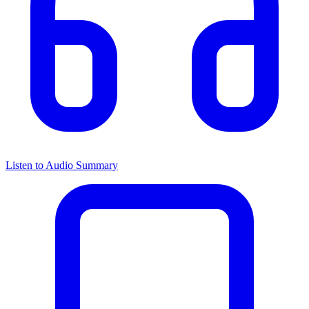
Listen to Audio Summary