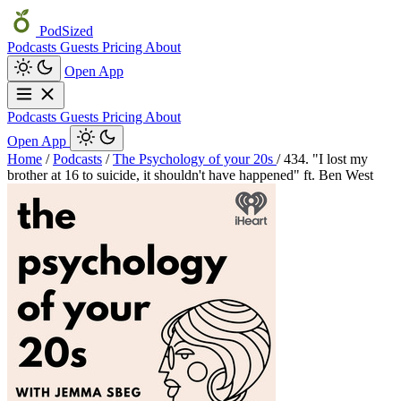
PodSized
Podcasts
Guests
Pricing
About
Open App
Podcasts
Guests
Pricing
About
Open App
Home
/
Podcasts
/
The Psychology of your 20s
/
434. "I lost my
brother at 16 to suicide, it shouldn't have happened" ft. Ben West