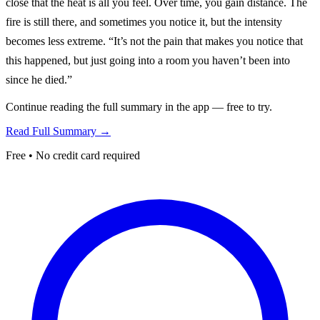
close that the heat is all you feel. Over time, you gain distance. The
fire is still there, and sometimes you notice it, but the intensity
becomes less extreme. “It’s not the pain that makes you notice that
this happened, but just going into a room you haven’t been into
since he died.”
Continue reading the full summary in the app — free to try.
Read Full Summary →
Free • No credit card required