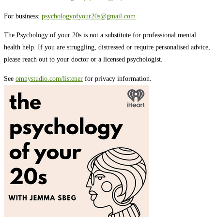
For business:
psychologyofyour20s@gmail.com
The Psychology of your 20s is not a substitute for professional mental
health help. If you are struggling, distressed or require personalised advice,
please reach out to your doctor or a licensed psychologist.
See
omnystudio.com/listener
for privacy information.