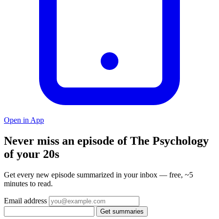
Open in App
Never miss an episode of The Psychology
of your 20s
Get every new episode summarized in your inbox — free, ~5
minutes to read.
Email address
Get summaries