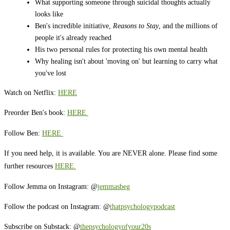
What supporting someone through suicidal thoughts actually
looks like
Ben's incredible initiative,
Reasons to Stay
, and the millions of
people it's already reached
His two personal rules for protecting his own mental health
Why healing isn't about 'moving on' but learning to carry what
you've lost
Watch on Netflix:
HERE
Preorder Ben's book:
HERE
Follow Ben:
HERE
If you need help, it is available. You are NEVER alone. Please find some
further resources
HERE.
Follow Jemma on Instagram: @
jemmasbeg
Follow the podcast on Instagram: @
thatpsychologypodcast
Subscribe on Substack: @
thepsychologyofyour20s