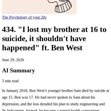
The Psychology of your 20s
434. "I lost my brother at 16 to
suicide, it shouldn't have
happened" ft. Ben West
June 29, 2026
AI Summary
5 min read
In January 2018, Ben West’s younger brother Sam died by suicide at
age 15. Ben was 17. He had never spoken to Sam about his
depression, and the loss derailed his plan to study engineering and
fly helicopters. Instead, he became a mental health campaigner.