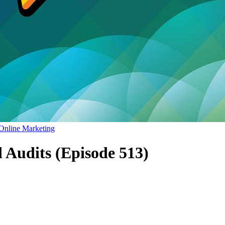
Online Marketing
d Audits (Episode 513)