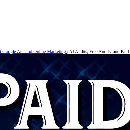
ut Google Ads and Online Marketing
/
AI Audits, Free Audits, and Paid