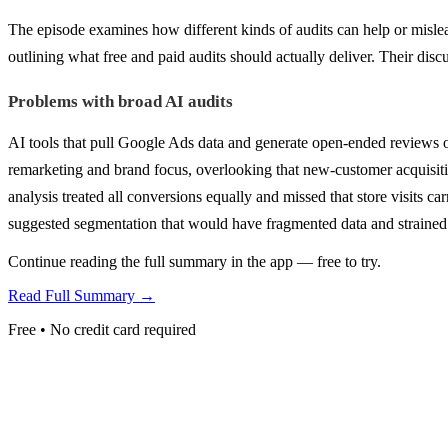
The episode examines how different kinds of audits can help or misl
outlining what free and paid audits should actually deliver. Their disc
Problems with broad AI audits
AI tools that pull Google Ads data and generate open-ended reviews o
remarketing and brand focus, overlooking that new-customer acquisiti
analysis treated all conversions equally and missed that store visits 
suggested segmentation that would have fragmented data and strained
Continue reading the full summary in the app — free to try.
Read Full Summary →
Free • No credit card required