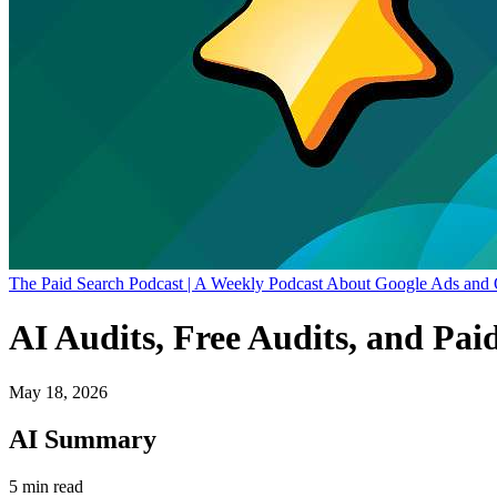
The Paid Search Podcast | A Weekly Podcast About Google Ads and 
AI Audits, Free Audits, and Pai
May 18, 2026
AI Summary
5 min read