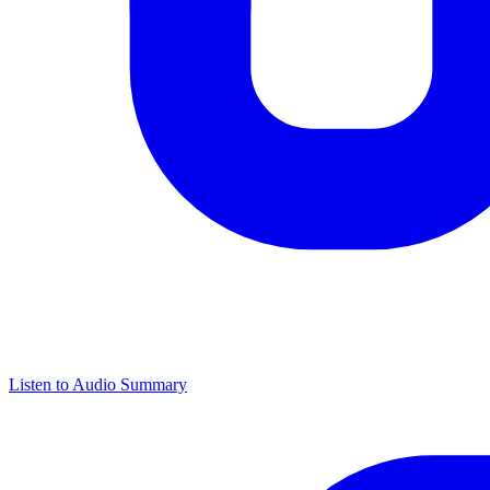
Listen to Audio Summary