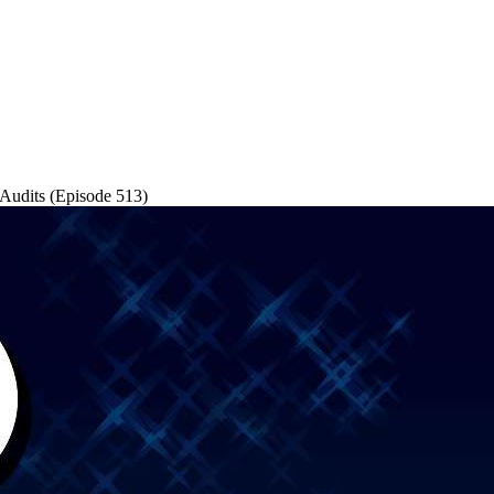
 Audits (Episode 513)