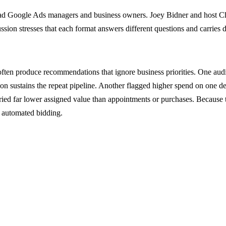
ead Google Ads managers and business owners. Joey Bidner and host Ch
ussion stresses that each format answers different questions and carries
ften produce recommendations that ignore business priorities. One audi
on sustains the repeat pipeline. Another flagged higher spend on one d
carried far lower assigned value than appointments or purchases. Because 
 automated bidding.