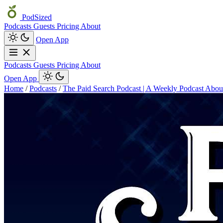
PodSized
Podcasts
Guests
Pricing
About
Open App
Podcasts
Guests
Pricing
About
Open App
Home
/
Podcasts
/
The Paid Search Podcast | A Weekly Podcast Abo