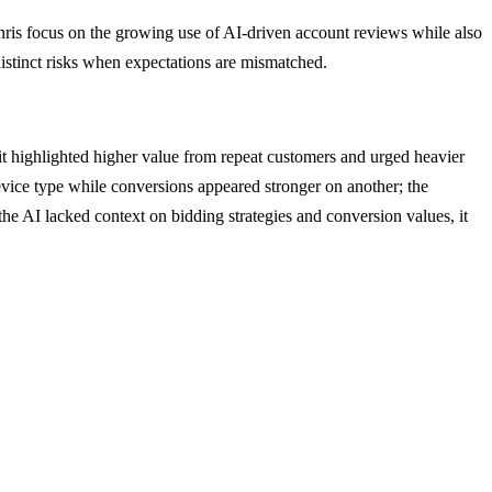
ris focus on the growing use of AI-driven account reviews while also
 distinct risks when expectations are mismatched.
t highlighted higher value from repeat customers and urged heavier
evice type while conversions appeared stronger on another; the
the AI lacked context on bidding strategies and conversion values, it