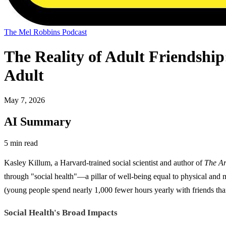
The Mel Robbins Podcast
The Reality of Adult Friendshi
Adult
May 7, 2026
AI Summary
5 min read
Kasley Killum, a Harvard-trained social scientist and author of
The Ar
through "social health"—a pillar of well-being equal to physical and
(young people spend nearly 1,000 fewer hours yearly with friends tha
Social Health's Broad Impacts