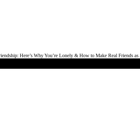
Friendship: Here’s Why You’re Lonely & How to Make Real Friends as 