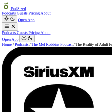
PodSized
Podcasts
Guests
Pricing
About
Open App
Podcasts
Guests
Pricing
About
Open App
Home
/
Podcasts
/
The Mel Robbins Podcast
/
The Reality of Adult 