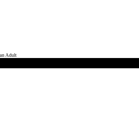
an Adult