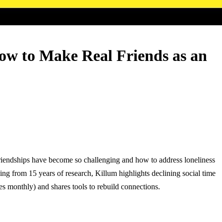
ow to Make Real Friends as an
friendships have become so challenging and how to address loneliness
ng from 15 years of research, Killum highlights declining social time
s monthly) and shares tools to rebuild connections.