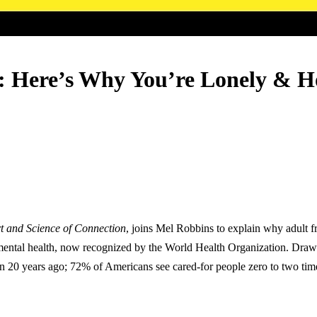
p: Here’s Why You’re Lonely & H
t and Science of Connection
, joins Mel Robbins to explain why adult 
 mental health, now recognized by the World Health Organization. Drawi
n 20 years ago; 72% of Americans see cared-for people zero to two time