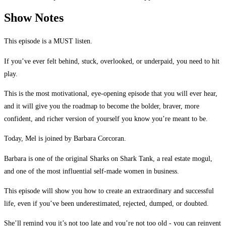
Show Notes
This episode is a MUST listen.
If you’ve ever felt behind, stuck, overlooked, or underpaid, you need to hit
play.
This is the most motivational, eye-opening episode that you will ever hear,
and it will give you the roadmap to become the bolder, braver, more
confident, and richer version of yourself you know you’re meant to be.
Today, Mel is joined by Barbara Corcoran.
Barbara is one of the original Sharks on Shark Tank, a real estate mogul,
and one of the most influential self-made women in business.
This episode will show you how to create an extraordinary and successful
life, even if you’ve been underestimated, rejected, dumped, or doubted.
She’ll remind you it’s not too late and you’re not too old - you can reinvent