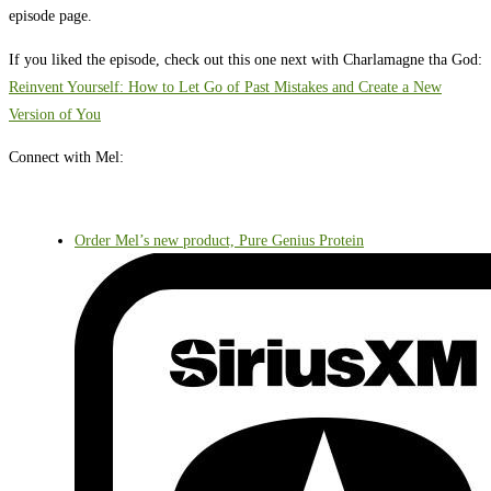
episode page.
If you liked the episode, check out this one next with Charlamagne tha God:
Reinvent Yourself: How to Let Go of Past Mistakes and Create a New
Version of You
Connect with Mel:
Order Mel’s new product, Pure Genius Protein