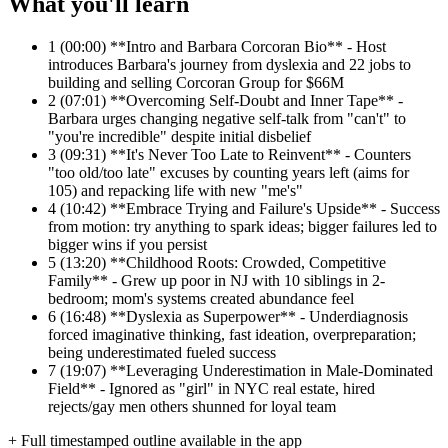
What you'll learn
1
(00:00) **Intro and Barbara Corcoran Bio** - Host
introduces Barbara's journey from dyslexia and 22 jobs to
building and selling Corcoran Group for $66M
2
(07:01) **Overcoming Self-Doubt and Inner Tape** -
Barbara urges changing negative self-talk from "can't" to
"you're incredible" despite initial disbelief
3
(09:31) **It's Never Too Late to Reinvent** - Counters
"too old/too late" excuses by counting years left (aims for
105) and repacking life with new "me's"
4
(10:42) **Embrace Trying and Failure's Upside** - Success
from motion: try anything to spark ideas; bigger failures led to
bigger wins if you persist
5
(13:20) **Childhood Roots: Crowded, Competitive
Family** - Grew up poor in NJ with 10 siblings in 2-
bedroom; mom's systems created abundance feel
6
(16:48) **Dyslexia as Superpower** - Underdiagnosis
forced imaginative thinking, fast ideation, overpreparation;
being underestimated fueled success
7
(19:07) **Leveraging Underestimation in Male-Dominated
Field** - Ignored as "girl" in NYC real estate, hired
rejects/gay men others shunned for loyal team
+ Full timestamped outline available in the app