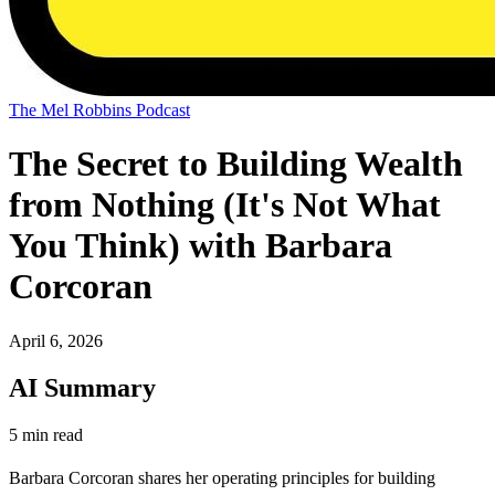
The Mel Robbins Podcast
The Secret to Building Wealth
from Nothing (It's Not What
You Think) with Barbara
Corcoran
April 6, 2026
AI Summary
5 min read
Barbara Corcoran shares her operating principles for building