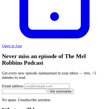
Open in App
Never miss an episode of The Mel
Robbins Podcast
Get every new episode summarized in your inbox — free, ~5
minutes to read.
Email address
Get summaries
No spam. Unsubscribe anytime.