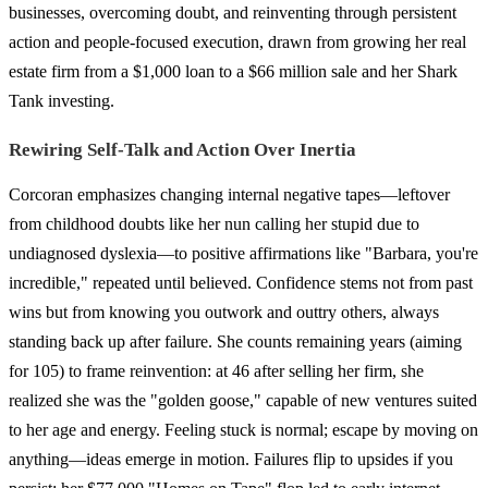
businesses, overcoming doubt, and reinventing through persistent
action and people-focused execution, drawn from growing her real
estate firm from a $1,000 loan to a $66 million sale and her Shark
Tank investing.
Rewiring Self-Talk and Action Over Inertia
Corcoran emphasizes changing internal negative tapes—leftover
from childhood doubts like her nun calling her stupid due to
undiagnosed dyslexia—to positive affirmations like "Barbara, you're
incredible," repeated until believed. Confidence stems not from past
wins but from knowing you outwork and outtry others, always
standing back up after failure. She counts remaining years (aiming
for 105) to frame reinvention: at 46 after selling her firm, she
realized she was the "golden goose," capable of new ventures suited
to her age and energy. Feeling stuck is normal; escape by moving on
anything—ideas emerge in motion. Failures flip to upsides if you