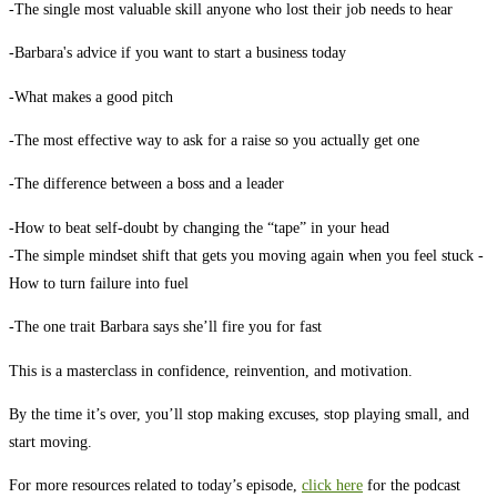
-The single most valuable skill anyone who lost their job needs to hear
-Barbara's advice if you want to start a business today
-What makes a good pitch
-The most effective way to ask for a raise so you actually get one
-The difference between a boss and a leader
-How to beat self-doubt by changing the “tape” in your head
-The simple mindset shift that gets you moving again when you feel stuck
-
How to turn failure into fuel
-The one trait Barbara says she’ll fire you for fast
This is a masterclass in confidence, reinvention, and motivation.
By the time it’s over, you’ll stop making excuses, stop playing small, and
start moving.
For more resources related to today’s episode,
click here
for the podcast