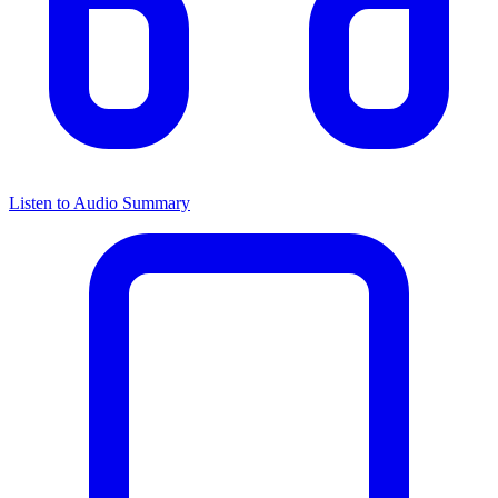
Listen to Audio Summary