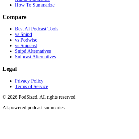
How To Summarize
Compare
Best AI Podcast Tools
vs Snipd
vs Podwise
vs Snipcast
Snipd Alternatives
Snipcast Alternatives
Legal
Privacy Policy
Terms of Service
© 2026 PodSized. All rights reserved.
AI-powered podcast summaries