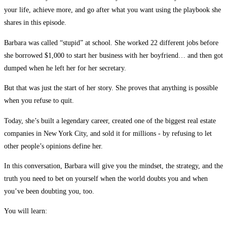
your life, achieve more, and go after what you want using the playbook she
shares in this episode.
Barbara was called “stupid” at school. She worked 22 different jobs before
she borrowed $1,000 to start her business with her boyfriend… and then got
dumped when he left her for her secretary.
But that was just the start of her story. She proves that anything is possible
when you refuse to quit.
Today, she’s built a legendary career, created one of the biggest real estate
companies in New York City, and sold it for millions - by refusing to let
other people’s opinions define her.
In this conversation, Barbara will give you the mindset, the strategy, and the
truth you need to bet on yourself when the world doubts you and when
you’ve been doubting you, too.
You will learn: