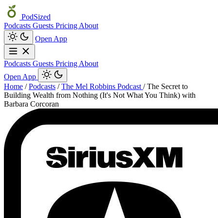
PodSized
Podcasts
Guests
Pricing
About
Open App
Podcasts
Guests
Pricing
About
Open App
Home
/
Podcasts
/
The Mel Robbins Podcast
/
The Secret to
Building Wealth from Nothing (It's Not What You Think) with
Barbara Corcoran