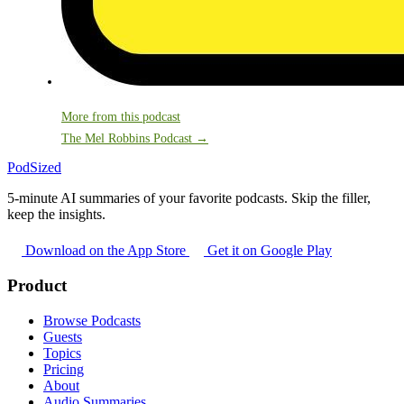
More from this podcast
The Mel Robbins Podcast →
PodSized
5-minute AI summaries of your favorite podcasts. Skip the filler,
keep the insights.
Download on the App Store
Get it on Google Play
Product
Browse Podcasts
Guests
Topics
Pricing
About
Audio Summaries