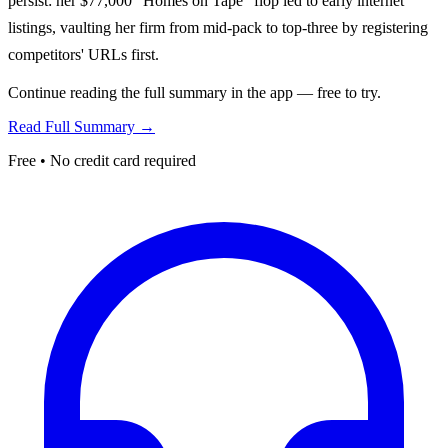
persist: her $77,000 "Homes on Tape" flop led to early internet
listings, vaulting her firm from mid-pack to top-three by registering
competitors' URLs first.
Continue reading the full summary in the app — free to try.
Read Full Summary →
Free • No credit card required