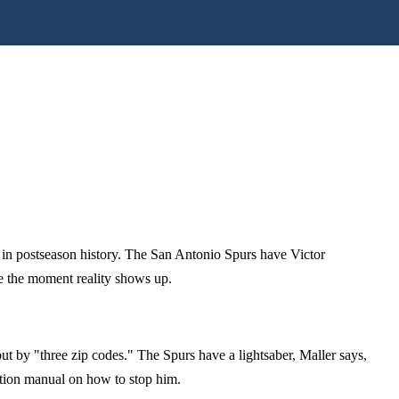
l in postseason history. The San Antonio Spurs have Victor
te the moment reality shows up.
t by "three zip codes." The Spurs have a lightsaber, Maller says,
ction manual on how to stop him.