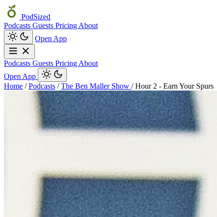
PodSized
Podcasts
Guests
Pricing
About
Open App
Podcasts
Guests
Pricing
About
Open App
Home
/
Podcasts
/
The Ben Maller Show
/
Hour 2 - Earn Your Spurs