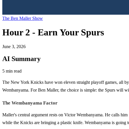
The Ben Maller Show
Hour 2 - Earn Your Spurs
June 3, 2026
AI Summary
5 min read
The New York Knicks have won eleven straight playoff games, all by d
Wembanyama. For Ben Maller, the choice is simple: the Spurs will win
The Wembanyama Factor
Maller's central argument rests on Victor Wembanyama. He calls him "h
while the Knicks are bringing a plastic knife. Wembanyama is going t