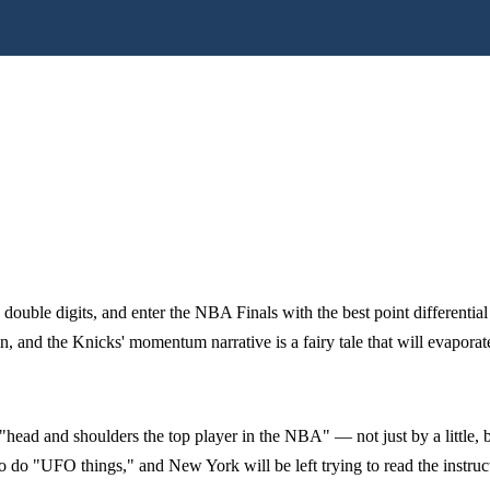
ouble digits, and enter the NBA Finals with the best point differentia
, and the Knicks' momentum narrative is a fairy tale that will evapora
ead and shoulders the top player in the NBA" — not just by a little, bu
o do "UFO things," and New York will be left trying to read the instru