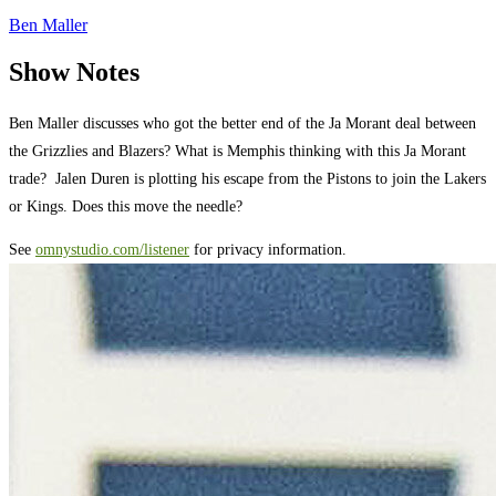
Ben Maller
Show Notes
Ben Maller discusses who got the better end of the Ja Morant deal between
the Grizzlies and Blazers? What is Memphis thinking with this Ja Morant
trade? Jalen Duren is plotting his escape from the Pistons to join the Lakers
or Kings. Does this move the needle?
See
omnystudio.com/listener
for privacy information.