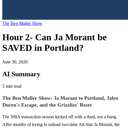
The Ben Maller Show
Hour 2- Can Ja Morant be
SAVED in Portland?
June 30, 2026
AI Summary
5 min read
The Ben Maller Show: Ja Morant to Portland, Jalen
Duren's Escape, and the Grizzlies' Reset
The NBA transaction season kicked off with a thud, not a bang.
After months of trying to unload two-time All-Star Ja Morant, the