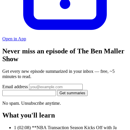
Open in App
Never miss an episode of The Ben Maller
Show
Get every new episode summarized in your inbox — free, ~5
minutes to read.
Email address
Get summaries
No spam. Unsubscribe anytime.
What you'll learn
1
(02:08) **NBA Transaction Season Kicks Off with Ja