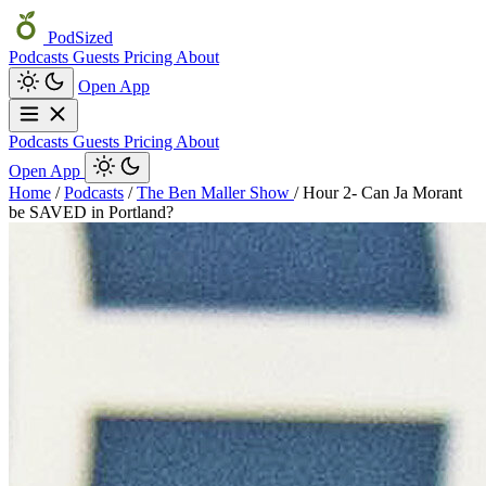
PodSized
Podcasts
Guests
Pricing
About
Open App
Podcasts
Guests
Pricing
About
Open App
Home
/
Podcasts
/
The Ben Maller Show
/
Hour 2- Can Ja Morant
be SAVED in Portland?