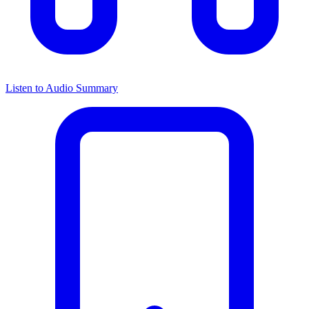
Listen to Audio Summary