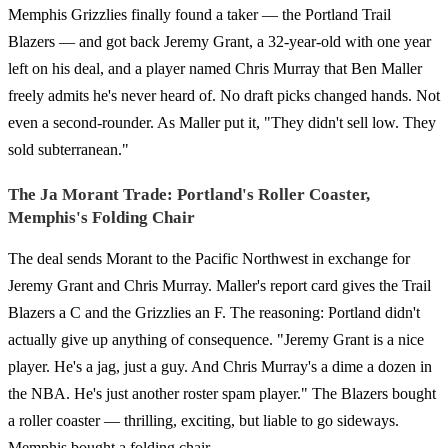
Memphis Grizzlies finally found a taker — the Portland Trail
Blazers — and got back Jeremy Grant, a 32-year-old with one year
left on his deal, and a player named Chris Murray that Ben Maller
freely admits he's never heard of. No draft picks changed hands. Not
even a second-rounder. As Maller put it, "They didn't sell low. They
sold subterranean."
The Ja Morant Trade: Portland's Roller Coaster,
Memphis's Folding Chair
The deal sends Morant to the Pacific Northwest in exchange for
Jeremy Grant and Chris Murray. Maller's report card gives the Trail
Blazers a C and the Grizzlies an F. The reasoning: Portland didn't
actually give up anything of consequence. "Jeremy Grant is a nice
player. He's a jag, just a guy. And Chris Murray's a dime a dozen in
the NBA. He's just another roster spam player." The Blazers bought
a roller coaster — thrilling, exciting, but liable to go sideways.
Memphis bought a folding chair.