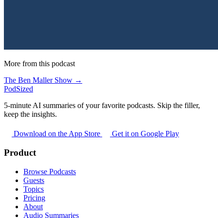
More from this podcast
The Ben Maller Show →
PodSized
5-minute AI summaries of your favorite podcasts. Skip the filler,
keep the insights.
Download on the App Store
Get it on Google Play
Product
Browse Podcasts
Guests
Topics
Pricing
About
Audio Summaries