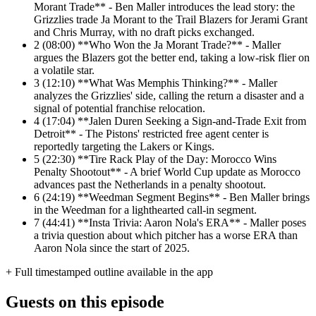
Morant Trade** - Ben Maller introduces the lead story: the
Grizzlies trade Ja Morant to the Trail Blazers for Jerami Grant
and Chris Murray, with no draft picks exchanged.
2
(08:00) **Who Won the Ja Morant Trade?** - Maller
argues the Blazers got the better end, taking a low-risk flier on
a volatile star.
3
(12:10) **What Was Memphis Thinking?** - Maller
analyzes the Grizzlies' side, calling the return a disaster and a
signal of potential franchise relocation.
4
(17:04) **Jalen Duren Seeking a Sign-and-Trade Exit from
Detroit** - The Pistons' restricted free agent center is
reportedly targeting the Lakers or Kings.
5
(22:30) **Tire Rack Play of the Day: Morocco Wins
Penalty Shootout** - A brief World Cup update as Morocco
advances past the Netherlands in a penalty shootout.
6
(24:19) **Weedman Segment Begins** - Ben Maller brings
in the Weedman for a lighthearted call-in segment.
7
(44:41) **Insta Trivia: Aaron Nola's ERA** - Maller poses
a trivia question about which pitcher has a worse ERA than
Aaron Nola since the start of 2025.
+ Full timestamped outline available in the app
Guests on this episode