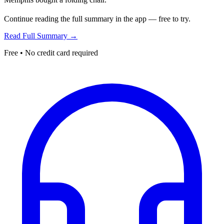
Continue reading the full summary in the app — free to try.
Read Full Summary →
Free • No credit card required