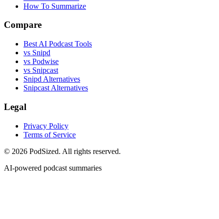
How To Summarize
Compare
Best AI Podcast Tools
vs Snipd
vs Podwise
vs Snipcast
Snipd Alternatives
Snipcast Alternatives
Legal
Privacy Policy
Terms of Service
© 2026 PodSized. All rights reserved.
AI-powered podcast summaries