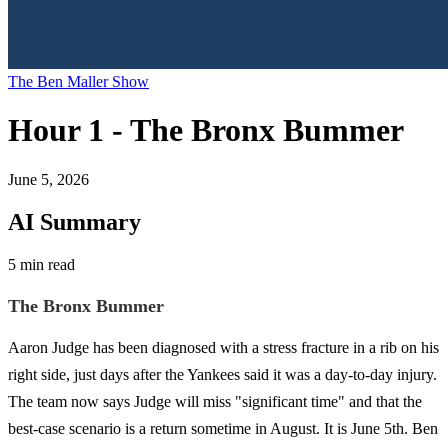
The Ben Maller Show
Hour 1 - The Bronx Bummer
June 5, 2026
AI Summary
5 min read
The Bronx Bummer
Aaron Judge has been diagnosed with a stress fracture in a rib on his
right side, just days after the Yankees said it was a day-to-day injury.
The team now says Judge will miss "significant time" and that the
best-case scenario is a return sometime in August. It is June 5th. Ben