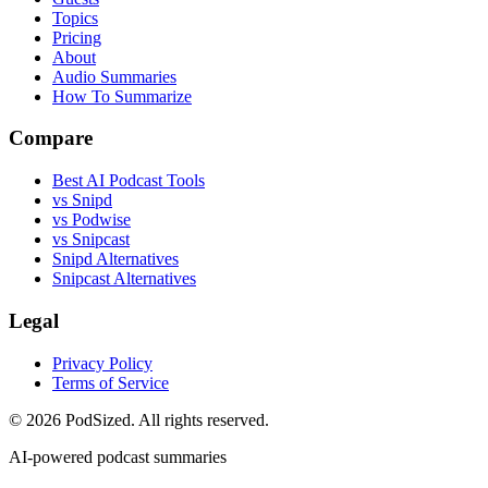
Topics
Pricing
About
Audio Summaries
How To Summarize
Compare
Best AI Podcast Tools
vs Snipd
vs Podwise
vs Snipcast
Snipd Alternatives
Snipcast Alternatives
Legal
Privacy Policy
Terms of Service
© 2026 PodSized. All rights reserved.
AI-powered podcast summaries