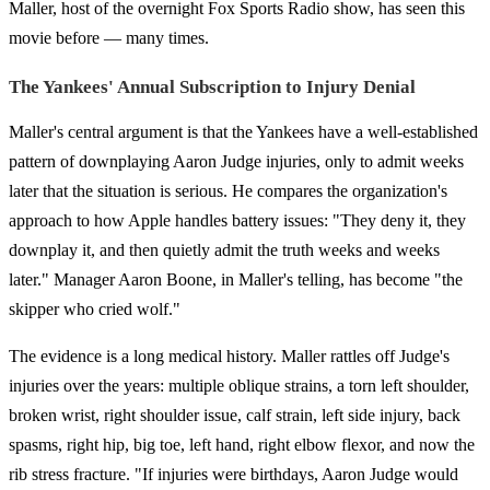
Maller, host of the overnight Fox Sports Radio show, has seen this
movie before — many times.
The Yankees' Annual Subscription to Injury Denial
Maller's central argument is that the Yankees have a well-established
pattern of downplaying Aaron Judge injuries, only to admit weeks
later that the situation is serious. He compares the organization's
approach to how Apple handles battery issues: "They deny it, they
downplay it, and then quietly admit the truth weeks and weeks
later." Manager Aaron Boone, in Maller's telling, has become "the
skipper who cried wolf."
The evidence is a long medical history. Maller rattles off Judge's
injuries over the years: multiple oblique strains, a torn left shoulder,
broken wrist, right shoulder issue, calf strain, left side injury, back
spasms, right hip, big toe, left hand, right elbow flexor, and now the
rib stress fracture. "If injuries were birthdays, Aaron Judge would