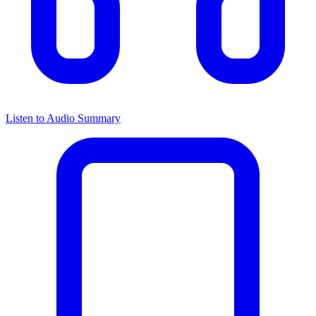
Listen to Audio Summary