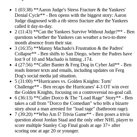
1
(03:38) **Aaron Judge's Stress Fracture & the Yankees'
Denial Cycle** - Ben opens with the biggest story: Aaron
Judge diagnosed with a rib stress fracture after the Yankees
called it day-to-day.
2
(11:43) **Can the Yankees Survive Without Judge?** - Ben
questions whether the Yankees can weather a two-to-three
month absence from their star.
3
(16:35) **Manny Machado's Frustration & the Padres'
Collapse** - Ben shifts to San Diego, where the Padres have
lost 9 of 10 and Machado is hitting .174.
4
(27:56) **Caller Banter & Ferg Dog in Cyber Jail** - Ben
reads listener texts and emails, including updates on Ferg
Dog's social media jail situation.
5
(31:00) **Hurricanes vs. Golden Knights: Torts'
Challenge** - Ben recaps the Hurricanes' 4-3 OT win over
the Golden Knights, focusing on a controversial no-goal call.
6
(36:13) **Caller Dorco & The "Load Rage" Story** - Ben
takes a call from "Dorco the Comedian" who tells a bizarre
story about a man arrested for "load rage" (bathroom rage).
7
(39:20) **Who Am I? Trivia Game** - Ben poses a trivia
question about Jordan Staal and the only other NHL player to
score multiple Stanley Cup Final goals at age 37+ after
scoring one at age 20 or younger.