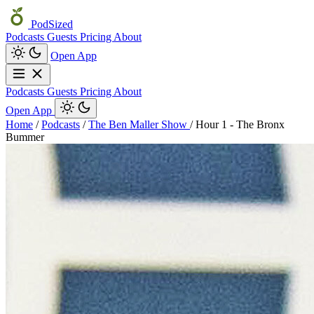
PodSized
Podcasts
Guests
Pricing
About
Open App
Podcasts
Guests
Pricing
About
Open App
Home
/
Podcasts
/
The Ben Maller Show
/
Hour 1 - The Bronx
Bummer