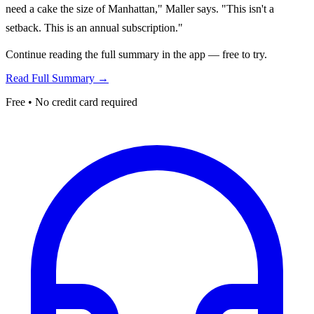
need a cake the size of Manhattan," Maller says. "This isn't a
setback. This is an annual subscription."
Continue reading the full summary in the app — free to try.
Read Full Summary →
Free • No credit card required