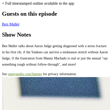
+ Full timestamped outline available in the app
Guests on this episode
Ben Maller
Show Notes
Ben Maller talks about Aaron Judge getting diagnosed with a stress fracture
in his first rib, if the Yankees can survive a midseason stretch without Aaron
Judge, if the frustration from Manny Machado is real or just the annual "say
something tough without follow-through", and more!
See
omnystudio.com/listener
for privacy information.