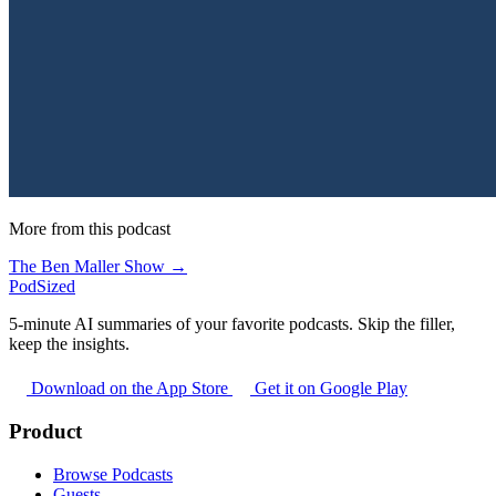
More from this podcast
The Ben Maller Show →
PodSized
5-minute AI summaries of your favorite podcasts. Skip the filler,
keep the insights.
Download on the App Store
Get it on Google Play
Product
Browse Podcasts
Guests