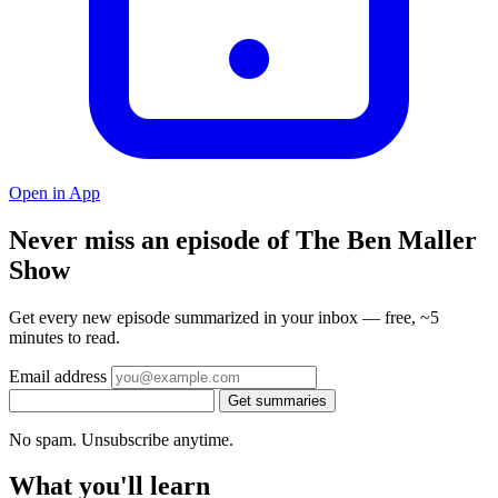
Open in App
Never miss an episode of The Ben Maller
Show
Get every new episode summarized in your inbox — free, ~5
minutes to read.
Email address
Get summaries
No spam. Unsubscribe anytime.
What you'll learn