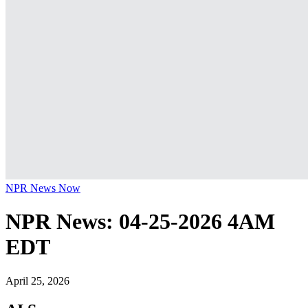
NPR News Now
NPR News: 04-25-2026 4AM
EDT
April 25, 2026