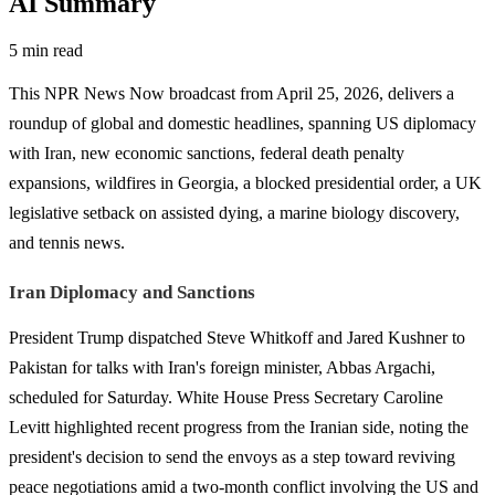
AI Summary
5 min read
This NPR News Now broadcast from April 25, 2026, delivers a
roundup of global and domestic headlines, spanning US diplomacy
with Iran, new economic sanctions, federal death penalty
expansions, wildfires in Georgia, a blocked presidential order, a UK
legislative setback on assisted dying, a marine biology discovery,
and tennis news.
Iran Diplomacy and Sanctions
President Trump dispatched Steve Whitkoff and Jared Kushner to
Pakistan for talks with Iran's foreign minister, Abbas Argachi,
scheduled for Saturday. White House Press Secretary Caroline
Levitt highlighted recent progress from the Iranian side, noting the
president's decision to send the envoys as a step toward reviving
peace negotiations amid a two-month conflict involving the US and