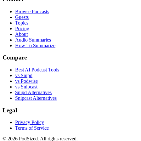
Browse Podcasts
Guests
Topics
Pricing
About
Audio Summaries
How To Summarize
Compare
Best AI Podcast Tools
vs Snipd
vs Podwise
vs Snipcast
Snipd Alternatives
Snipcast Alternatives
Legal
Privacy Policy
Terms of Service
© 2026 PodSized. All rights reserved.