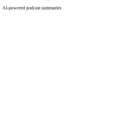
AI-powered podcast summaries