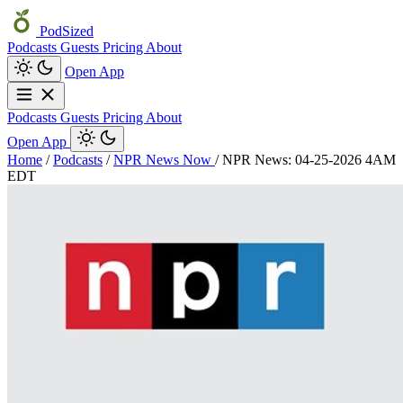
PodSized
Podcasts
Guests
Pricing
About
Open App
Podcasts
Guests
Pricing
About
Open App
Home
/
Podcasts
/
NPR News Now
/
NPR News: 04-25-2026 4AM
EDT