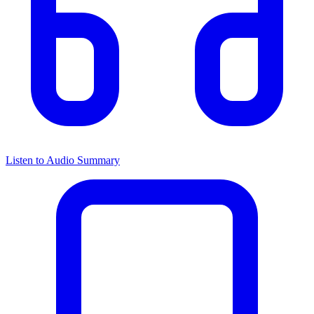
Listen to Audio Summary