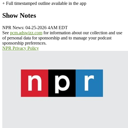
+ Full timestamped outline available in the app
Show Notes
NPR News: 04-25-2026 4AM EDT
See
pcm.adswizz.com
for information about our collection and use
of personal data for sponsorship and to manage your podcast
sponsorship preferences.
NPR Privacy Policy