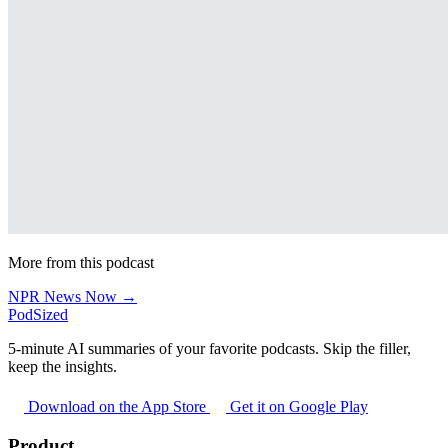
More from this podcast
NPR News Now →
PodSized
5-minute AI summaries of your favorite podcasts. Skip the filler,
keep the insights.
Download on the App Store
Get it on Google Play
Product