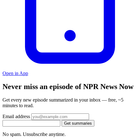
Open in App
Never miss an episode of NPR News Now
Get every new episode summarized in your inbox — free, ~5
minutes to read.
Email address
Get summaries
No spam. Unsubscribe anytime.