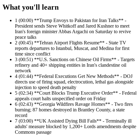
What you'll learn
1
(00:00) **Trump Envoys to Pakistan for Iran Talks** -
President sends Steve Whitkoff and Jared Kushner to meet
Iran's foreign minister Abbas Argachi on Saturday to revive
peace talks
2
(00:45) **Tehran Airport Flights Resume** - State TV
reports departures to Istanbul, Muscat, and Medina for first
time since conflict
3
(00:51) **U.S. Sanctions on Chinese Oil Firms** - Targets
refinery and 40+ shipping entities in Iran's clandestine oil
network
4
(01:44) **Federal Executions Get New Methods** - DOJ
directs use of firing squad, electrocution, lethal gas alongside
injection to speed death penalty
5
(02:34) **Court Blocks Trump Executive Order** - Federal
appeals court halts unspecified order on Friday
6
(02:43) **Georgia Wildfires Ravage Homes** - Two fires
burning; 87 homes destroyed in Brantley County, a state
record
7
(03:00) **UK Assisted Dying Bill Fails** - Terminally ill
adults' measure blocked by 1,200+ Lords amendments despite
Commons passage