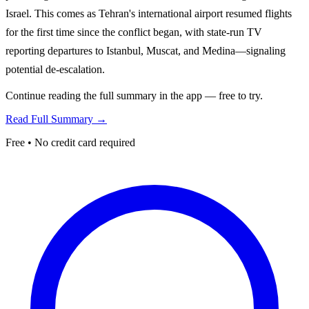
Israel. This comes as Tehran's international airport resumed flights
for the first time since the conflict began, with state-run TV
reporting departures to Istanbul, Muscat, and Medina—signaling
potential de-escalation.
Continue reading the full summary in the app — free to try.
Read Full Summary →
Free • No credit card required