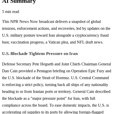
AI Summary
5 min read
This NPR News Now broadcast delivers a snapshot of global
tensions, enforcement actions, and recoveries, led by updates on the
U.S. military posture toward Iran alongside a cryptocurrency fraud
bust, vaccination progress, a Vatican plea, and NFL draft news.
U.S. Blockade Tightens Pressure on Iran
Defense Secretary Pete Hegseth and Joint Chiefs Chairman General
Dan Cain provided a Pentagon briefing on Operation Epic Fury and
the U.S. blockade of the Strait of Hormuz. U.S. Central Command
is enforcing a strict policy, turning back all ships of any nationality
heading to or from Iranian ports or territory. General Cain described
the blockade as a "major pressure point" for Iran, with full
compliance across the board. To ease domestic impacts, the U.S. is
accelerating oil supplies to its ports by allowing foreign-flagged