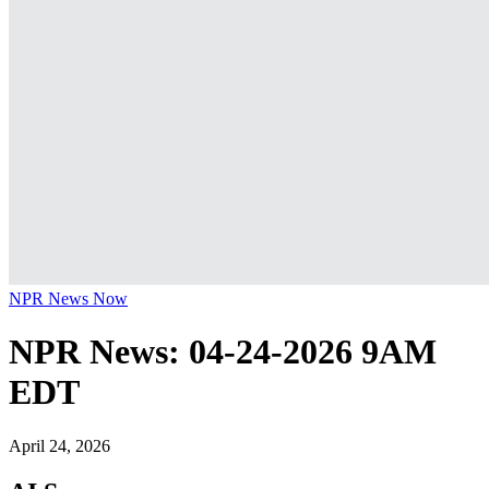
NPR News Now
NPR News: 04-24-2026 9AM
EDT
April 24, 2026