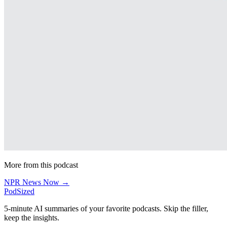
More from this podcast
NPR News Now →
PodSized
5-minute AI summaries of your favorite podcasts. Skip the filler,
keep the insights.