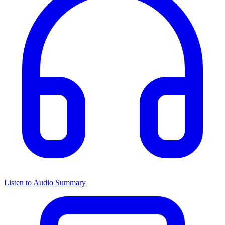
Listen to Audio Summary