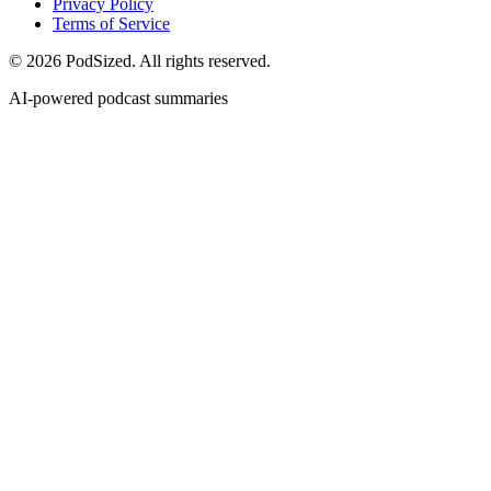
Privacy Policy
Terms of Service
© 2026 PodSized. All rights reserved.
AI-powered podcast summaries