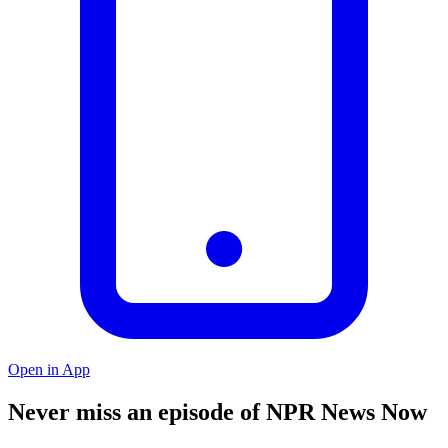
Open in App
Never miss an episode of NPR News Now