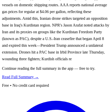
vessels on domestic shipping routes. AAA reports national average
gas prices for regular at $4.06 per gallon, reflecting these
adjustments. Amid this, Iranian drone strikes targeted an opposition
base in Iraq's Kurdistan region. NPR's Jason Arafat noted attacks by
Iran and its proxies on groups like the Kurdistan Freedom Party
(known as PAC), despite a U.S.-Iran ceasefire that began April 8
and expired this week—President Trump announced a unilateral
extension. Drones hit a PAC base in Irbil Province late Thursday,
wounding three fighters; Kurdish officials re
Continue reading the full summary in the app — free to try.
Read Full Summary →
Free • No credit card required