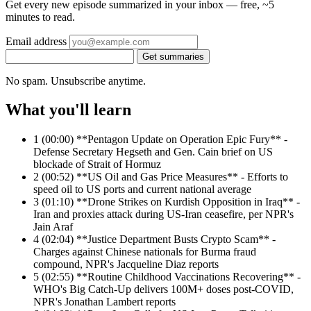
Get every new episode summarized in your inbox — free, ~5
minutes to read.
Email address
Get summaries
No spam. Unsubscribe anytime.
What you'll learn
1
(00:00) **Pentagon Update on Operation Epic Fury** -
Defense Secretary Hegseth and Gen. Cain brief on US
blockade of Strait of Hormuz
2
(00:52) **US Oil and Gas Price Measures** - Efforts to
speed oil to US ports and current national average
3
(01:10) **Drone Strikes on Kurdish Opposition in Iraq** -
Iran and proxies attack during US-Iran ceasefire, per NPR's
Jain Araf
4
(02:04) **Justice Department Busts Crypto Scam** -
Charges against Chinese nationals for Burma fraud
compound, NPR's Jacqueline Diaz reports
5
(02:55) **Routine Childhood Vaccinations Recovering** -
WHO's Big Catch-Up delivers 100M+ doses post-COVID,
NPR's Jonathan Lambert reports