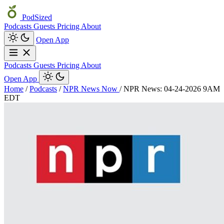
PodSized
Podcasts
Guests
Pricing
About
Open App
Podcasts
Guests
Pricing
About
Open App
Home
/
Podcasts
/
NPR News Now
/
NPR News: 04-24-2026 9AM
EDT