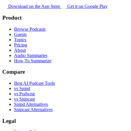
Download on the App Store
Get it on Google Play
Product
Browse Podcasts
Guests
Topics
Pricing
About
Audio Summaries
How To Summarize
Compare
Best AI Podcast Tools
vs Snipd
vs Podwise
vs Snipcast
Snipd Alternatives
Snipcast Alternatives
Legal