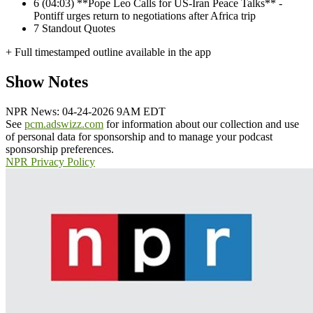
6
(04:03) **Pope Leo Calls for US-Iran Peace Talks** -
Pontiff urges return to negotiations after Africa trip
7
Standout Quotes
+ Full timestamped outline available in the app
Show Notes
NPR News: 04-24-2026 9AM EDT
See
pcm.adswizz.com
for information about our collection and use
of personal data for sponsorship and to manage your podcast
sponsorship preferences.
NPR Privacy Policy