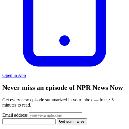
Open in App
Never miss an episode of NPR News Now
Get every new episode summarized in your inbox — free, ~5
minutes to read.
Email address
Get summaries