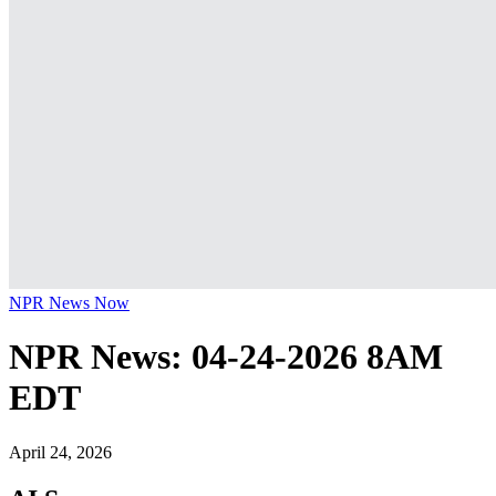
NPR News Now
NPR News: 04-24-2026 8AM
EDT
April 24, 2026