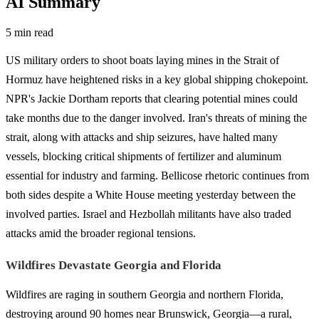
AI Summary
5 min read
US military orders to shoot boats laying mines in the Strait of
Hormuz have heightened risks in a key global shipping chokepoint.
NPR's Jackie Dortham reports that clearing potential mines could
take months due to the danger involved. Iran's threats of mining the
strait, along with attacks and ship seizures, have halted many
vessels, blocking critical shipments of fertilizer and aluminum
essential for industry and farming. Bellicose rhetoric continues from
both sides despite a White House meeting yesterday between the
involved parties. Israel and Hezbollah militants have also traded
attacks amid the broader regional tensions.
Wildfires Devastate Georgia and Florida
Wildfires are raging in southern Georgia and northern Florida,
destroying around 90 homes near Brunswick, Georgia—a rural,