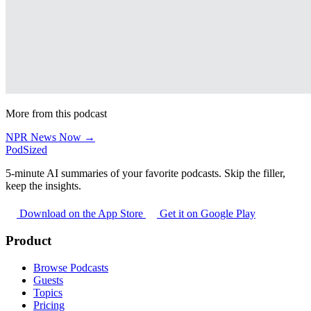
More from this podcast
NPR News Now →
PodSized
5-minute AI summaries of your favorite podcasts. Skip the filler,
keep the insights.
Download on the App Store
Get it on Google Play
Product
Browse Podcasts
Guests
Topics
Pricing