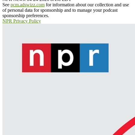
See
pcm.adswizz.com
for information about our collection and use
of personal data for sponsorship and to manage your podcast
sponsorship preferences.
NPR Privacy Policy