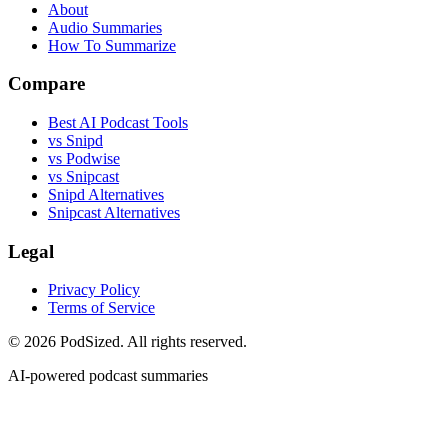
About
Audio Summaries
How To Summarize
Compare
Best AI Podcast Tools
vs Snipd
vs Podwise
vs Snipcast
Snipd Alternatives
Snipcast Alternatives
Legal
Privacy Policy
Terms of Service
© 2026 PodSized. All rights reserved.
AI-powered podcast summaries