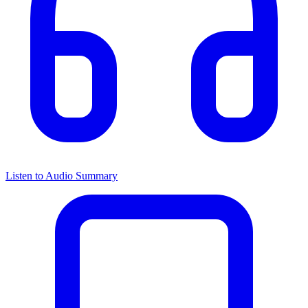
Listen to Audio Summary