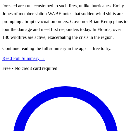
forested area unaccustomed to such fires, unlike hurricanes. Emily
Jones of member station WABE notes that sudden wind shifts are
prompting abrupt evacuation orders. Governor Brian Kemp plans to
tour the damage and meet first responders today. In Florida, over
130 wildfires are active, exacerbating the crisis in the region.
Continue reading the full summary in the app — free to try.
Read Full Summary →
Free • No credit card required