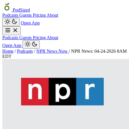
PodSized
Podcasts
Guests
Pricing
About
Open App
Podcasts
Guests
Pricing
About
Open App
Home
/
Podcasts
/
NPR News Now
/
NPR News: 04-24-2026 8AM
EDT