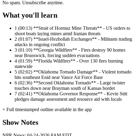
No spam. Unsubscribe anytime.
What you'll learn
1
(00:13) **Strait of Hormuz Mine Threats** - US orders to
shoot boats laying mines amid Iranian threats
2
(01:07) **Israel-Hezbollah Exchanges** - Militants trading
attacks in ongoing conflict
3
(01:10) **Georgia Wildfires** - Fires destroy 90 homes
near Brunswick, forcing sudden evacuations
4
(01:59) **Florida Wildfires** - Over 130 fires burning
statewide
5
(02:02) **Oklahoma Tornado Damage** - Violent tornado
hits southeast Enid near Vance Air Force Base
6
(02:36) **Second Oklahoma Tornado** - Large twister
touches down near Brayman south of Kansas border
7
(02:41) **Oklahoma Governor Response** - Kevin Stitt
pledges damage assessment and resource aid with locals
+ Full timestamped outline available in the app
Show Notes
NPR News: 04-24-2026 8AM EDT