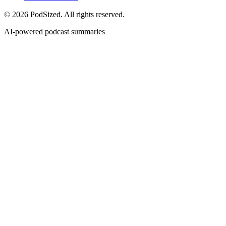
© 2026 PodSized. All rights reserved.
AI-powered podcast summaries