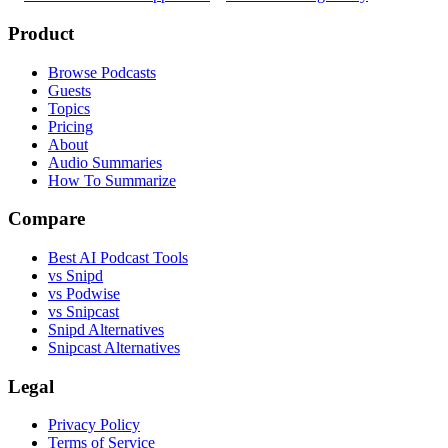
Product
Browse Podcasts
Guests
Topics
Pricing
About
Audio Summaries
How To Summarize
Compare
Best AI Podcast Tools
vs Snipd
vs Podwise
vs Snipcast
Snipd Alternatives
Snipcast Alternatives
Legal
Privacy Policy
Terms of Service