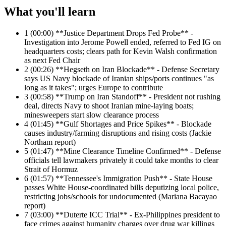
What you'll learn
1
(00:00) **Justice Department Drops Fed Probe** -
Investigation into Jerome Powell ended, referred to Fed IG on
headquarters costs; clears path for Kevin Walsh confirmation
as next Fed Chair
2
(00:26) **Hegseth on Iran Blockade** - Defense Secretary
says US Navy blockade of Iranian ships/ports continues "as
long as it takes"; urges Europe to contribute
3
(00:58) **Trump on Iran Standoff** - President not rushing
deal, directs Navy to shoot Iranian mine-laying boats;
minesweepers start slow clearance process
4
(01:45) **Gulf Shortages and Price Spikes** - Blockade
causes industry/farming disruptions and rising costs (Jackie
Northam report)
5
(01:47) **Mine Clearance Timeline Confirmed** - Defense
officials tell lawmakers privately it could take months to clear
Strait of Hormuz
6
(01:57) **Tennessee's Immigration Push** - State House
passes White House-coordinated bills deputizing local police,
restricting jobs/schools for undocumented (Mariana Bacayao
report)
7
(03:00) **Duterte ICC Trial** - Ex-Philippines president to
face crimes against humanity charges over drug war killings