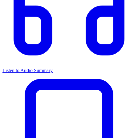
Listen to Audio Summary