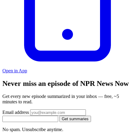
Open in App
Never miss an episode of NPR News Now
Get every new episode summarized in your inbox — free, ~5
minutes to read.
Email address
Get summaries
No spam. Unsubscribe anytime.