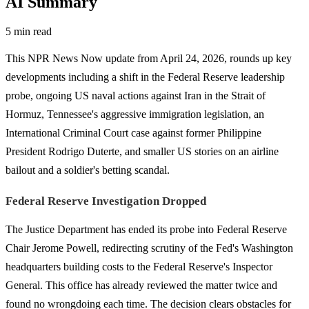
AI Summary
5 min read
This NPR News Now update from April 24, 2026, rounds up key
developments including a shift in the Federal Reserve leadership
probe, ongoing US naval actions against Iran in the Strait of
Hormuz, Tennessee's aggressive immigration legislation, an
International Criminal Court case against former Philippine
President Rodrigo Duterte, and smaller US stories on an airline
bailout and a soldier's betting scandal.
Federal Reserve Investigation Dropped
The Justice Department has ended its probe into Federal Reserve
Chair Jerome Powell, redirecting scrutiny of the Fed's Washington
headquarters building costs to the Federal Reserve's Inspector
General. This office has already reviewed the matter twice and
found no wrongdoing each time. The decision clears obstacles for