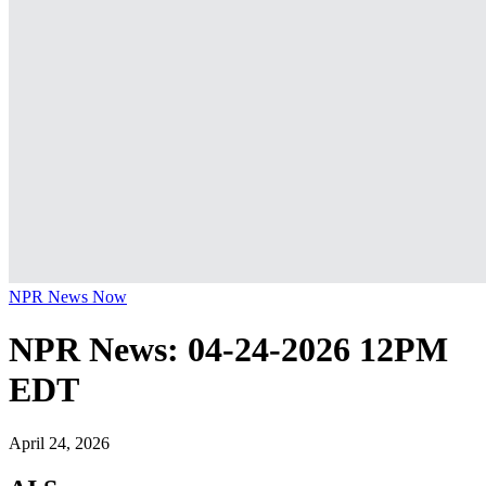
NPR News Now
NPR News: 04-24-2026 12PM
EDT
April 24, 2026