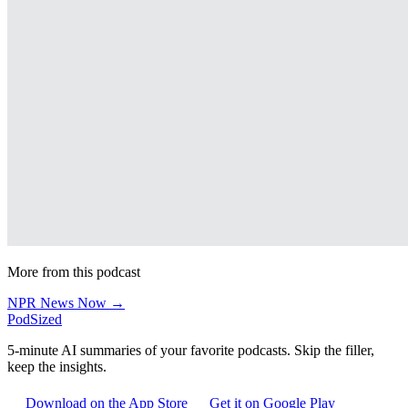
More from this podcast
NPR News Now →
PodSized
5-minute AI summaries of your favorite podcasts. Skip the filler,
keep the insights.
Download on the App Store
Get it on Google Play