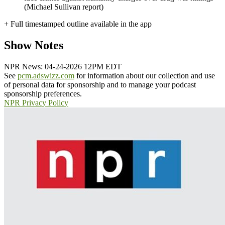
(Michael Sullivan report)
+ Full timestamped outline available in the app
Show Notes
NPR News: 04-24-2026 12PM EDT
See
pcm.adswizz.com
for information about our collection and use
of personal data for sponsorship and to manage your podcast
sponsorship preferences.
NPR Privacy Policy