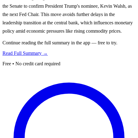
the Senate to confirm President Trump's nominee, Kevin Walsh, as
the next Fed Chair. This move avoids further delays in the
leadership transition at the central bank, which influences monetary
policy amid economic pressures like rising commodity prices.
Continue reading the full summary in the app — free to try.
Read Full Summary →
Free • No credit card required