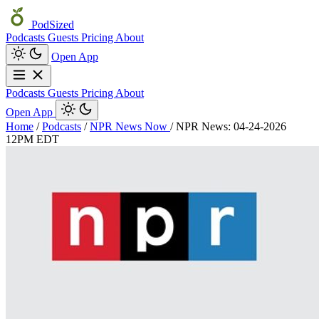
PodSized
Podcasts
Guests
Pricing
About
Open App
Podcasts
Guests
Pricing
About
Open App
Home
/
Podcasts
/
NPR News Now
/
NPR News: 04-24-2026
12PM EDT