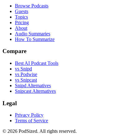
Browse Podcasts
Guests
Topics
Pricing
About
Audio Summaries
How To Summarize
Compare
Best AI Podcast Tools
vs Snipd
vs Podwise
vs Snipcast
Snipd Alternatives
Snipcast Alternatives
Legal
Privacy Policy
Terms of Service
© 2026 PodSized. All rights reserved.