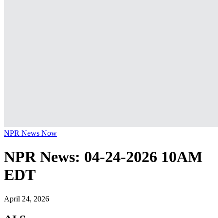
NPR News Now
NPR News: 04-24-2026 10AM
EDT
April 24, 2026