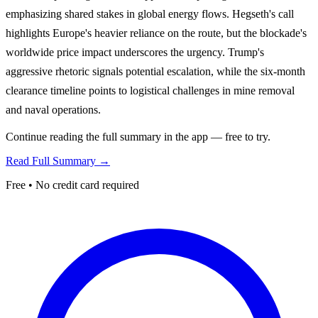
emphasizing shared stakes in global energy flows. Hegseth's call
highlights Europe's heavier reliance on the route, but the blockade's
worldwide price impact underscores the urgency. Trump's
aggressive rhetoric signals potential escalation, while the six-month
clearance timeline points to logistical challenges in mine removal
and naval operations.
Continue reading the full summary in the app — free to try.
Read Full Summary →
Free • No credit card required