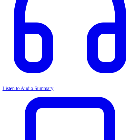
Listen to Audio Summary