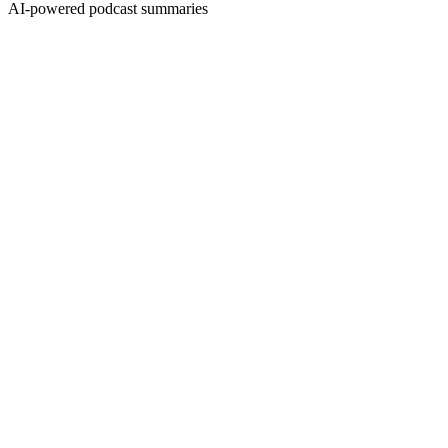
AI-powered podcast summaries