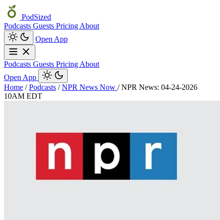
PodSized
Podcasts
Guests
Pricing
About
Open App
Podcasts
Guests
Pricing
About
Open App
Home
/
Podcasts
/
NPR News Now
/
NPR News: 04-24-2026
10AM EDT