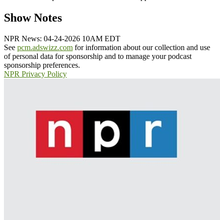
Show Notes
NPR News: 04-24-2026 10AM EDT
See
pcm.adswizz.com
for information about our collection and use
of personal data for sponsorship and to manage your podcast
sponsorship preferences.
NPR Privacy Policy