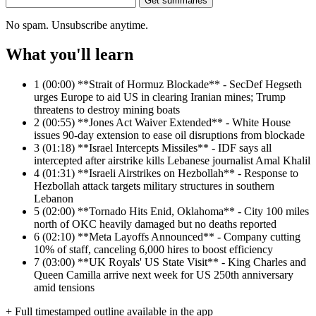
Get summaries
No spam. Unsubscribe anytime.
What you'll learn
1
(00:00) **Strait of Hormuz Blockade** - SecDef Hegseth
urges Europe to aid US in clearing Iranian mines; Trump
threatens to destroy mining boats
2
(00:55) **Jones Act Waiver Extended** - White House
issues 90-day extension to ease oil disruptions from blockade
3
(01:18) **Israel Intercepts Missiles** - IDF says all
intercepted after airstrike kills Lebanese journalist Amal Khalil
4
(01:31) **Israeli Airstrikes on Hezbollah** - Response to
Hezbollah attack targets military structures in southern
Lebanon
5
(02:00) **Tornado Hits Enid, Oklahoma** - City 100 miles
north of OKC heavily damaged but no deaths reported
6
(02:10) **Meta Layoffs Announced** - Company cutting
10% of staff, canceling 6,000 hires to boost efficiency
7
(03:00) **UK Royals' US State Visit** - King Charles and
Queen Camilla arrive next week for US 250th anniversary
amid tensions
+ Full timestamped outline available in the app