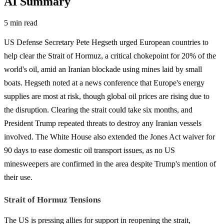
AI Summary
5 min read
US Defense Secretary Pete Hegseth urged European countries to
help clear the Strait of Hormuz, a critical chokepoint for 20% of the
world's oil, amid an Iranian blockade using mines laid by small
boats. Hegseth noted at a news conference that Europe's energy
supplies are most at risk, though global oil prices are rising due to
the disruption. Clearing the strait could take six months, and
President Trump repeated threats to destroy any Iranian vessels
involved. The White House also extended the Jones Act waiver for
90 days to ease domestic oil transport issues, as no US
minesweepers are confirmed in the area despite Trump's mention of
their use.
Strait of Hormuz Tensions
The US is pressing allies for support in reopening the strait,