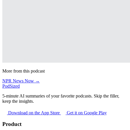
More from this podcast
NPR News Now →
PodSized
5-minute AI summaries of your favorite podcasts. Skip the filler,
keep the insights.
Download on the App Store
Get it on Google Play
Product