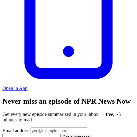
Open in App
Never miss an episode of NPR News Now
Get every new episode summarized in your inbox — free, ~5
minutes to read.
Email address