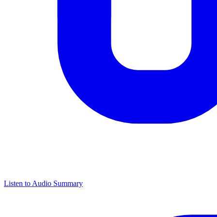
Listen to Audio Summary