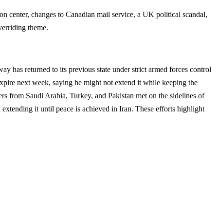
ion center, changes to Canadian mail service, a UK political scandal,
verriding theme.
way has returned to its previous state under strict armed forces control
expire next week, saying he might not extend it while keeping the
ers from Saudi Arabia, Turkey, and Pakistan met on the sidelines of
ending it until peace is achieved in Iran. These efforts highlight