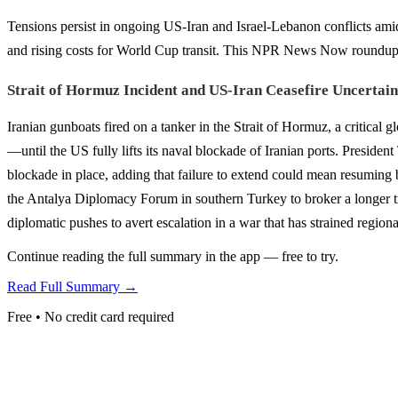
Tensions persist in ongoing US-Iran and Israel-Lebanon conflicts amid 
and rising costs for World Cup transit. This NPR News Now roundup f
Strait of Hormuz Incident and US-Iran Ceasefire Uncertain
Iranian gunboats fired on a tanker in the Strait of Hormuz, a critical g
—until the US fully lifts its naval blockade of Iranian ports. Preside
blockade in place, adding that failure to extend could mean resuming 
the Antalya Diplomacy Forum in southern Turkey to broker a longer tr
diplomatic pushes to avert escalation in a war that has strained region
Continue reading the full summary in the app — free to try.
Read Full Summary →
Free • No credit card required