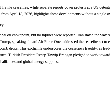
fragile ceasefires, while separate reports cover protests at a US detent
rom April 18, 2026, highlights these developments without a single o
ty
lobal oil chokepoint, but no injuries were reported. Iran stated the water
nt Trump, speaking aboard Air Force One, addressed the ceasefire set to 
bomb drops. This exchange underscores the ceasefire's fragility, as lead
uce. Turkish President Recep Tayyip Erdogan pledged to work toward ext
al alliances and global energy supplies.