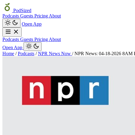
PodSized
Podcasts
Guests
Pricing
About
Open App
Podcasts
Guests
Pricing
About
Open App
Home
/
Podcasts
/
NPR News Now
/
NPR News: 04-18-2026 8AM