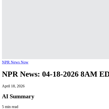
NPR News Now
NPR News: 04-18-2026 8AM E
April 18, 2026
AI Summary
5 min read