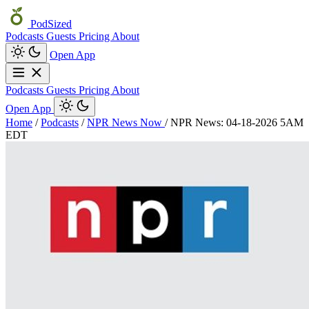
PodSized
Podcasts
Guests
Pricing
About
Open App
Podcasts
Guests
Pricing
About
Open App
Home
/
Podcasts
/
NPR News Now
/
NPR News: 04-18-2026 5AM
EDT