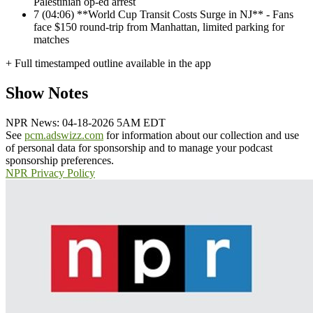
Palestinian op-ed arrest
7
(04:06) **World Cup Transit Costs Surge in NJ** - Fans
face $150 round-trip from Manhattan, limited parking for
matches
+ Full timestamped outline available in the app
Show Notes
NPR News: 04-18-2026 5AM EDT
See
pcm.adswizz.com
for information about our collection and use
of personal data for sponsorship and to manage your podcast
sponsorship preferences.
NPR Privacy Policy