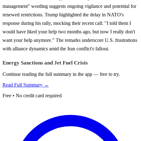
management" wording suggests ongoing vigilance and potential for
renewed restrictions. Trump highlighted the delay in NATO's
response during his rally, mocking their recent call: "I told them I
would have liked your help two months ago, but now I really don't
want your help anymore." The remarks underscore U.S. frustrations
with alliance dynamics amid the Iran conflict's fallout.
Energy Sanctions and Jet Fuel Crisis
Continue reading the full summary in the app — free to try.
Read Full Summary →
Free • No credit card required