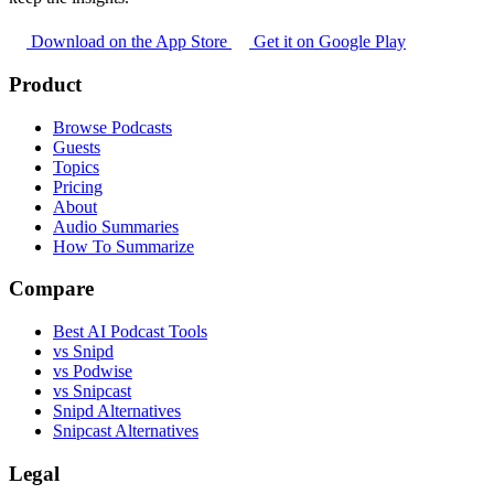
Download on the App Store
Get it on Google Play
Product
Browse Podcasts
Guests
Topics
Pricing
About
Audio Summaries
How To Summarize
Compare
Best AI Podcast Tools
vs Snipd
vs Podwise
vs Snipcast
Snipd Alternatives
Snipcast Alternatives
Legal