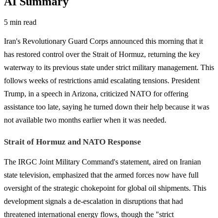
AI Summary
5 min read
Iran's Revolutionary Guard Corps announced this morning that it
has restored control over the Strait of Hormuz, returning the key
waterway to its previous state under strict military management. This
follows weeks of restrictions amid escalating tensions. President
Trump, in a speech in Arizona, criticized NATO for offering
assistance too late, saying he turned down their help because it was
not available two months earlier when it was needed.
Strait of Hormuz and NATO Response
The IRGC Joint Military Command's statement, aired on Iranian
state television, emphasized that the armed forces now have full
oversight of the strategic chokepoint for global oil shipments. This
development signals a de-escalation in disruptions that had
threatened international energy flows, though the "strict