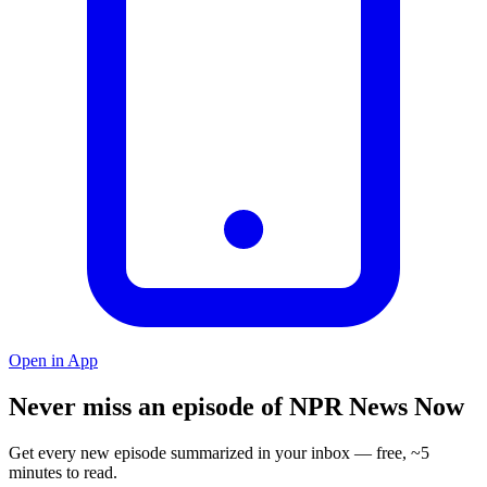
Open in App
Never miss an episode of NPR News Now
Get every new episode summarized in your inbox — free, ~5
minutes to read.