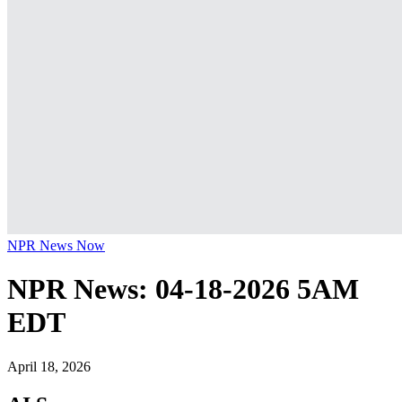
NPR News Now
NPR News: 04-18-2026 5AM
EDT
April 18, 2026