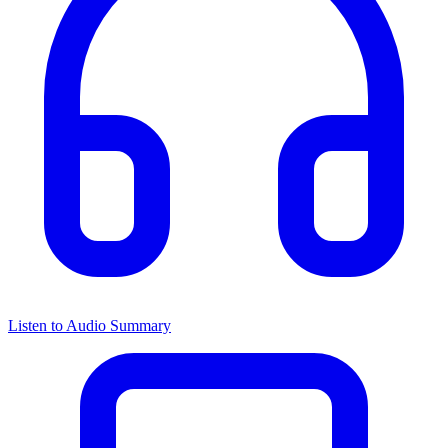
Listen to Audio Summary