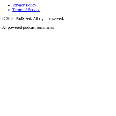
Privacy Policy
Terms of Service
© 2026 PodSized. All rights reserved.
AI-powered podcast summaries