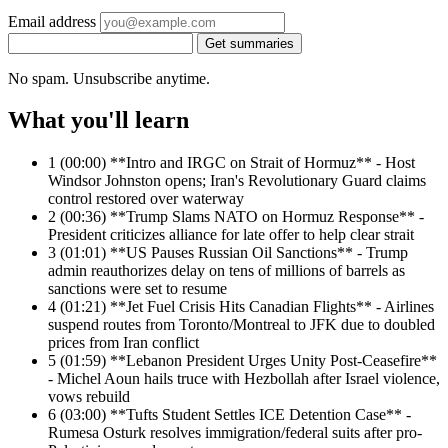
Email address
Get summaries
No spam. Unsubscribe anytime.
What you'll learn
1
(00:00) **Intro and IRGC on Strait of Hormuz** - Host
Windsor Johnston opens; Iran's Revolutionary Guard claims
control restored over waterway
2
(00:36) **Trump Slams NATO on Hormuz Response** -
President criticizes alliance for late offer to help clear strait
3
(01:01) **US Pauses Russian Oil Sanctions** - Trump
admin reauthorizes delay on tens of millions of barrels as
sanctions were set to resume
4
(01:21) **Jet Fuel Crisis Hits Canadian Flights** - Airlines
suspend routes from Toronto/Montreal to JFK due to doubled
prices from Iran conflict
5
(01:59) **Lebanon President Urges Unity Post-Ceasefire**
- Michel Aoun hails truce with Hezbollah after Israel violence,
vows rebuild
6
(03:00) **Tufts Student Settles ICE Detention Case** -
Rumesa Osturk resolves immigration/federal suits after pro-