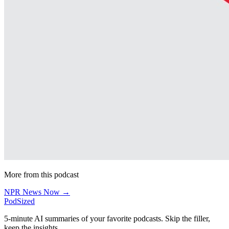
More from this podcast
NPR News Now →
PodSized
5-minute AI summaries of your favorite podcasts. Skip the filler,
keep the insights.