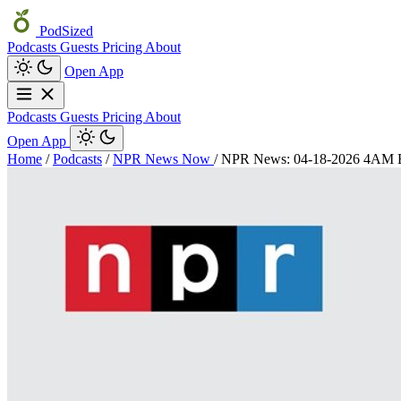
PodSized
Podcasts
Guests
Pricing
About
Open App
Podcasts
Guests
Pricing
About
Open App
Home
/
Podcasts
/
NPR News Now
/
NPR News: 04-18-2026 4AM