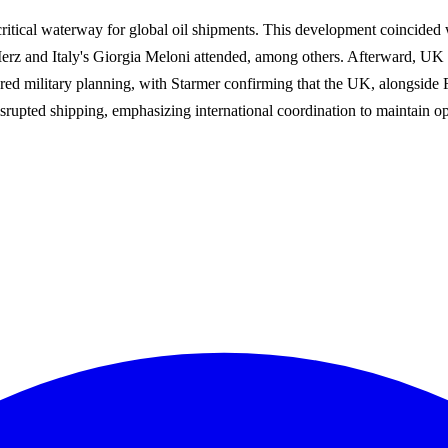
critical waterway for global oil shipments. This development coincided 
erz and Italy's Giorgia Meloni attended, among others. Afterward, UK
vered military planning, with Starmer confirming that the UK, alongside 
isrupted shipping, emphasizing international coordination to maintain o