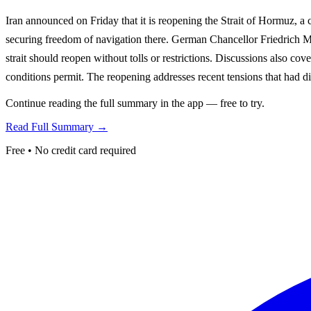
Iran announced on Friday that it is reopening the Strait of Hormuz, a 
securing freedom of navigation there. German Chancellor Friedrich M
strait should reopen without tolls or restrictions. Discussions also co
conditions permit. The reopening addresses recent tensions that had d
Continue reading the full summary in the app — free to try.
Read Full Summary →
Free • No credit card required