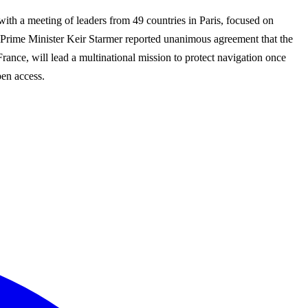
with a meeting of leaders from 49 countries in Paris, focused on
 Prime Minister Keir Starmer reported unanimous agreement that the
France, will lead a multinational mission to protect navigation once
pen access.