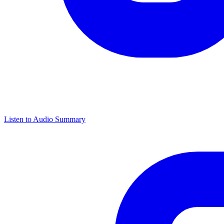
Listen to Audio Summary