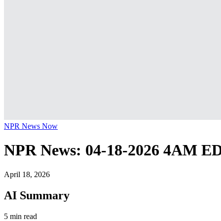
NPR News Now
NPR News: 04-18-2026 4AM E
April 18, 2026
AI Summary
5 min read