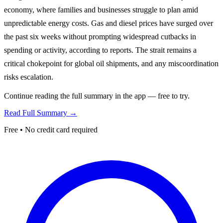
economy, where families and businesses struggle to plan amid
unpredictable energy costs. Gas and diesel prices have surged over
the past six weeks without prompting widespread cutbacks in
spending or activity, according to reports. The strait remains a
critical chokepoint for global oil shipments, and any miscoordination
risks escalation.
Continue reading the full summary in the app — free to try.
Read Full Summary →
Free • No credit card required