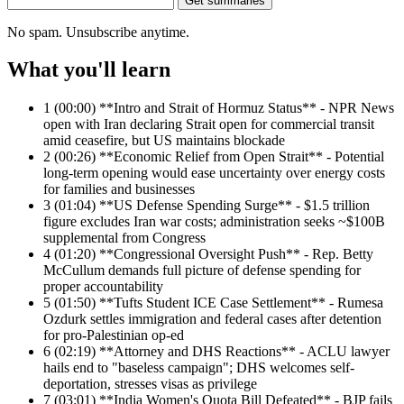
Get summaries
No spam. Unsubscribe anytime.
What you'll learn
1
(00:00) **Intro and Strait of Hormuz Status** - NPR News
open with Iran declaring Strait open for commercial transit
amid ceasefire, but US maintains blockade
2
(00:26) **Economic Relief from Open Strait** - Potential
long-term opening would ease uncertainty over energy costs
for families and businesses
3
(01:04) **US Defense Spending Surge** - $1.5 trillion
figure excludes Iran war costs; administration seeks ~$100B
supplemental from Congress
4
(01:20) **Congressional Oversight Push** - Rep. Betty
McCullum demands full picture of defense spending for
proper accountability
5
(01:50) **Tufts Student ICE Case Settlement** - Rumesa
Ozdurk settles immigration and federal cases after detention
for pro-Palestinian op-ed
6
(02:19) **Attorney and DHS Reactions** - ACLU lawyer
hails end to "baseless campaign"; DHS welcomes self-
deportation, stresses visas as privilege
7
(03:01) **India Women's Quota Bill Defeated** - BJP fails