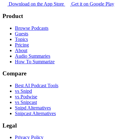
Download on the App Store
Get it on Google Play
Product
Browse Podcasts
Guests
Topics
Pricing
About
Audio Summaries
How To Summarize
Compare
Best AI Podcast Tools
vs Snipd
vs Podwise
vs Snipcast
Snipd Alternatives
Snipcast Alternatives
Legal
Privacy Policy