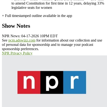
to amend Constitution for first time in 12 years, delaying 33%
legislative seats for women
+ Full timestamped outline available in the app
Show Notes
NPR News: 04-17-2026 10PM EDT
See
pcm.adswizz.com
for information about our collection and use
of personal data for sponsorship and to manage your podcast
sponsorship preferences.
NPR Privacy Policy