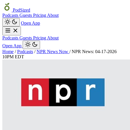
PodSized
Podcasts
Guests
Pricing
About
Open App
Podcasts
Guests
Pricing
About
Open App
Home
/
Podcasts
/
NPR News Now
/
NPR News: 04-17-2026
10PM EDT