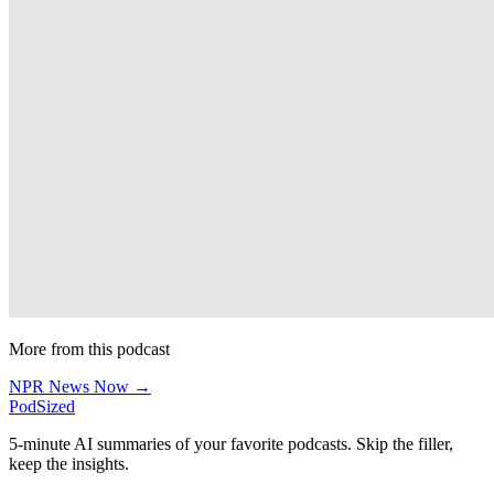
More from this podcast
NPR News Now →
PodSized
5-minute AI summaries of your favorite podcasts. Skip the filler,
keep the insights.