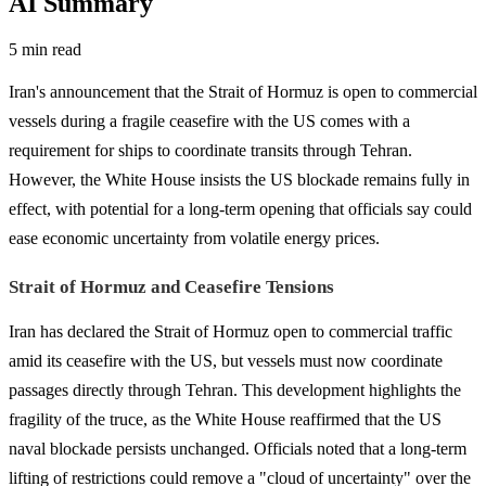
AI Summary
5 min read
Iran's announcement that the Strait of Hormuz is open to commercial
vessels during a fragile ceasefire with the US comes with a
requirement for ships to coordinate transits through Tehran.
However, the White House insists the US blockade remains fully in
effect, with potential for a long-term opening that officials say could
ease economic uncertainty from volatile energy prices.
Strait of Hormuz and Ceasefire Tensions
Iran has declared the Strait of Hormuz open to commercial traffic
amid its ceasefire with the US, but vessels must now coordinate
passages directly through Tehran. This development highlights the
fragility of the truce, as the White House reaffirmed that the US
naval blockade persists unchanged. Officials noted that a long-term
lifting of restrictions could remove a "cloud of uncertainty" over the