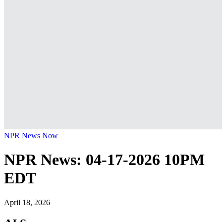
NPR News Now
NPR News: 04-17-2026 10PM
EDT
April 18, 2026