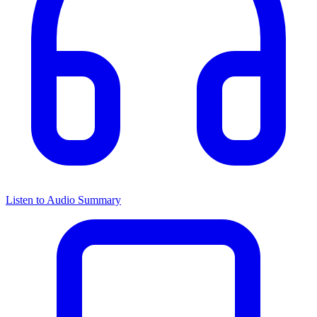
Listen to Audio Summary