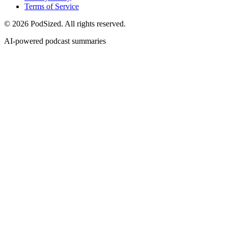
Terms of Service
© 2026 PodSized. All rights reserved.
AI-powered podcast summaries