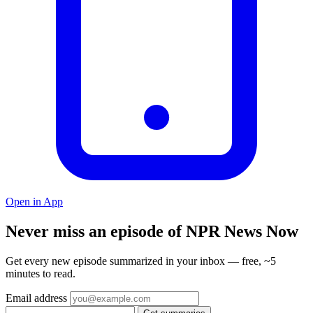
Open in App
Never miss an episode of NPR News Now
Get every new episode summarized in your inbox — free, ~5
minutes to read.
Email address