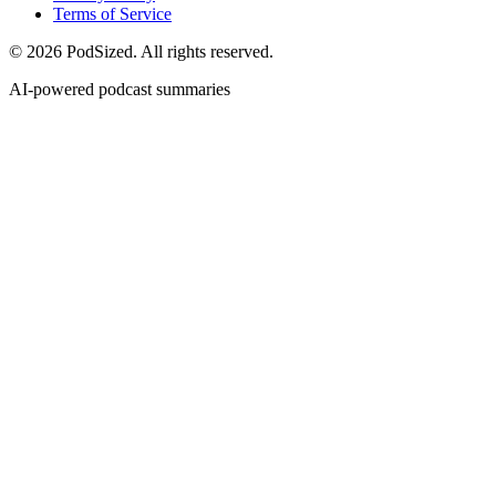
Terms of Service
© 2026 PodSized. All rights reserved.
AI-powered podcast summaries