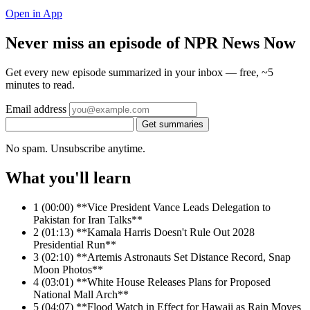
Open in App
Never miss an episode of NPR News Now
Get every new episode summarized in your inbox — free, ~5
minutes to read.
Email address
Get summaries
No spam. Unsubscribe anytime.
What you'll learn
1
(00:00) **Vice President Vance Leads Delegation to
Pakistan for Iran Talks**
2
(01:13) **Kamala Harris Doesn't Rule Out 2028
Presidential Run**
3
(02:10) **Artemis Astronauts Set Distance Record, Snap
Moon Photos**
4
(03:01) **White House Releases Plans for Proposed
National Mall Arch**
5
(04:07) **Flood Watch in Effect for Hawaii as Rain Moves