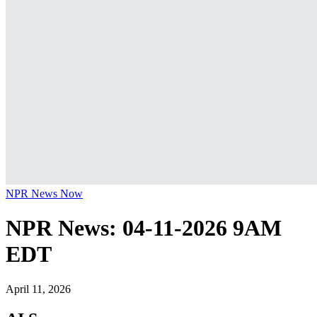
NPR News Now
NPR News: 04-11-2026 9AM
EDT
April 11, 2026