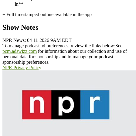
In**
+ Full timestamped outline available in the app
Show Notes
NPR News: 04-11-2026 9AM EDT
To manage podcast ad preferences, review the links below:
See
pcm.adswizz.com
for information about our collection and use of
personal data for sponsorship and to manage your podcast
sponsorship preferences.
NPR Privacy Policy