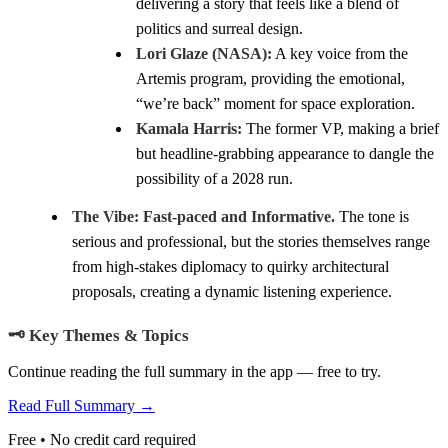
delivering a story that feels like a blend of
politics and surreal design.
Lori Glaze (NASA):
A key voice from the
Artemis program, providing the emotional,
“we’re back” moment for space exploration.
Kamala Harris:
The former VP, making a brief
but headline-grabbing appearance to dangle the
possibility of a 2028 run.
The Vibe:
Fast-paced and Informative.
The tone is
serious and professional, but the stories themselves range
from high-stakes diplomacy to quirky architectural
proposals, creating a dynamic listening experience.
🗝️ Key Themes & Topics
Continue reading the full summary in the app — free to try.
Read Full Summary →
Free • No credit card required