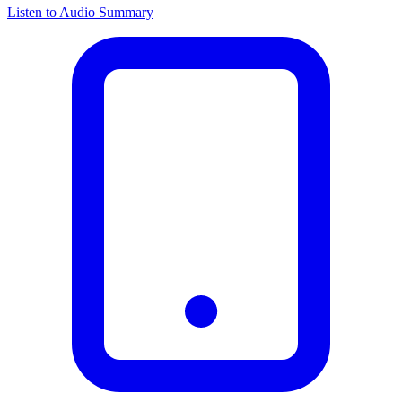
Listen to Audio Summary