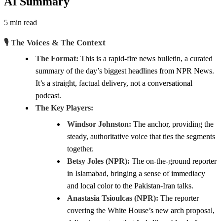
AI Summary
5 min read
🎙️ The Voices & The Context
The Format:
This is a rapid-fire news bulletin, a curated
summary of the day’s biggest headlines from NPR News.
It’s a straight, factual delivery, not a conversational
podcast.
The Key Players:
Windsor Johnston:
The anchor, providing the
steady, authoritative voice that ties the segments
together.
Betsy Joles (NPR):
The on-the-ground reporter
in Islamabad, bringing a sense of immediacy
and local color to the Pakistan-Iran talks.
Anastasia Tsioulcas (NPR):
The reporter
covering the White House’s new arch proposal,