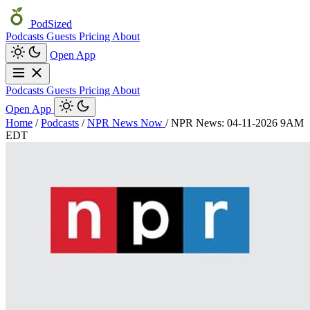
PodSized
Podcasts
Guests
Pricing
About
Open App
Podcasts
Guests
Pricing
About
Open App
Home
/
Podcasts
/
NPR News Now
/
NPR News: 04-11-2026 9AM
EDT