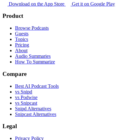
Download on the App Store
Get it on Google Play
Product
Browse Podcasts
Guests
Topics
Pricing
About
Audio Summaries
How To Summarize
Compare
Best AI Podcast Tools
vs Snipd
vs Podwise
vs Snipcast
Snipd Alternatives
Snipcast Alternatives
Legal
Privacy Policy