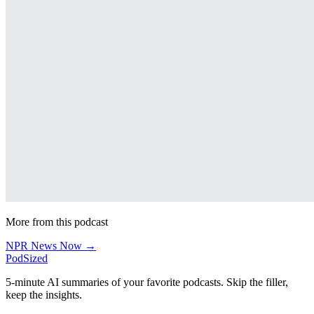
More from this podcast
NPR News Now →
PodSized
5-minute AI summaries of your favorite podcasts. Skip the filler,
keep the insights.