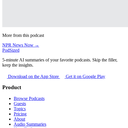
More from this podcast
NPR News Now →
PodSized
5-minute AI summaries of your favorite podcasts. Skip the filler,
keep the insights.
Download on the App Store
Get it on Google Play
Product
Browse Podcasts
Guests
Topics
Pricing
About
Audio Summaries