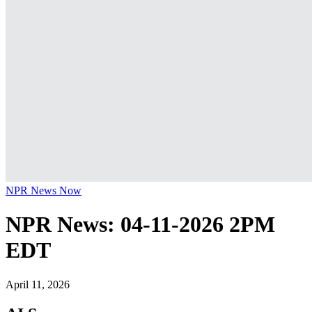
NPR News Now
NPR News: 04-11-2026 2PM
EDT
April 11, 2026