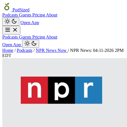
PodSized
Podcasts
Guests
Pricing
About
Open App
Podcasts
Guests
Pricing
About
Open App
Home
/
Podcasts
/
NPR News Now
/
NPR News: 04-11-2026 2PM
EDT