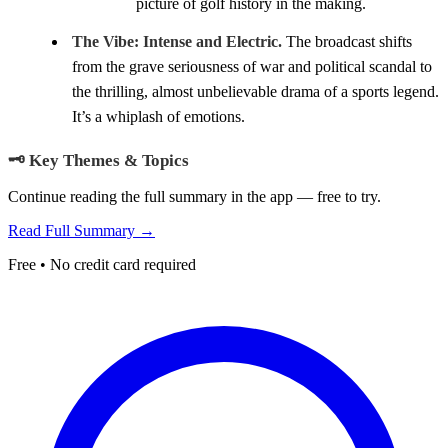
picture of golf history in the making.
The Vibe:
Intense and Electric.
The broadcast shifts
from the grave seriousness of war and political scandal to
the thrilling, almost unbelievable drama of a sports legend.
It’s a whiplash of emotions.
🗝️ Key Themes & Topics
Continue reading the full summary in the app — free to try.
Read Full Summary →
Free • No credit card required