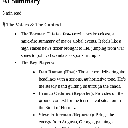
AI Summary
5 min read
🎙️ The Voices & The Context
The Format:
This is a fast-paced news broadcast, a
rapid-fire summary of major global events. It feels like a
high-stakes news ticker brought to life, jumping from war
zones to political scandals to sports triumphs.
The Key Players:
Dan Roman (Host):
The anchor, delivering the
headlines with a serious, authoritative tone. He’s
the steady hand guiding us through the chaos.
Franco Ordoñez (Reporter):
Provides on-the-
ground context for the tense naval situation in
the Strait of Hormuz.
Steve Futterman (Reporter):
Brings the
energy from Augusta, Georgia, painting a