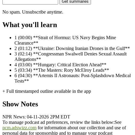
Get summaries
No spam. Unsubscribe anytime.
What you'll learn
1
(00:00) **Strait of Hormuz: US Navy Begins Mine
Clearance**
2
(01:12) **Ukraine: Downing Iranian Drones in the Gulf**
3
(02:14) **Congressman Swalwell Denies Sexual Assault
Allegations**
4
(03:00) **Hungary: Critical Election Ahead**
5
(03:34) **The Masters: Rory McElroy Leads**
6
(04:30) **Artemis II Astronauts: Post-Splashdown Medical
Tests**
+ Full timestamped outline available in the app
Show Notes
NPR News: 04-11-2026 2PM EDT
To manage podcast ad preferences, review the links below:
See
pcm.adswizz.com
for information about our collection and use of
personal data for sponsorship and to manage your podcast