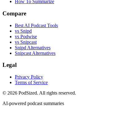
How To Summarize
Compare
Best AI Podcast Tools
vs Snipd
vs Podwise
vs Snipcast
Snipd Alternatives
Snipcast Alternatives
Legal
Privacy Policy
Terms of Service
© 2026 PodSized. All rights reserved.
AI-powered podcast summaries