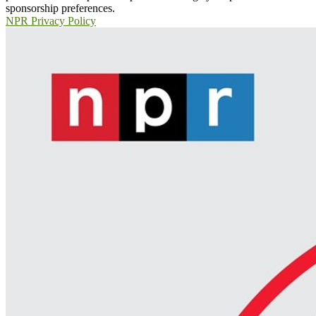
sponsorship preferences.
NPR Privacy Policy