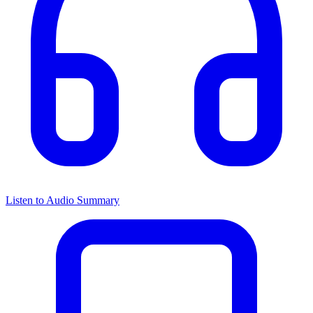
Listen to Audio Summary