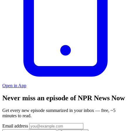
Open in App
Never miss an episode of NPR News Now
Get every new episode summarized in your inbox — free, ~5
minutes to read.
Email address