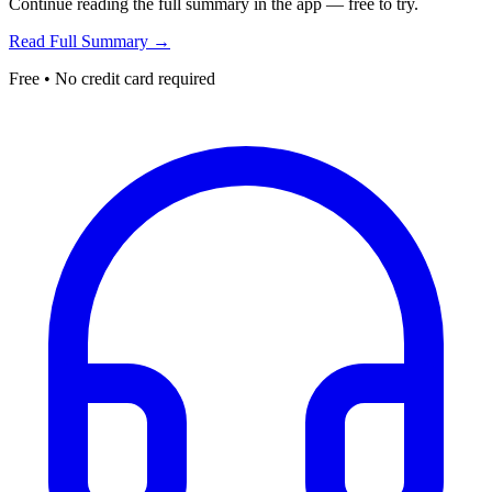
Continue reading the full summary in the app — free to try.
Read Full Summary →
Free • No credit card required