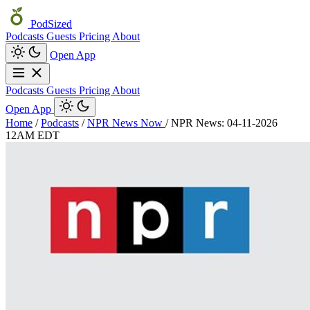
PodSized
Podcasts
Guests
Pricing
About
Open App
Podcasts
Guests
Pricing
About
Open App
Home
/
Podcasts
/
NPR News Now
/
NPR News: 04-11-2026
12AM EDT