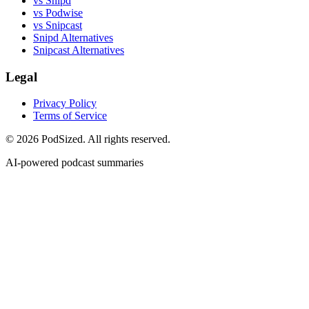
vs Snipd
vs Podwise
vs Snipcast
Snipd Alternatives
Snipcast Alternatives
Legal
Privacy Policy
Terms of Service
© 2026 PodSized. All rights reserved.
AI-powered podcast summaries