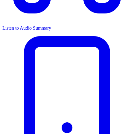
Listen to Audio Summary