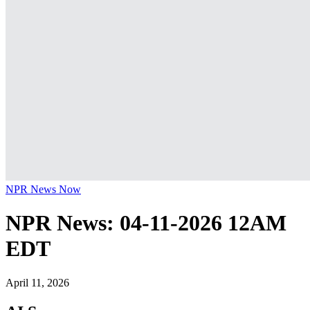
NPR News Now
NPR News: 04-11-2026 12AM
EDT
April 11, 2026