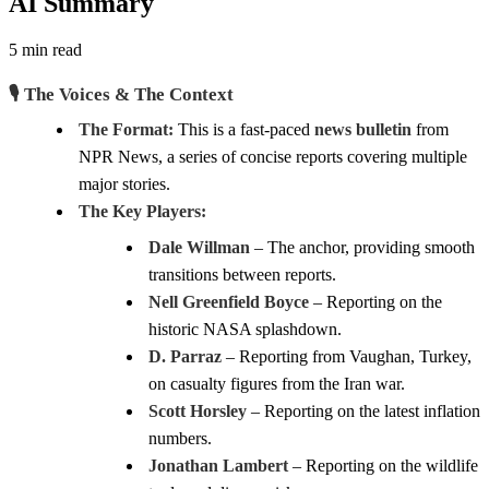
AI Summary
5 min read
🎙️ The Voices & The Context
The Format:
This is a fast-paced
news bulletin
from
NPR News, a series of concise reports covering multiple
major stories.
The Key Players:
Dale Willman
– The anchor, providing smooth
transitions between reports.
Nell Greenfield Boyce
– Reporting on the
historic NASA splashdown.
D. Parraz
– Reporting from Vaughan, Turkey,
on casualty figures from the Iran war.
Scott Horsley
– Reporting on the latest inflation
numbers.
Jonathan Lambert
– Reporting on the wildlife