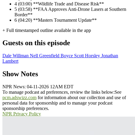
4
(03:00) **Wildlife Trade and Disease Risk**
5
(03:58) **FAA Approves Anti-Drone Lasers at Southern
Border**
6
(04:20) **Masters Tournament Update**
+ Full timestamped outline available in the app
Guests on this episode
Dale Willman
Nell Greenfield Boyce
Scott Horsley
Jonathan
Lambert
Show Notes
NPR News: 04-11-2026 12AM EDT
To manage podcast ad preferences, review the links below:
See
pcm.adswizz.com
for information about our collection and use of
personal data for sponsorship and to manage your podcast
sponsorship preferences.
NPR Privacy Policy