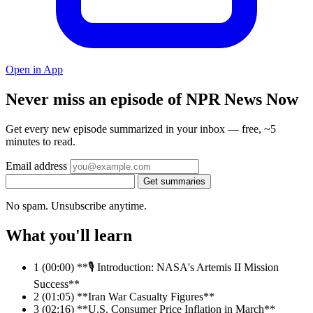
Open in App
Never miss an episode of NPR News Now
Get every new episode summarized in your inbox — free, ~5
minutes to read.
Email address
Get summaries
No spam. Unsubscribe anytime.
What you'll learn
1
(00:00) **🎙️ Introduction: NASA's Artemis II Mission
Success**
2
(01:05) **Iran War Casualty Figures**
3
(02:16) **U.S. Consumer Price Inflation in March**