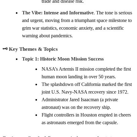
trade and disease risk.
The Vibe:
Intense and Informative
. The tone is serious
and urgent, moving from a triumphant space milestone to
grim war statistics, economic anxiety, and a scientific
warning about pandemics.
🗝️ Key Themes & Topics
Topic 1: Historic Moon Mission Success
NASA’s Artemis II mission completed the first
human moon landing in over 50 years.
The splashdown off California marked the first
joint U.S. Navy-NASA recovery since 1972.
Administrator Jared Isaacman (a private
astronaut) was on the recovery ship.
Flight controllers in Houston erupted in cheers
as astronauts emerged from the capsule.