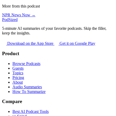
More from this podcast
NPR News Now →
PodSized
5-minute AI summaries of your favorite podcasts. Skip the filler,
keep the insights.
Download on the App Store
Get it on Google Play
Product
Browse Podcasts
Guests
Topics
Pricing
About
Audio Summaries
How To Summarize
Compare
Best AI Podcast Tools