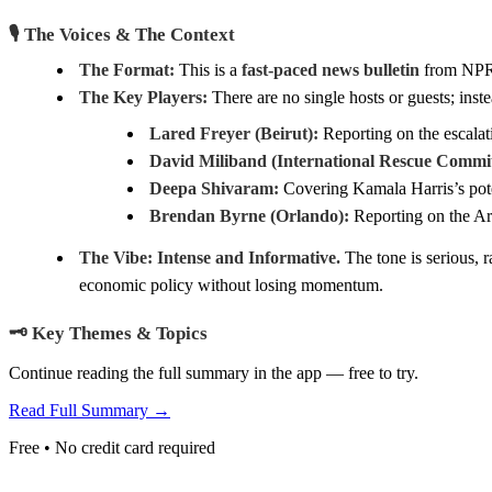
🎙️ The Voices & The Context
The Format:
This is a
fast-paced news bulletin
from NPR, 
The Key Players:
There are no single hosts or guests; inst
Lared Freyer (Beirut):
Reporting on the escalat
David Miliband (International Rescue Commit
Deepa Shivaram:
Covering Kamala Harris’s poten
Brendan Byrne (Orlando):
Reporting on the Art
The Vibe:
Intense and Informative.
The tone is serious, ra
economic policy without losing momentum.
🗝️ Key Themes & Topics
Continue reading the full summary in the app — free to try.
Read Full Summary →
Free • No credit card required