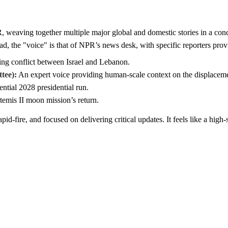
weaving together multiple major global and domestic stories in a conci
ead, the "voice" is that of NPR’s news desk, with specific reporters pro
ing conflict between Israel and Lebanon.
tee):
An expert voice providing human-scale context on the displacemen
tial 2028 presidential run.
emis II moon mission’s return.
pid-fire, and focused on delivering critical updates. It feels like a high