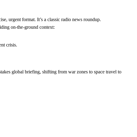
se, urgent format. It’s a classic radio news roundup.
viding on-the-ground context:
t crisis.
-stakes global briefing, shifting from war zones to space travel to