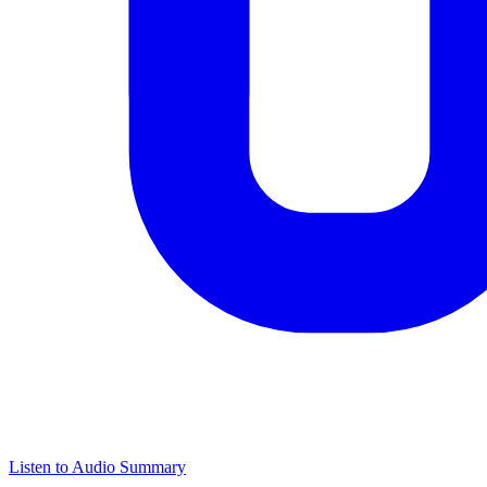
Listen to Audio Summary