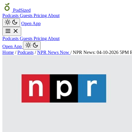
PodSized
Podcasts
Guests
Pricing
About
Open App
Podcasts
Guests
Pricing
About
Open App
Home
/
Podcasts
/
NPR News Now
/
NPR News: 04-10-2026 5PM