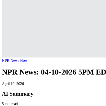
NPR News Now
NPR News: 04-10-2026 5PM E
April 10, 2026
AI Summary
5 min read