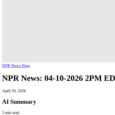
NPR News Now
NPR News: 04-10-2026 2PM E
April 10, 2026
AI Summary
5 min read