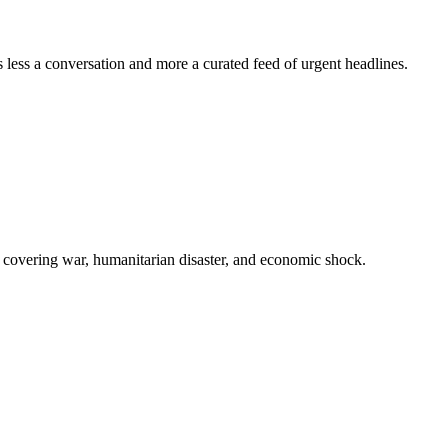
s less a conversation and more a curated feed of urgent headlines.
is, covering war, humanitarian disaster, and economic shock.