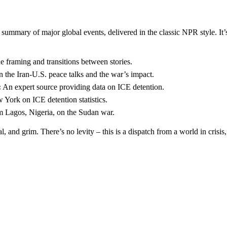
e summary of major global events, delivered in the classic NPR style. It’
e framing and transitions between stories.
the Iran-U.S. peace talks and the war’s impact.
:
An expert source providing data on ICE detention.
York on ICE detention statistics.
 Lagos, Nigeria, on the Sudan war.
al, and grim. There’s no levity – this is a dispatch from a world in cris