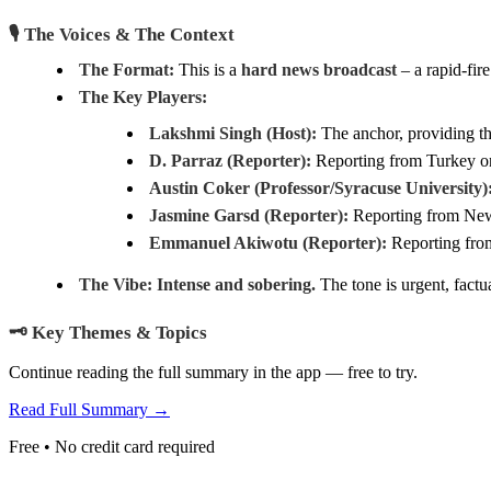
🎙️ The Voices & The Context
The Format:
This is a
hard news broadcast
– a rapid-fir
The Key Players:
Lakshmi Singh (Host):
The anchor, providing th
D. Parraz (Reporter):
Reporting from Turkey on 
Austin Coker (Professor/Syracuse University)
Jasmine Garsd (Reporter):
Reporting from New 
Emmanuel Akiwotu (Reporter):
Reporting from
The Vibe:
Intense and sobering.
The tone is urgent, factu
🗝️ Key Themes & Topics
Continue reading the full summary in the app — free to try.
Read Full Summary →
Free • No credit card required