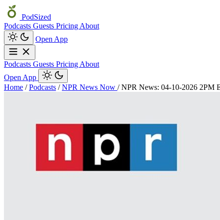
PodSized
Podcasts
Guests
Pricing
About
Open App
Podcasts
Guests
Pricing
About
Open App
Home
/
Podcasts
/
NPR News Now
/
NPR News: 04-10-2026 2PM