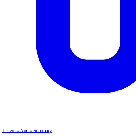
Listen to Audio Summary