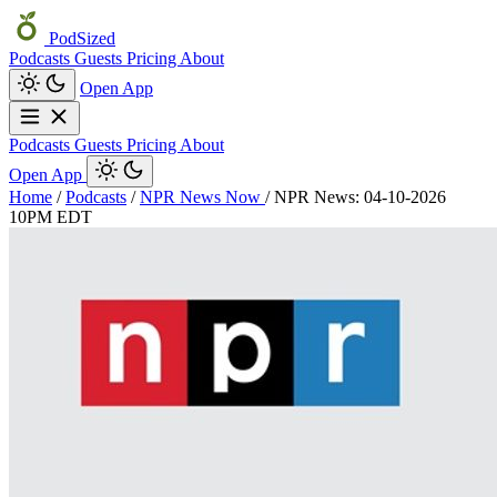
PodSized
Podcasts
Guests
Pricing
About
Open App
Podcasts
Guests
Pricing
About
Open App
Home
/
Podcasts
/
NPR News Now
/
NPR News: 04-10-2026
10PM EDT