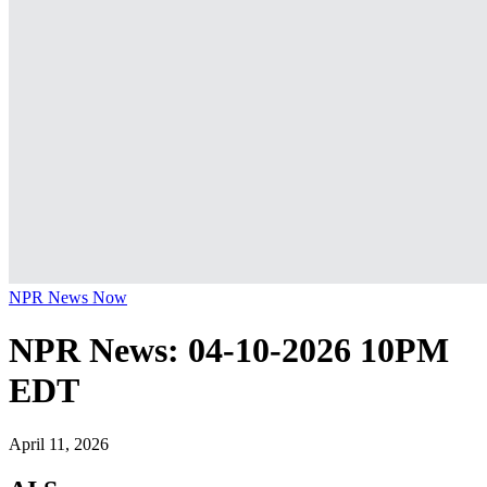
NPR News Now
NPR News: 04-10-2026 10PM
EDT
April 11, 2026