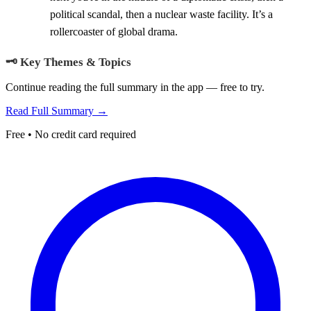
political scandal, then a nuclear waste facility. It’s a
rollercoaster of global drama.
🗝️ Key Themes & Topics
Continue reading the full summary in the app — free to try.
Read Full Summary →
Free • No credit card required