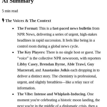
AI Summary
5 min read
🎙️ The Voices & The Context
The Format:
This is a
fast-paced news bulletin
from
NPR News, delivering a series of urgent, high-stakes
headlines in rapid succession. It feels like being in a
control room during a global news cycle.
The Key Players:
There is no single host or guest. The
"voice" is the collective NPR newsroom, with reporters
Libby Casey
,
Brendan Byrne
,
Able Trawi
,
Guy
Marzerati
, and
Anastasius Jolkis
each dropping in to
deliver a distinct story. The chemistry is professional,
urgent, and slightly breathless—like a relay race of
information.
The Vibe:
Intense and Whiplash-Inducing.
One
moment you're celebrating a historic moon landing, the
next you're in the middle of a diplomatic crisis, then a