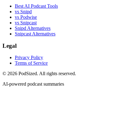
Best AI Podcast Tools
vs Snipd
vs Podwise
vs Snipcast
Snipd Alternatives
Snipcast Alternatives
Legal
Privacy Policy
Terms of Service
© 2026 PodSized. All rights reserved.
AI-powered podcast summaries