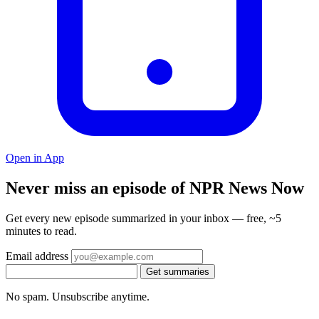
Open in App
Never miss an episode of NPR News Now
Get every new episode summarized in your inbox — free, ~5
minutes to read.
Email address
Get summaries
No spam. Unsubscribe anytime.