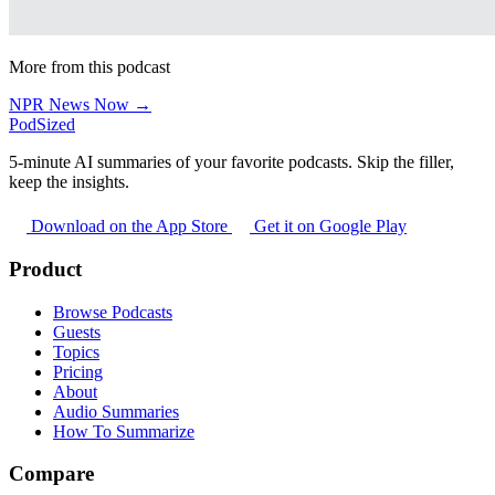
More from this podcast
NPR News Now →
PodSized
5-minute AI summaries of your favorite podcasts. Skip the filler,
keep the insights.
Download on the App Store
Get it on Google Play
Product
Browse Podcasts
Guests
Topics
Pricing
About
Audio Summaries
How To Summarize
Compare