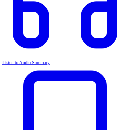
Listen to Audio Summary