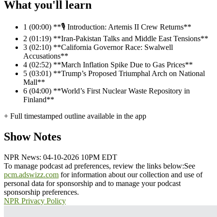
What you'll learn
1
(00:00) **🎙️ Introduction: Artemis II Crew Returns**
2
(01:19) **Iran-Pakistan Talks and Middle East Tensions**
3
(02:10) **California Governor Race: Swalwell
Accusations**
4
(02:52) **March Inflation Spike Due to Gas Prices**
5
(03:01) **Trump’s Proposed Triumphal Arch on National
Mall**
6
(04:00) **World’s First Nuclear Waste Repository in
Finland**
+ Full timestamped outline available in the app
Show Notes
NPR News: 04-10-2026 10PM EDT
To manage podcast ad preferences, review the links below:
See
pcm.adswizz.com
for information about our collection and use of
personal data for sponsorship and to manage your podcast
sponsorship preferences.
NPR Privacy Policy