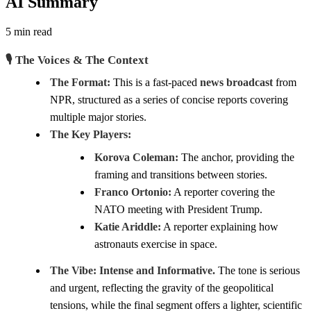
AI Summary
5 min read
🎙️ The Voices & The Context
The Format:
This is a fast-paced
news broadcast
from
NPR, structured as a series of concise reports covering
multiple major stories.
The Key Players:
Korova Coleman:
The anchor, providing the
framing and transitions between stories.
Franco Ortonio:
A reporter covering the
NATO meeting with President Trump.
Katie Ariddle:
A reporter explaining how
astronauts exercise in space.
The Vibe:
Intense and Informative.
The tone is serious
and urgent, reflecting the gravity of the geopolitical
tensions, while the final segment offers a lighter, scientific