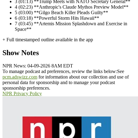
3
(01:13) **Trump Meets with NATO Secretary General**
4
(02:23) **Anthropic's Claude Mythos Preview Model**
5
(03:00) **Gilgo Beach Killer Pleads Guilty**
6
(03:18) **Powerful Storm Hits Hawaii**
7
(03:45) **Artemis Mission Splashdown and Exercise in
Space**
+ Full timestamped outline available in the app
Show Notes
NPR News: 04-09-2026 8AM EDT
To manage podcast ad preferences, review the links below:
See
pcm.adswizz.com
for information about our collection and use of
personal data for sponsorship and to manage your podcast
sponsorship preferences.
NPR Privacy Policy