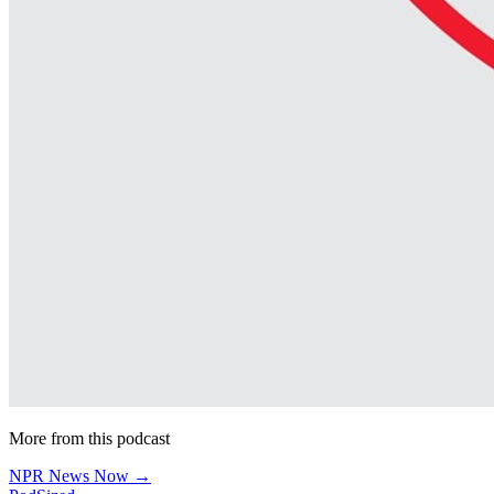
More from this podcast
NPR News Now →