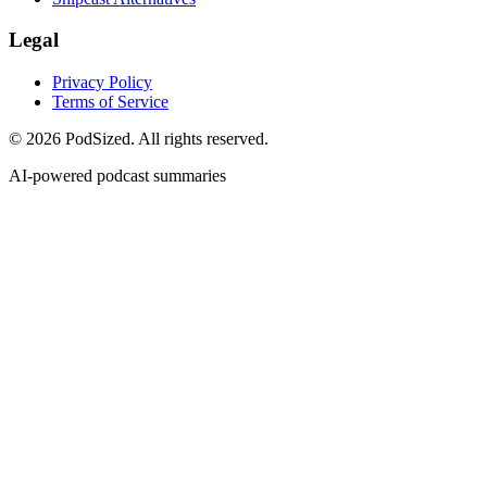
Legal
Privacy Policy
Terms of Service
© 2026 PodSized. All rights reserved.
AI-powered podcast summaries