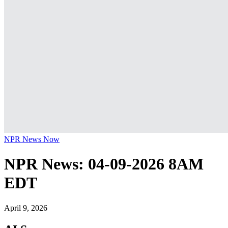
NPR News Now
NPR News: 04-09-2026 8AM
EDT
April 9, 2026