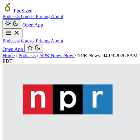
PodSized
Podcasts
Guests
Pricing
About
Open App
Podcasts
Guests
Pricing
About
Open App
Home
/
Podcasts
/
NPR News Now
/
NPR News: 04-09-2026 8AM
EDT