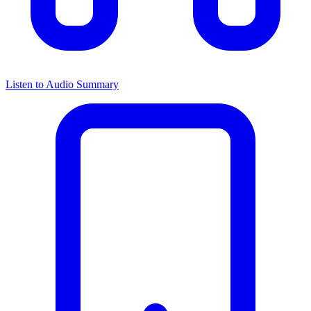
Listen to Audio Summary