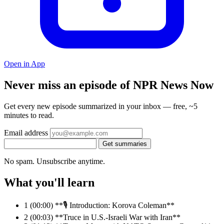
Open in App
Never miss an episode of NPR News Now
Get every new episode summarized in your inbox — free, ~5
minutes to read.
Email address
Get summaries
No spam. Unsubscribe anytime.
What you'll learn
1
(00:00) **🎙️ Introduction: Korova Coleman**
2
(00:03) **Truce in U.S.-Israeli War with Iran**