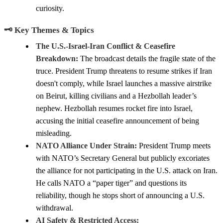
curiosity.
🗝️ Key Themes & Topics
The U.S.-Israel-Iran Conflict & Ceasefire
Breakdown:
The broadcast details the fragile state of the
truce. President Trump threatens to resume strikes if Iran
doesn't comply, while Israel launches a massive airstrike
on Beirut, killing civilians and a Hezbollah leader’s
nephew. Hezbollah resumes rocket fire into Israel,
accusing the initial ceasefire announcement of being
misleading.
NATO Alliance Under Strain:
President Trump meets
with NATO’s Secretary General but publicly excoriates
the alliance for not participating in the U.S. attack on Iran.
He calls NATO a “paper tiger” and questions its
reliability, though he stops short of announcing a U.S.
withdrawal.
AI Safety & Restricted Access: