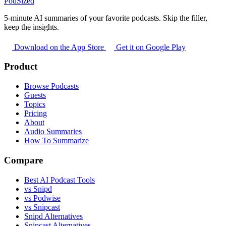
PodSized
5-minute AI summaries of your favorite podcasts. Skip the filler,
keep the insights.
Download on the App Store
Get it on Google Play
Product
Browse Podcasts
Guests
Topics
Pricing
About
Audio Summaries
How To Summarize
Compare
Best AI Podcast Tools
vs Snipd
vs Podwise
vs Snipcast
Snipd Alternatives
Snipcast Alternatives