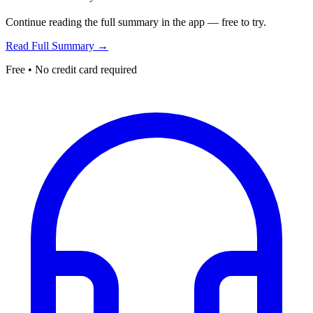
Continue reading the full summary in the app — free to try.
Read Full Summary →
Free • No credit card required