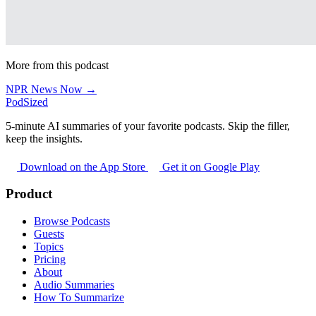
More from this podcast
NPR News Now →
PodSized
5-minute AI summaries of your favorite podcasts. Skip the filler,
keep the insights.
Download on the App Store
Get it on Google Play
Product
Browse Podcasts
Guests
Topics
Pricing
About
Audio Summaries
How To Summarize