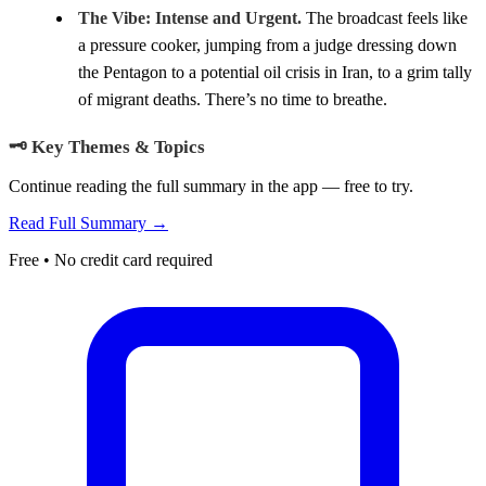
The Vibe:
Intense and Urgent.
The broadcast feels like
a pressure cooker, jumping from a judge dressing down
the Pentagon to a potential oil crisis in Iran, to a grim tally
of migrant deaths. There’s no time to breathe.
🗝️ Key Themes & Topics
Continue reading the full summary in the app — free to try.
Read Full Summary →
Free • No credit card required