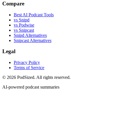
Compare
Best AI Podcast Tools
vs Snipd
vs Podwise
vs Snipcast
Snipd Alternatives
Snipcast Alternatives
Legal
Privacy Policy
Terms of Service
© 2026 PodSized. All rights reserved.
AI-powered podcast summaries