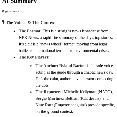
AI Summary
5 min read
🎙️ The Voices & The Context
The Format:
This is a
straight news broadcast
from
NPR News, a rapid-fire summary of the day's top stories.
It’s a classic "news wheel" format, moving from legal
battles to international tensions to environmental crises.
The Key Players:
The Anchor:
Ryland Barton
is the sole voice,
acting as the guide through a chaotic news day.
He’s the calm, authoritative narrator connecting
the dots.
The Reporters:
Michelle Kellyman
(NATO),
Sergio Martinez-Beltran
(ICE deaths), and
Nate Rott
(Emperor penguins) provide specific,
on-the-ground context.