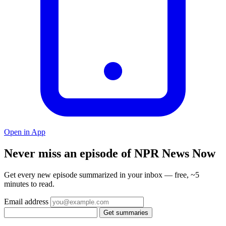
Open in App
Never miss an episode of NPR News Now
Get every new episode summarized in your inbox — free, ~5
minutes to read.
Email address
Get summaries