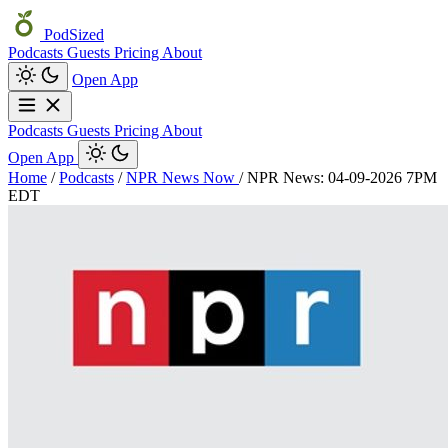
PodSized
Podcasts
Guests
Pricing
About
Open App
Podcasts
Guests
Pricing
About
Open App
Home
/
Podcasts
/
NPR News Now
/
NPR News: 04-09-2026 7PM
EDT