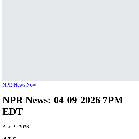
NPR News Now
NPR News: 04-09-2026 7PM
EDT
April 9, 2026