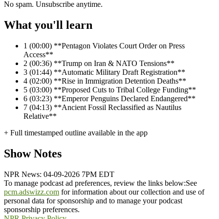
No spam. Unsubscribe anytime.
What you'll learn
1
(00:00) **Pentagon Violates Court Order on Press
Access**
2
(00:36) **Trump on Iran & NATO Tensions**
3
(01:44) **Automatic Military Draft Registration**
4
(02:00) **Rise in Immigration Detention Deaths**
5
(03:00) **Proposed Cuts to Tribal College Funding**
6
(03:23) **Emperor Penguins Declared Endangered**
7
(04:13) **Ancient Fossil Reclassified as Nautilus
Relative**
+ Full timestamped outline available in the app
Show Notes
NPR News: 04-09-2026 7PM EDT
To manage podcast ad preferences, review the links below:
See
pcm.adswizz.com
for information about our collection and use of
personal data for sponsorship and to manage your podcast
sponsorship preferences.
NPR Privacy Policy