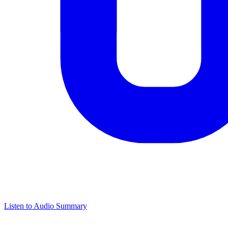
Listen to Audio Summary