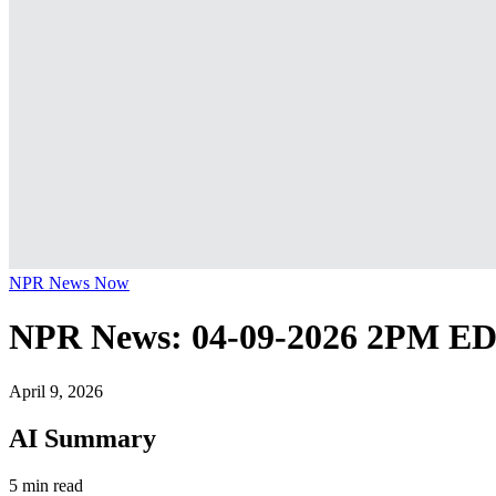
NPR News Now
NPR News: 04-09-2026 2PM E
April 9, 2026
AI Summary
5 min read