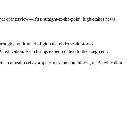
hat or interview—it’s a straight-to-the-point, high-stakes news
through a whirlwind of global and domestic stories.
 education. Each brings expert context to their segment.
ts to a health crisis, a space mission countdown, an AI education