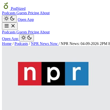
PodSized
Podcasts
Guests
Pricing
About
Open App
Podcasts
Guests
Pricing
About
Open App
Home
/
Podcasts
/
NPR News Now
/
NPR News: 04-09-2026 2PM