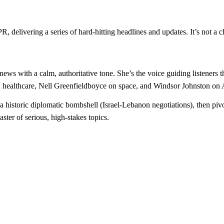
, delivering a series of hard-hitting headlines and updates. It’s not a c
news with a calm, authoritative tone. She’s the voice guiding listeners 
healthcare, Nell Greenfieldboyce on space, and Windsor Johnston on AI
 historic diplomatic bombshell (Israel-Lebanon negotiations), then pivo
aster of serious, high-stakes topics.