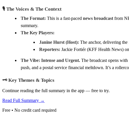
🎙️ The Voices & The Context
The Format:
This is a fast-paced
news broadcast
from NPR
summary.
The Key Players:
Janine Hurst (Host):
The anchor, delivering the 
Reporters:
Jackie Fortiér (KFF Health News) on 
The Vibe:
Intense and Urgent.
The broadcast opens with a
push, and a postal service financial meltdown. It’s a rollerco
🗝️ Key Themes & Topics
Continue reading the full summary in the app — free to try.
Read Full Summary →
Free • No credit card required