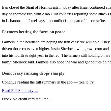
Iran closed the Strait of Hormuz again today after Israel continued a
day of sporadic fire, with Arab Gulf countries reporting some attacks f
in Lebanon, and Israel says that conflict is not part of the ceasefire.
Farmers betting the farm on peace
Farmers in the heartland are hoping the Iran ceasefire will hold. They 
driven those costs even higher. Justin Sherlock, who grows corn and so
into his fourth straight year in the red. The farmers still holding on ar
farm," Sherlock said. Farmers also hope the war and geopolitics do not
Democracy ranking drops sharply
Continue reading the full summary in the app — free to try.
Read Full Summary →
Free • No credit card required