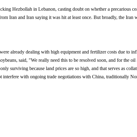
ttacking Hezbollah in Lebanon, casting doubt on whether a precarious ce
rom Iran and Iran saying it was hit at least once. But broadly, the Iran 
were already dealing with high equipment and fertilizer costs due to inf
ybeans, said, "We really need this to be resolved soon, and for the oil 
e only surviving because land prices are so high, and that serves as collat
 interfere with ongoing trade negotiations with China, traditionally No