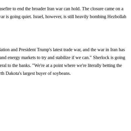
asefire to end the broader Iran war can hold. The closure came on a
war is going quiet. Israel, however, is still heavily bombing Hezbollah
lation and President Trump's latest trade war, and the war in Iran has
and energy markets to try and stabilize if we can." Sherlock is going
eral to the banks. "We're at a point where we're literally betting the
rth Dakota's largest buyer of soybeans.