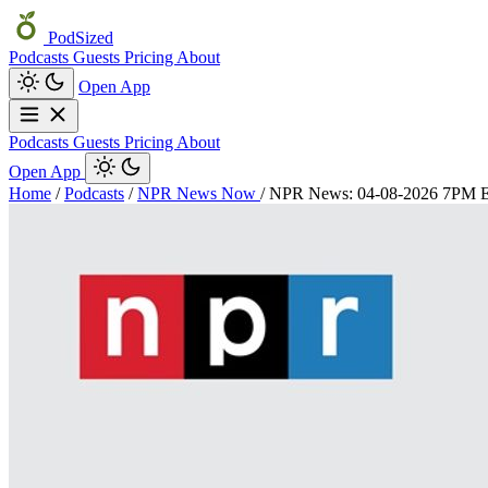
PodSized
Podcasts
Guests
Pricing
About
Open App
Podcasts
Guests
Pricing
About
Open App
Home
/
Podcasts
/
NPR News Now
/
NPR News: 04-08-2026 7PM