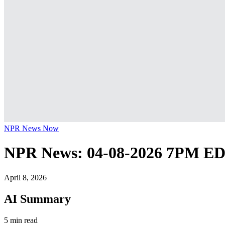
NPR News Now
NPR News: 04-08-2026 7PM E
April 8, 2026
AI Summary
5 min read