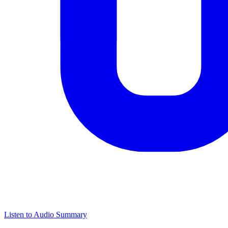
Listen to Audio Summary