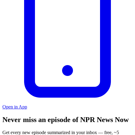
Open in App
Never miss an episode of NPR News Now
Get every new episode summarized in your inbox — free, ~5