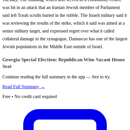
was hit in an attack that an Iranian Jewish member of Parliament
said left Torah scrolls buried in the rubble. The Israeli military said it
was reviewing the results of the strike, which it said was aimed at a
senior military target, and expressed regret over what it called
collateral damage to the synagogue. Damascus has one of the largest
Jewish populations in the Middle East outside of Israel.
Georgia Special Election: Republican Wins Vacant House
Seat
Continue reading the full summary in the app — free to try.
Read Full Summary →
Free • No credit card required