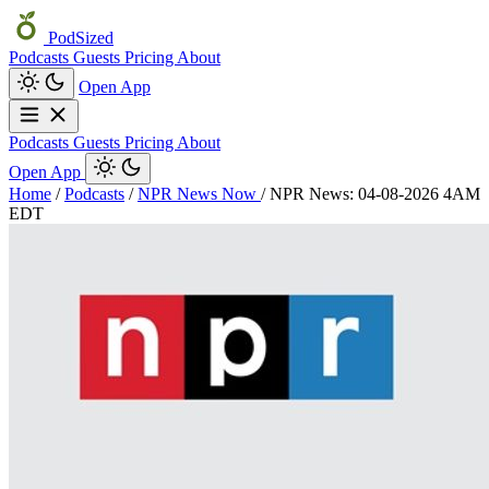
PodSized
Podcasts
Guests
Pricing
About
Open App
Podcasts
Guests
Pricing
About
Open App
Home
/
Podcasts
/
NPR News Now
/
NPR News: 04-08-2026 4AM
EDT