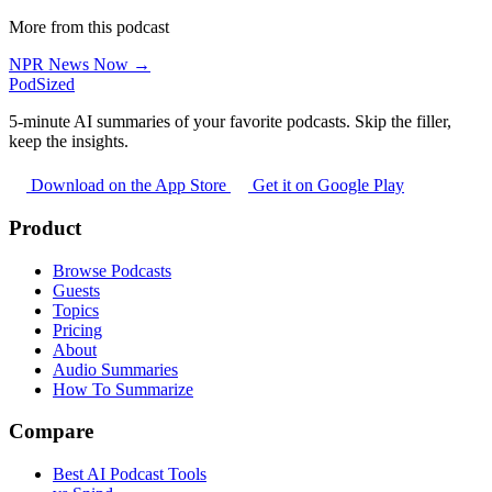
More from this podcast
NPR News Now →
PodSized
5-minute AI summaries of your favorite podcasts. Skip the filler,
keep the insights.
Download on the App Store
Get it on Google Play
Product
Browse Podcasts
Guests
Topics
Pricing
About
Audio Summaries
How To Summarize
Compare
Best AI Podcast Tools