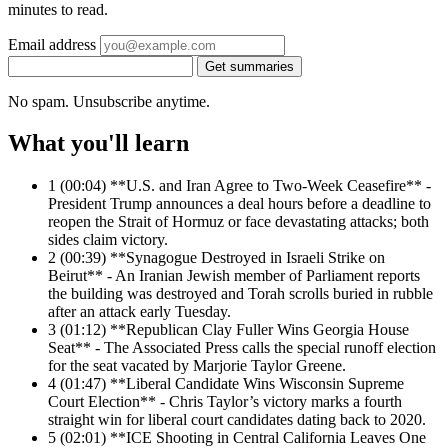
minutes to read.
Email address
Get summaries
No spam. Unsubscribe anytime.
What you'll learn
1
(00:04) **U.S. and Iran Agree to Two-Week Ceasefire** -
President Trump announces a deal hours before a deadline to
reopen the Strait of Hormuz or face devastating attacks; both
sides claim victory.
2
(00:39) **Synagogue Destroyed in Israeli Strike on
Beirut** - An Iranian Jewish member of Parliament reports
the building was destroyed and Torah scrolls buried in rubble
after an attack early Tuesday.
3
(01:12) **Republican Clay Fuller Wins Georgia House
Seat** - The Associated Press calls the special runoff election
for the seat vacated by Marjorie Taylor Greene.
4
(01:47) **Liberal Candidate Wins Wisconsin Supreme
Court Election** - Chris Taylor’s victory marks a fourth
straight win for liberal court candidates dating back to 2020.
5
(02:01) **ICE Shooting in Central California Leaves One