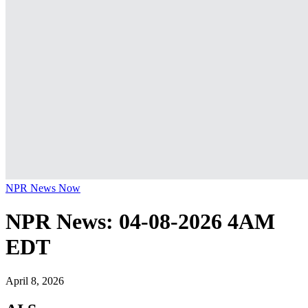
NPR News Now
NPR News: 04-08-2026 4AM
EDT
April 8, 2026