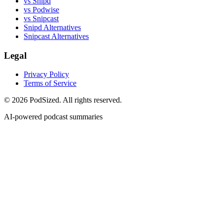
vs Snipd
vs Podwise
vs Snipcast
Snipd Alternatives
Snipcast Alternatives
Legal
Privacy Policy
Terms of Service
© 2026 PodSized. All rights reserved.
AI-powered podcast summaries