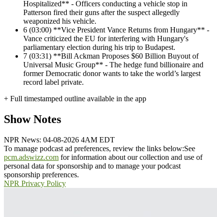
Hospitalized** - Officers conducting a vehicle stop in
Patterson fired their guns after the suspect allegedly
weaponized his vehicle.
6
(03:00) **Vice President Vance Returns from Hungary** -
Vance criticized the EU for interfering with Hungary's
parliamentary election during his trip to Budapest.
7
(03:31) **Bill Ackman Proposes $60 Billion Buyout of
Universal Music Group** - The hedge fund billionaire and
former Democratic donor wants to take the world’s largest
record label private.
+ Full timestamped outline available in the app
Show Notes
NPR News: 04-08-2026 4AM EDT
To manage podcast ad preferences, review the links below:
See
pcm.adswizz.com
for information about our collection and use of
personal data for sponsorship and to manage your podcast
sponsorship preferences.
NPR Privacy Policy