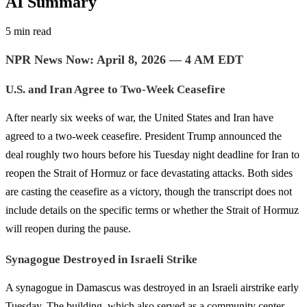
AI Summary
5 min read
NPR News Now: April 8, 2026 — 4 AM EDT
U.S. and Iran Agree to Two-Week Ceasefire
After nearly six weeks of war, the United States and Iran have
agreed to a two-week ceasefire. President Trump announced the
deal roughly two hours before his Tuesday night deadline for Iran to
reopen the Strait of Hormuz or face devastating attacks. Both sides
are casting the ceasefire as a victory, though the transcript does not
include details on the specific terms or whether the Strait of Hormuz
will reopen during the pause.
Synagogue Destroyed in Israeli Strike
A synagogue in Damascus was destroyed in an Israeli airstrike early
Tuesday. The building, which also served as a community center,