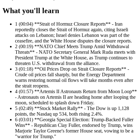
What you'll learn
1
(00:04) **Strait of Hormuz Closure Reports** - Iran
reportedly closes the Strait of Hormuz again, citing Israeli
attacks on Lebanon; Israel denies Lebanon was part of the
ceasefire, and the White House disputes the closure reports.
2
(00:19) **NATO Chief Meets Trump Amid Withdrawal
Threats** - NATO Secretary General Mark Ruda meets with
President Trump at the White House, as Trump continues to
threaten U.S. withdrawal from the alliance.
3
(01:18) **Oil Prices Drop on Strait Closure Reports** -
Crude oil prices fall sharply, but the Energy Department
warns restoring normal oil flows will take months even after
the strait reopens.
4
(01:57) **Artemis II Astronauts Return from Moon Loop**
- Astronauts on Artemis II are heading home after looping the
moon, scheduled to splash down Friday.
5
(02:49) **Stock Market Rally** - The Dow is up 1,128
points, the Nasdaq up 534, both rising 2.4%.
6
(03:01) **Georgia Special Election: Trump-Backed Fuller
Wins** - Republican Clay Fuller, endorsed by Trump, wins
Marjorie Taylor Greene's former House seat, vowing to be a
"warrior for Trump."