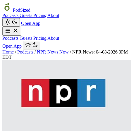
PodSized
Podcasts
Guests
Pricing
About
Open App
Podcasts
Guests
Pricing
About
Open App
Home
/
Podcasts
/
NPR News Now
/
NPR News: 04-08-2026 3PM
EDT