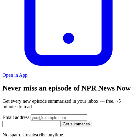
Open in App
Never miss an episode of NPR News Now
Get every new episode summarized in your inbox — free, ~5
minutes to read.
Email address
Get summaries
No spam. Unsubscribe anytime.