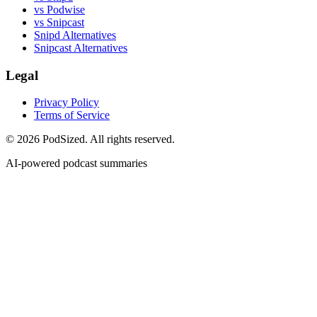
vs Podwise
vs Snipcast
Snipd Alternatives
Snipcast Alternatives
Legal
Privacy Policy
Terms of Service
© 2026 PodSized. All rights reserved.
AI-powered podcast summaries