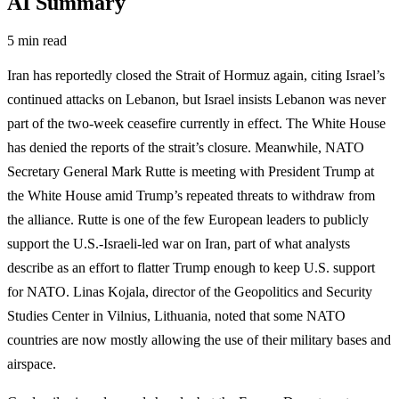
AI Summary
5 min read
Iran has reportedly closed the Strait of Hormuz again, citing Israel’s
continued attacks on Lebanon, but Israel insists Lebanon was never
part of the two-week ceasefire currently in effect. The White House
has denied the reports of the strait’s closure. Meanwhile, NATO
Secretary General Mark Rutte is meeting with President Trump at
the White House amid Trump’s repeated threats to withdraw from
the alliance. Rutte is one of the few European leaders to publicly
support the U.S.-Israeli-led war on Iran, part of what analysts
describe as an effort to flatter Trump enough to keep U.S. support
for NATO. Linas Kojala, director of the Geopolitics and Security
Studies Center in Vilnius, Lithuania, noted that some NATO
countries are now mostly allowing the use of their military bases and
airspace.