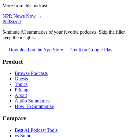
More from this podcast
NPR News Now →
PodSized
5-minute AI summaries of your favorite podcasts. Skip the filler,
keep the insights.
Download on the App Store
Get it on Google Play
Product
Browse Podcasts
Guests
Topics
Pricing
About
Audio Summaries
How To Summarize
Compare
Best AI Podcast Tools
vs Snipd