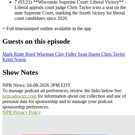
7
(03:21) **Wisconsin Supreme Court: Liberal Victory** -
Liberal appeals court judge Chris Taylor wins a seat on the
state Supreme Court, marking the fourth victory for liberal
court candidates since 2020.
+ Full timestamped outline available in the app
Guests on this episode
Mark Rutte
Reed Wiseman
Clay Fuller
Sean Harris
Chris Taylor
Kristi Noem
Show Notes
NPR News: 04-08-2026 3PM EDT
To manage podcast ad preferences, review the links below:
See
pcm.adswizz.com
for information about our collection and use of
personal data for sponsorship and to manage your podcast
sponsorship preferences.
NPR Privacy Policy