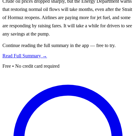
Crude oil prices dropped sharply, but the Energy Department warns
that restoring normal oil flows will take months, even after the Strait
of Hormuz reopens. Airlines are paying more for jet fuel, and some
are responding by raising fares. It will take a while for drivers to see
any savings at the pump.
Continue reading the full summary in the app — free to try.
Read Full Summary →
Free • No credit card required