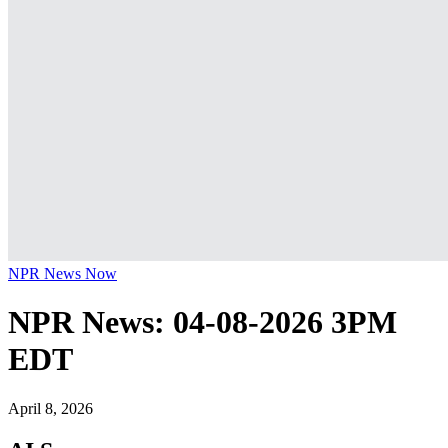
NPR News Now
NPR News: 04-08-2026 3PM
EDT
April 8, 2026