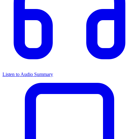
Listen to Audio Summary