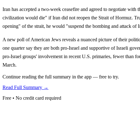
Iran has accepted a two-week ceasefire and agreed to negotiate with t
civilization would die" if Iran did not reopen the Strait of Hormuz.
opening" of the strait, he would "suspend the bombing and attack of I
A new poll of American Jews reveals a nuanced picture of their politi
one quarter say they are both pro-Israel and supportive of Israeli gover
pro-Israel groups' involvement in recent U.S. primaries, fewer than 
March.
Continue reading the full summary in the app — free to try.
Read Full Summary →
Free • No credit card required