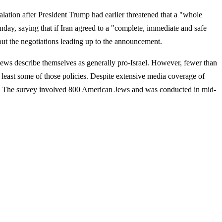
lation after President Trump had earlier threatened that a "whole
day, saying that if Iran agreed to a "complete, immediate and safe
out the negotiations leading up to the announcement.
Jews describe themselves as generally pro-Israel. However, fewer than
at least some of those policies. Despite extensive media coverage of
orts. The survey involved 800 American Jews and was conducted in mid-