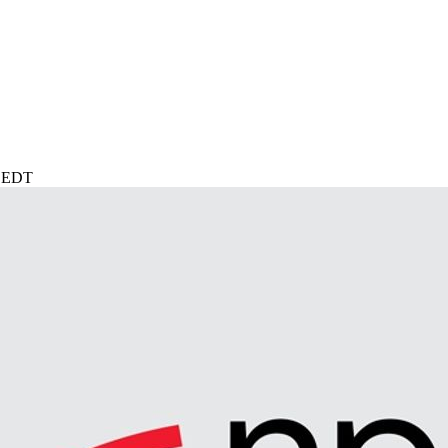
M EDT