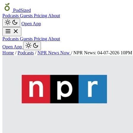
PodSized
Podcasts
Guests
Pricing
About
Open App
Podcasts
Guests
Pricing
About
Open App
Home
/
Podcasts
/
NPR News Now
/
NPR News: 04-07-2026 10P