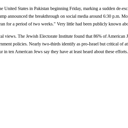
he United States in Pakistan beginning Friday, marking a sudden de-esca
 Trump announced the breakthrough on social media around 6:30 p.m. Mon
ran for a period of two weeks." Very little had been publicly known ab
cal views. The Jewish Electorate Institute found that 86% of American 
nment policies. Nearly two-thirds identify as pro-Israel but critical of 
four in ten American Jews say they have at least heard about these eff