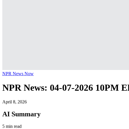
NPR News Now
NPR News: 04-07-2026 10PM 
April 8, 2026
AI Summary
5 min read