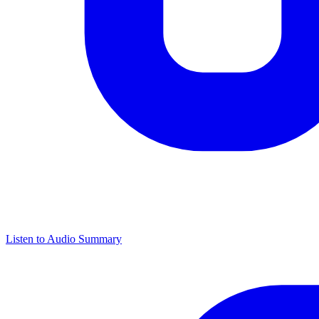
Listen to Audio Summary