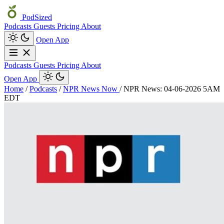
PodSized
Podcasts
Guests
Pricing
About
Open App
Podcasts
Guests
Pricing
About
Open App
Home
/
Podcasts
/
NPR News Now
/
NPR News: 04-06-2026 5AM
EDT