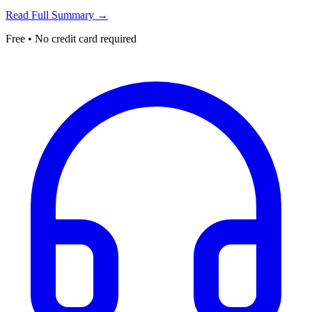
Read Full Summary →
Free • No credit card required