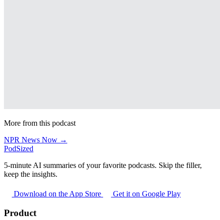
More from this podcast
NPR News Now →
PodSized
5-minute AI summaries of your favorite podcasts. Skip the filler,
keep the insights.
Download on the App Store
Get it on Google Play
Product