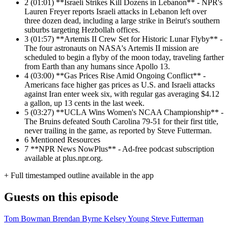
2
(01:01) **Israeli Strikes Kill Dozens in Lebanon** - NPR's
Lauren Freyer reports Israeli attacks in Lebanon left over
three dozen dead, including a large strike in Beirut's southern
suburbs targeting Hezbollah offices.
3
(01:57) **Artemis II Crew Set for Historic Lunar Flyby** -
The four astronauts on NASA's Artemis II mission are
scheduled to begin a flyby of the moon today, traveling farther
from Earth than any humans since Apollo 13.
4
(03:00) **Gas Prices Rise Amid Ongoing Conflict** -
Americans face higher gas prices as U.S. and Israeli attacks
against Iran enter week six, with regular gas averaging $4.12
a gallon, up 13 cents in the last week.
5
(03:27) **UCLA Wins Women's NCAA Championship** -
The Bruins defeated South Carolina 79-51 for their first title,
never trailing in the game, as reported by Steve Futterman.
6
Mentioned Resources
7
**NPR News NowPlus** - Ad-free podcast subscription
available at plus.npr.org.
+ Full timestamped outline available in the app
Guests on this episode
Tom Bowman
Brendan Byrne
Kelsey Young
Steve Futterman