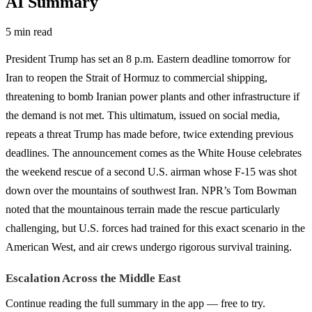
AI Summary
5 min read
President Trump has set an 8 p.m. Eastern deadline tomorrow for
Iran to reopen the Strait of Hormuz to commercial shipping,
threatening to bomb Iranian power plants and other infrastructure if
the demand is not met. This ultimatum, issued on social media,
repeats a threat Trump has made before, twice extending previous
deadlines. The announcement comes as the White House celebrates
the weekend rescue of a second U.S. airman whose F-15 was shot
down over the mountains of southwest Iran. NPR’s Tom Bowman
noted that the mountainous terrain made the rescue particularly
challenging, but U.S. forces had trained for this exact scenario in the
American West, and air crews undergo rigorous survival training.
Escalation Across the Middle East
Continue reading the full summary in the app — free to try.