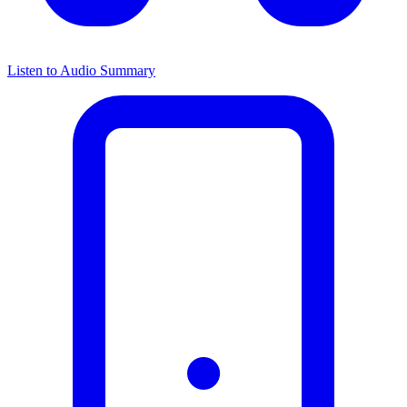
Listen to Audio Summary