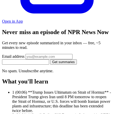
Open in App
Never miss an episode of NPR News Now
Get every new episode summarized in your inbox — free, ~5
minutes to read.
Email address
Get summaries
No spam. Unsubscribe anytime.
What you'll learn
1
(00:06) **Trump Issues Ultimatum on Strait of Hormuz** -
President Trump gives Iran until 8 PM tomorrow to reopen
the Strait of Hormuz, or U.S. forces will bomb Iranian power
plants and infrastructure; this deadline has been extended
twice before.