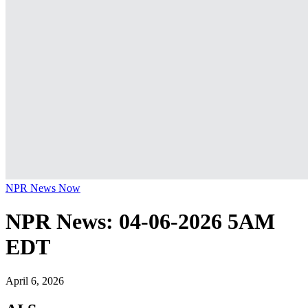
NPR News Now
NPR News: 04-06-2026 5AM
EDT
April 6, 2026