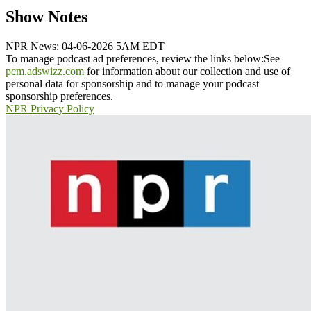
Show Notes
NPR News: 04-06-2026 5AM EDT
To manage podcast ad preferences, review the links below:
See
pcm.adswizz.com
for information about our collection and use of
personal data for sponsorship and to manage your podcast
sponsorship preferences.
NPR Privacy Policy