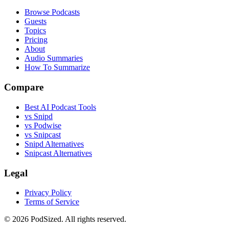
Browse Podcasts
Guests
Topics
Pricing
About
Audio Summaries
How To Summarize
Compare
Best AI Podcast Tools
vs Snipd
vs Podwise
vs Snipcast
Snipd Alternatives
Snipcast Alternatives
Legal
Privacy Policy
Terms of Service
© 2026 PodSized. All rights reserved.