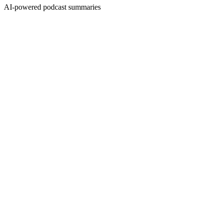
AI-powered podcast summaries