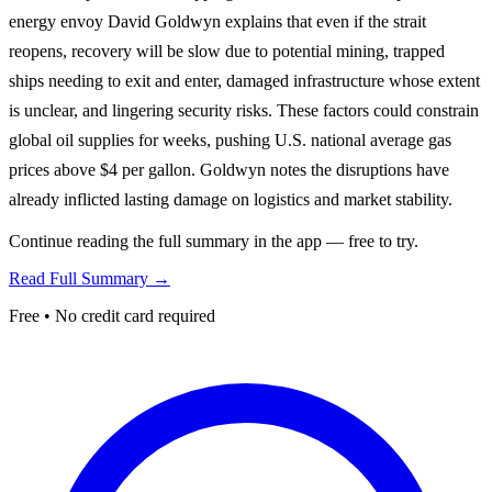
energy envoy David Goldwyn explains that even if the strait
reopens, recovery will be slow due to potential mining, trapped
ships needing to exit and enter, damaged infrastructure whose extent
is unclear, and lingering security risks. These factors could constrain
global oil supplies for weeks, pushing U.S. national average gas
prices above $4 per gallon. Goldwyn notes the disruptions have
already inflicted lasting damage on logistics and market stability.
Continue reading the full summary in the app — free to try.
Read Full Summary →
Free • No credit card required