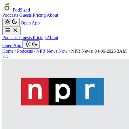
PodSized
Podcasts
Guests
Pricing
About
Open App
Podcasts
Guests
Pricing
About
Open App
Home
/
Podcasts
/
NPR News Now
/
NPR News: 04-06-2026 3AM
EDT