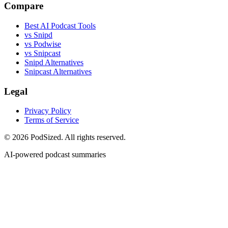
Compare
Best AI Podcast Tools
vs Snipd
vs Podwise
vs Snipcast
Snipd Alternatives
Snipcast Alternatives
Legal
Privacy Policy
Terms of Service
© 2026 PodSized. All rights reserved.
AI-powered podcast summaries