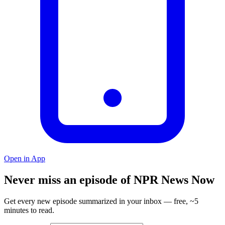
Open in App
Never miss an episode of NPR News Now
Get every new episode summarized in your inbox — free, ~5
minutes to read.