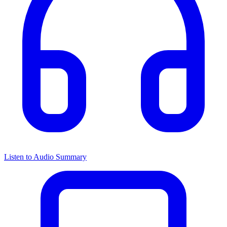
Listen to Audio Summary