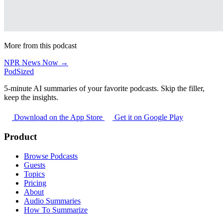
More from this podcast
NPR News Now →
PodSized
5-minute AI summaries of your favorite podcasts. Skip the filler,
keep the insights.
Download on the App Store
Get it on Google Play
Product
Browse Podcasts
Guests
Topics
Pricing
About
Audio Summaries
How To Summarize