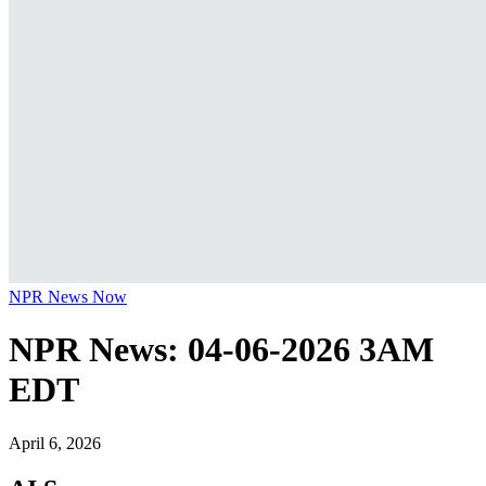
NPR News Now
NPR News: 04-06-2026 3AM
EDT
April 6, 2026