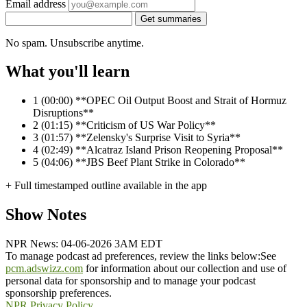
Email address
Get summaries
No spam. Unsubscribe anytime.
What you'll learn
1
(00:00) **OPEC Oil Output Boost and Strait of Hormuz
Disruptions**
2
(01:15) **Criticism of US War Policy**
3
(01:57) **Zelensky's Surprise Visit to Syria**
4
(02:49) **Alcatraz Island Prison Reopening Proposal**
5
(04:06) **JBS Beef Plant Strike in Colorado**
+ Full timestamped outline available in the app
Show Notes
NPR News: 04-06-2026 3AM EDT
To manage podcast ad preferences, review the links below:
See
pcm.adswizz.com
for information about our collection and use of
personal data for sponsorship and to manage your podcast
sponsorship preferences.
NPR Privacy Policy