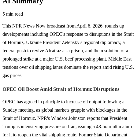
AI Summary
5 min read
This NPR News Now broadcast from April 6, 2026, rounds up
developments including OPEC's response to disruptions in the Strait
of Hormuz, Ukraine President Zelensky's regional diplomacy, a
federal push to revive Alcatraz as a prison, and the resolution of a
prolonged strike at a major U.S. beef processing plant. Middle East
tensions over oil shipping lanes dominate the report amid rising U.S.
gas prices.
OPEC Oil Boost Amid Strait of Hormuz Disruptions
OPEC has agreed in principle to increase oil output following a
Sunday meeting, as global markets grapple with blockages in the
Strait of Hormuz. NPR's Windsor Johnston reports that President
Trump is intensifying pressure on Iran, issuing a 48-hour ultimatum
for it to reopen the vital shipping route. Former State Department