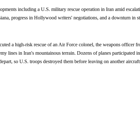
nts including a U.S. military rescue operation in Iran amid escalatin
isiana, progress in Hollywood writers' negotiations, and a downturn in st
uted a high-risk rescue of an Air Force colonel, the weapons officer f
 lines in Iran's mountainous terrain. Dozens of planes participated in t
part, so U.S. troops destroyed them before leaving on another aircraft.