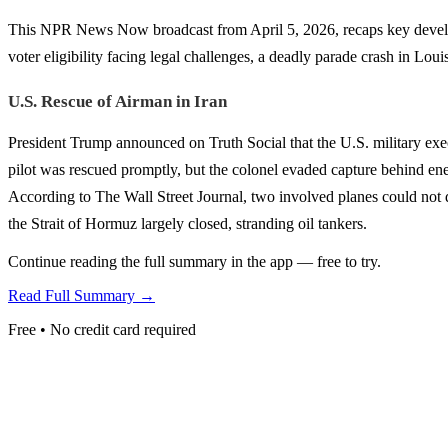
This NPR News Now broadcast from April 5, 2026, recaps key developme
voter eligibility facing legal challenges, a deadly parade crash in Lou
U.S. Rescue of Airman in Iran
President Trump announced on Truth Social that the U.S. military exec
pilot was rescued promptly, but the colonel evaded capture behind enemy
According to The Wall Street Journal, two involved planes could not de
the Strait of Hormuz largely closed, stranding oil tankers.
Continue reading the full summary in the app — free to try.
Read Full Summary →
Free • No credit card required