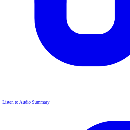
Listen to Audio Summary