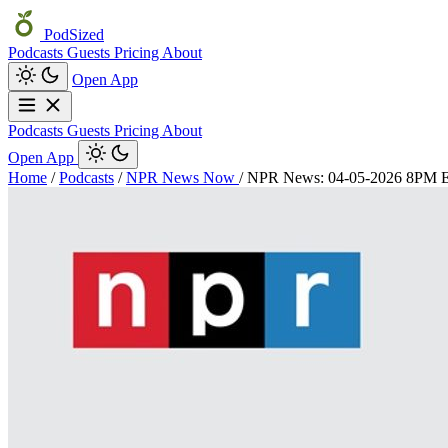
PodSized
Podcasts
Guests
Pricing
About
Open App
Podcasts
Guests
Pricing
About
Open App
Home
/
Podcasts
/
NPR News Now
/
NPR News: 04-05-2026 8PM