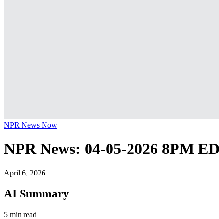
NPR News Now
NPR News: 04-05-2026 8PM E
April 6, 2026
AI Summary
5 min read