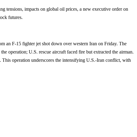
g tensions, impacts on global oil prices, a new executive order on
ock futures.
rom an F-15 fighter jet shot down over western Iran on Friday. The
he operation; U.S. rescue aircraft faced fire but extracted the airman.
 This operation underscores the intensifying U.S.-Iran conflict, with