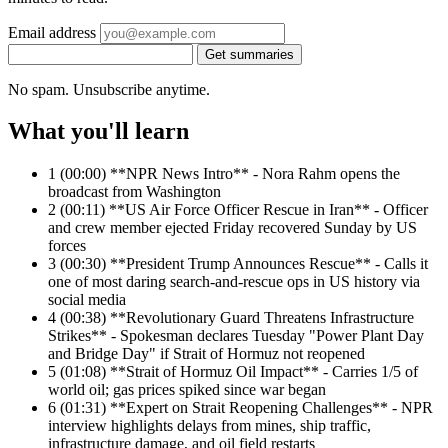
Email address
Get summaries
No spam. Unsubscribe anytime.
What you'll learn
1
(00:00) **NPR News Intro** - Nora Rahm opens the
broadcast from Washington
2
(00:11) **US Air Force Officer Rescue in Iran** - Officer
and crew member ejected Friday recovered Sunday by US
forces
3
(00:30) **President Trump Announces Rescue** - Calls it
one of most daring search-and-rescue ops in US history via
social media
4
(00:38) **Revolutionary Guard Threatens Infrastructure
Strikes** - Spokesman declares Tuesday "Power Plant Day
and Bridge Day" if Strait of Hormuz not reopened
5
(01:08) **Strait of Hormuz Oil Impact** - Carries 1/5 of
world oil; gas prices spiked since war began
6
(01:31) **Expert on Strait Reopening Challenges** - NPR
interview highlights delays from mines, ship traffic,
infrastructure damage, and oil field restarts