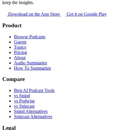
keep the insights.
Download on the App Store
Get it on Google Play
Product
Browse Podcasts
Guests
Topics
Pricing
About
Audio Summaries
How To Summarize
Compare
Best AI Podcast Tools
vs Snipd
vs Podwise
vs Snipcast
Snipd Alternatives
Snipcast Alternatives
Legal