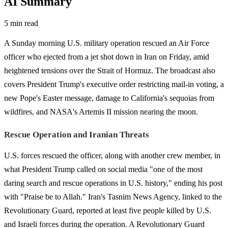
AI Summary
5 min read
A Sunday morning U.S. military operation rescued an Air Force
officer who ejected from a jet shot down in Iran on Friday, amid
heightened tensions over the Strait of Hormuz. The broadcast also
covers President Trump's executive order restricting mail-in voting, a
new Pope's Easter message, damage to California's sequoias from
wildfires, and NASA's Artemis II mission nearing the moon.
Rescue Operation and Iranian Threats
U.S. forces rescued the officer, along with another crew member, in
what President Trump called on social media "one of the most
daring search and rescue operations in U.S. history," ending his post
with "Praise be to Allah." Iran's Tasnim News Agency, linked to the
Revolutionary Guard, reported at least five people killed by U.S.
and Israeli forces during the operation. A Revolutionary Guard