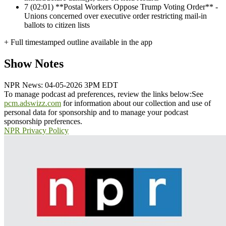
7
(02:01) **Postal Workers Oppose Trump Voting Order** -
Unions concerned over executive order restricting mail-in
ballots to citizen lists
+ Full timestamped outline available in the app
Show Notes
NPR News: 04-05-2026 3PM EDT
To manage podcast ad preferences, review the links below:
See
pcm.adswizz.com
for information about our collection and use of
personal data for sponsorship and to manage your podcast
sponsorship preferences.
NPR Privacy Policy