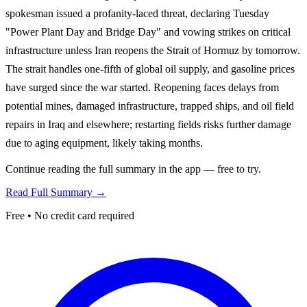
spokesman issued a profanity-laced threat, declaring Tuesday
"Power Plant Day and Bridge Day" and vowing strikes on critical
infrastructure unless Iran reopens the Strait of Hormuz by tomorrow.
The strait handles one-fifth of global oil supply, and gasoline prices
have surged since the war started. Reopening faces delays from
potential mines, damaged infrastructure, trapped ships, and oil field
repairs in Iraq and elsewhere; restarting fields risks further damage
due to aging equipment, likely taking months.
Continue reading the full summary in the app — free to try.
Read Full Summary →
Free • No credit card required