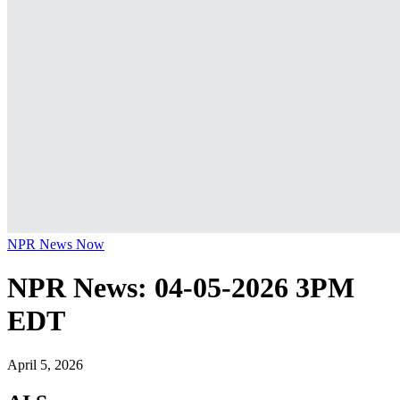
NPR News Now
NPR News: 04-05-2026 3PM
EDT
April 5, 2026