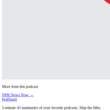
More from this podcast
NPR News Now →
PodSized
5-minute AI summaries of your favorite podcasts. Skip the filler,