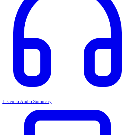
Listen to Audio Summary