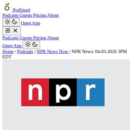
PodSized
Podcasts
Guests
Pricing
About
Open App
Podcasts
Guests
Pricing
About
Open App
Home
/
Podcasts
/
NPR News Now
/
NPR News: 04-05-2026 3PM
EDT