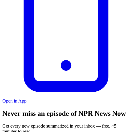
Open in App
Never miss an episode of NPR News Now
Get every new episode summarized in your inbox — free, ~5
minutes to read.