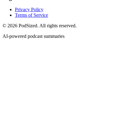
Privacy Policy
Terms of Service
© 2026 PodSized. All rights reserved.
AI-powered podcast summaries