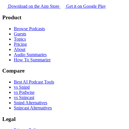
Download on the App Store
Get it on Google Play
Product
Browse Podcasts
Guests
Topics
Pricing
About
Audio Summaries
How To Summarize
Compare
Best AI Podcast Tools
vs Snipd
vs Podwise
vs Snipcast
Snipd Alternatives
Snipcast Alternatives
Legal