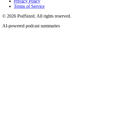
Privacy Policy
Terms of Service
© 2026 PodSized. All rights reserved.
AI-powered podcast summaries