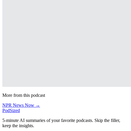
More from this podcast
NPR News Now →
PodSized
5-minute AI summaries of your favorite podcasts. Skip the filler,
keep the insights.