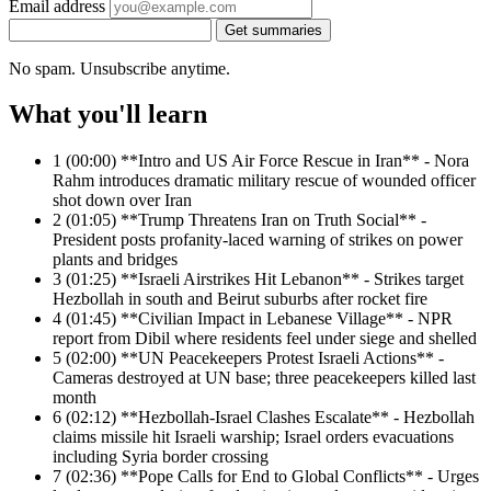
Email address
Get summaries
No spam. Unsubscribe anytime.
What you'll learn
1
(00:00) **Intro and US Air Force Rescue in Iran** - Nora
Rahm introduces dramatic military rescue of wounded officer
shot down over Iran
2
(01:05) **Trump Threatens Iran on Truth Social** -
President posts profanity-laced warning of strikes on power
plants and bridges
3
(01:25) **Israeli Airstrikes Hit Lebanon** - Strikes target
Hezbollah in south and Beirut suburbs after rocket fire
4
(01:45) **Civilian Impact in Lebanese Village** - NPR
report from Dibil where residents feel under siege and shelled
5
(02:00) **UN Peacekeepers Protest Israeli Actions** -
Cameras destroyed at UN base; three peacekeepers killed last
month
6
(02:12) **Hezbollah-Israel Clashes Escalate** - Hezbollah
claims missile hit Israeli warship; Israel orders evacuations
including Syria border crossing
7
(02:36) **Pope Calls for End to Global Conflicts** - Urges