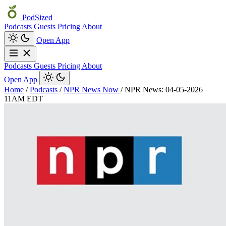
PodSized
Podcasts
Guests
Pricing
About
Open App
Podcasts
Guests
Pricing
About
Open App
Home
/
Podcasts
/
NPR News Now
/
NPR News: 04-05-2026
11AM EDT