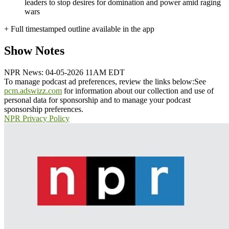
leaders to stop desires for domination and power amid raging
wars
+ Full timestamped outline available in the app
Show Notes
NPR News: 04-05-2026 11AM EDT
To manage podcast ad preferences, review the links below:
See
pcm.adswizz.com
for information about our collection and use of
personal data for sponsorship and to manage your podcast
sponsorship preferences.
NPR Privacy Policy