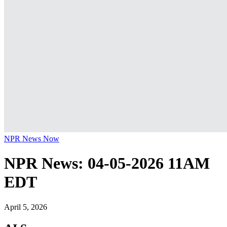
NPR News Now
NPR News: 04-05-2026 11AM
EDT
April 5, 2026