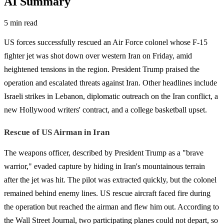
AI Summary
5 min read
US forces successfully rescued an Air Force colonel whose F-15
fighter jet was shot down over western Iran on Friday, amid
heightened tensions in the region. President Trump praised the
operation and escalated threats against Iran. Other headlines include
Israeli strikes in Lebanon, diplomatic outreach on the Iran conflict, a
new Hollywood writers' contract, and a college basketball upset.
Rescue of US Airman in Iran
The weapons officer, described by President Trump as a "brave
warrior," evaded capture by hiding in Iran's mountainous terrain
after the jet was hit. The pilot was extracted quickly, but the colonel
remained behind enemy lines. US rescue aircraft faced fire during
the operation but reached the airman and flew him out. According to
the Wall Street Journal, two participating planes could not depart, so