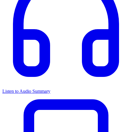
Listen to Audio Summary