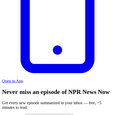
Open in App
Never miss an episode of NPR News Now
Get every new episode summarized in your inbox — free, ~5
minutes to read.