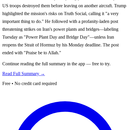
US troops destroyed them before leaving on another aircraft. Trump
highlighted the mission's risks on Truth Social, calling it "a very
important thing to do." He followed with a profanity-laden post
threatening strikes on Iran's power plants and bridges—labeling
Tuesday as "Power Plant Day and Bridge Day"—unless Iran
reopens the Strait of Hormuz by his Monday deadline. The post
ended with "Praise be to Allah."
Continue reading the full summary in the app — free to try.
Read Full Summary →
Free • No credit card required