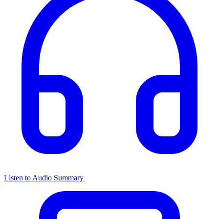
Listen to Audio Summary