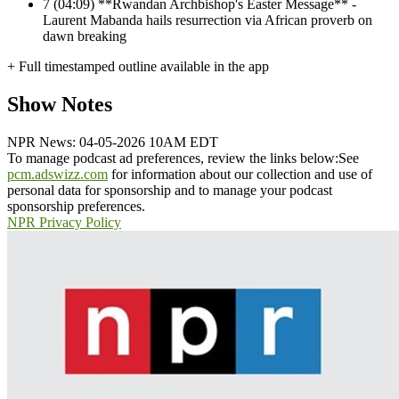
7
(04:09) **Rwandan Archbishop's Easter Message** -
Laurent Mabanda hails resurrection via African proverb on
dawn breaking
+ Full timestamped outline available in the app
Show Notes
NPR News: 04-05-2026 10AM EDT
To manage podcast ad preferences, review the links below:
See
pcm.adswizz.com
for information about our collection and use of
personal data for sponsorship and to manage your podcast
sponsorship preferences.
NPR Privacy Policy