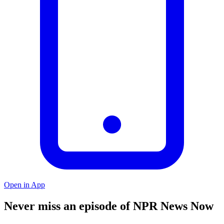
Open in App
Never miss an episode of NPR News Now