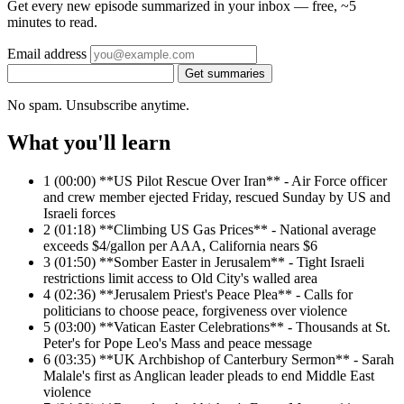
Get every new episode summarized in your inbox — free, ~5
minutes to read.
Email address
Get summaries
No spam. Unsubscribe anytime.
What you'll learn
1
(00:00) **US Pilot Rescue Over Iran** - Air Force officer
and crew member ejected Friday, rescued Sunday by US and
Israeli forces
2
(01:18) **Climbing US Gas Prices** - National average
exceeds $4/gallon per AAA, California nears $6
3
(01:50) **Somber Easter in Jerusalem** - Tight Israeli
restrictions limit access to Old City's walled area
4
(02:36) **Jerusalem Priest's Peace Plea** - Calls for
politicians to choose peace, forgiveness over violence
5
(03:00) **Vatican Easter Celebrations** - Thousands at St.
Peter's for Pope Leo's Mass and peace message
6
(03:35) **UK Archbishop of Canterbury Sermon** - Sarah
Malale's first as Anglican leader pleads to end Middle East
violence