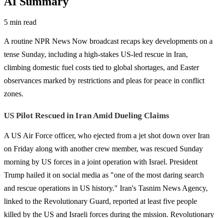
AI Summary
5 min read
A routine NPR News Now broadcast recaps key developments on a
tense Sunday, including a high-stakes US-led rescue in Iran,
climbing domestic fuel costs tied to global shortages, and Easter
observances marked by restrictions and pleas for peace in conflict
zones.
US Pilot Rescued in Iran Amid Dueling Claims
A US Air Force officer, who ejected from a jet shot down over Iran
on Friday along with another crew member, was rescued Sunday
morning by US forces in a joint operation with Israel. President
Trump hailed it on social media as "one of the most daring search
and rescue operations in US history." Iran's Tasnim News Agency,
linked to the Revolutionary Guard, reported at least five people
killed by the US and Israeli forces during the mission. Revolutionary