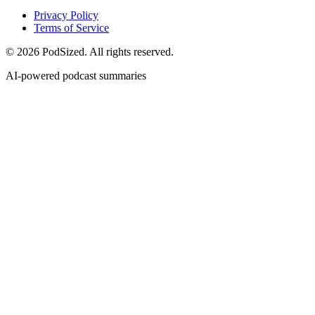
Privacy Policy
Terms of Service
© 2026 PodSized. All rights reserved.
AI-powered podcast summaries