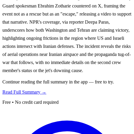
Guard spokesman Ebrahim Zotharie countered on X, framing the
event not as a rescue but as an "escape," releasing a video to support
that narrative. NPR's coverage, via reporter Deepa Paras,
underscores how both Washington and Tehran are claiming victory,
highlighting ongoing frictions in the region where US and Israeli
actions intersect with Iranian defenses. The incident reveals the risks
of aerial operations near Iranian airspace and the propaganda tug-of-
war that follows, with no immediate details on the second crew
member's status or the jet's downing cause.
Continue reading the full summary in the app — free to try.
Read Full Summary →
Free • No credit card required