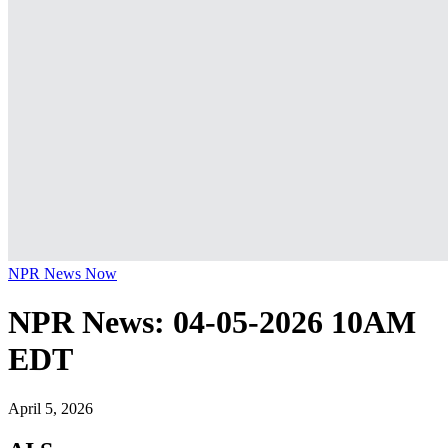
NPR News Now
NPR News: 04-05-2026 10AM
EDT
April 5, 2026