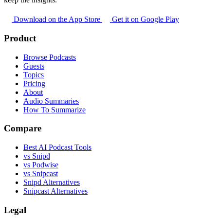
Download on the App Store
Get it on Google Play
Product
Browse Podcasts
Guests
Topics
Pricing
About
Audio Summaries
How To Summarize
Compare
Best AI Podcast Tools
vs Snipd
vs Podwise
vs Snipcast
Snipd Alternatives
Snipcast Alternatives
Legal