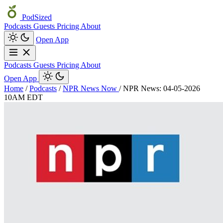
PodSized
Podcasts
Guests
Pricing
About
Open App
Podcasts
Guests
Pricing
About
Open App
Home
/
Podcasts
/
NPR News Now
/
NPR News: 04-05-2026
10AM EDT