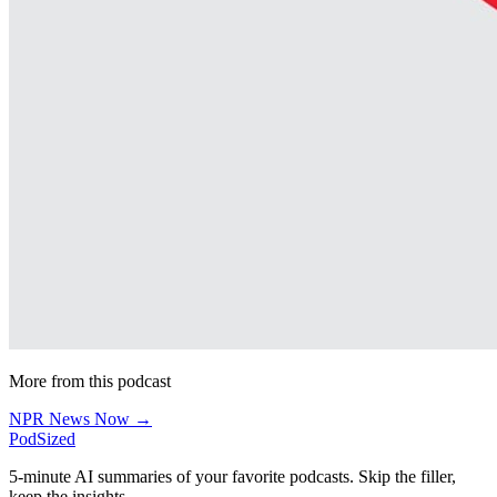
More from this podcast
NPR News Now →
PodSized
5-minute AI summaries of your favorite podcasts. Skip the filler,
keep the insights.