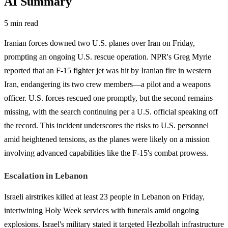
AI Summary
5 min read
Iranian forces downed two U.S. planes over Iran on Friday,
prompting an ongoing U.S. rescue operation. NPR's Greg Myrie
reported that an F-15 fighter jet was hit by Iranian fire in western
Iran, endangering its two crew members—a pilot and a weapons
officer. U.S. forces rescued one promptly, but the second remains
missing, with the search continuing per a U.S. official speaking off
the record. This incident underscores the risks to U.S. personnel
amid heightened tensions, as the planes were likely on a mission
involving advanced capabilities like the F-15's combat prowess.
Escalation in Lebanon
Israeli airstrikes killed at least 23 people in Lebanon on Friday,
intertwining Holy Week services with funerals amid ongoing
explosions. Israel's military stated it targeted Hezbollah infrastructure