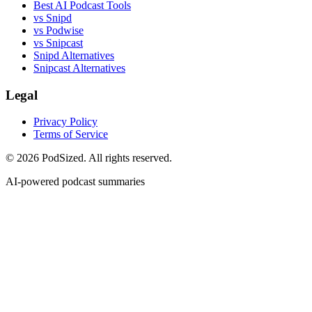
Best AI Podcast Tools
vs Snipd
vs Podwise
vs Snipcast
Snipd Alternatives
Snipcast Alternatives
Legal
Privacy Policy
Terms of Service
© 2026 PodSized. All rights reserved.
AI-powered podcast summaries