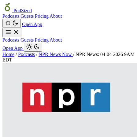
PodSized
Podcasts
Guests
Pricing
About
Open App
Podcasts
Guests
Pricing
About
Open App
Home
/
Podcasts
/
NPR News Now
/
NPR News: 04-04-2026 9AM
EDT