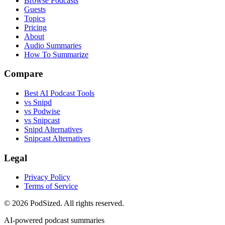
Browse Podcasts
Guests
Topics
Pricing
About
Audio Summaries
How To Summarize
Compare
Best AI Podcast Tools
vs Snipd
vs Podwise
vs Snipcast
Snipd Alternatives
Snipcast Alternatives
Legal
Privacy Policy
Terms of Service
© 2026 PodSized. All rights reserved.
AI-powered podcast summaries