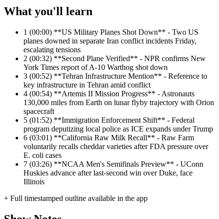
What you'll learn
1
(00:00) **US Military Planes Shot Down** - Two US
planes downed in separate Iran conflict incidents Friday,
escalating tensions
2
(00:32) **Second Plane Verified** - NPR confirms New
York Times report of A-10 Warthog shot down
3
(00:52) **Tehran Infrastructure Mention** - Reference to
key infrastructure in Tehran amid conflict
4
(00:54) **Artemis II Mission Progress** - Astronauts
130,000 miles from Earth on lunar flyby trajectory with Orion
spacecraft
5
(01:52) **Immigration Enforcement Shift** - Federal
program deputizing local police as ICE expands under Trump
6
(03:01) **California Raw Milk Recall** - Raw Farm
voluntarily recalls cheddar varieties after FDA pressure over
E. coli cases
7
(03:26) **NCAA Men's Semifinals Preview** - UConn
Huskies advance after last-second win over Duke, face
Illinois
+ Full timestamped outline available in the app