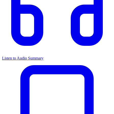
Listen to Audio Summary