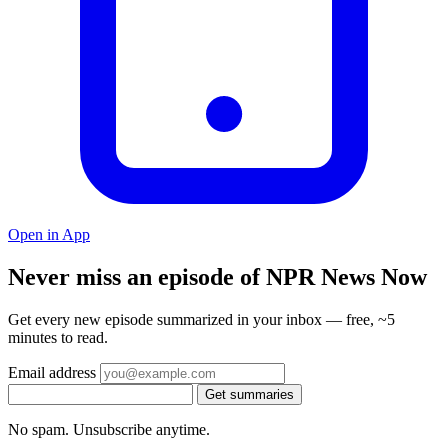
Open in App
Never miss an episode of NPR News Now
Get every new episode summarized in your inbox — free, ~5
minutes to read.
Email address
Get summaries
No spam. Unsubscribe anytime.