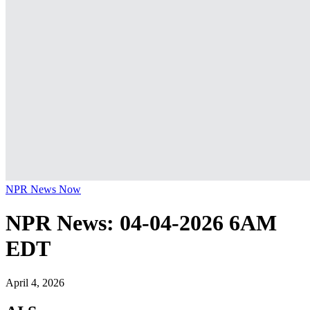
NPR News Now
NPR News: 04-04-2026 6AM
EDT
April 4, 2026