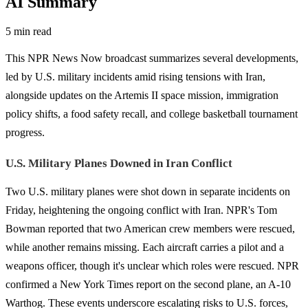
AI Summary
5 min read
This NPR News Now broadcast summarizes several developments,
led by U.S. military incidents amid rising tensions with Iran,
alongside updates on the Artemis II space mission, immigration
policy shifts, a food safety recall, and college basketball tournament
progress.
U.S. Military Planes Downed in Iran Conflict
Two U.S. military planes were shot down in separate incidents on
Friday, heightening the ongoing conflict with Iran. NPR's Tom
Bowman reported that two American crew members were rescued,
while another remains missing. Each aircraft carries a pilot and a
weapons officer, though it's unclear which roles were rescued. NPR
confirmed a New York Times report on the second plane, an A-10
Warthog. These events underscore escalating risks to U.S. forces,