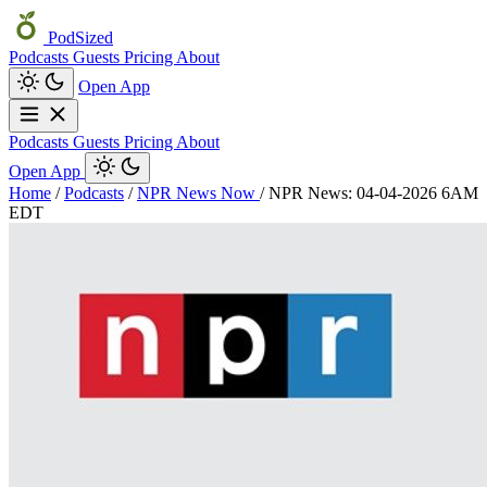
PodSized
Podcasts
Guests
Pricing
About
Open App
Podcasts
Guests
Pricing
About
Open App
Home
/
Podcasts
/
NPR News Now
/
NPR News: 04-04-2026 6AM
EDT