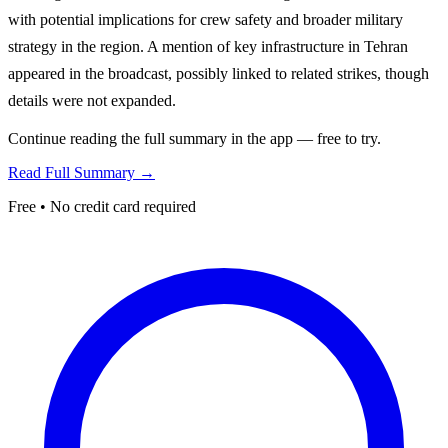
with potential implications for crew safety and broader military
strategy in the region. A mention of key infrastructure in Tehran
appeared in the broadcast, possibly linked to related strikes, though
details were not expanded.
Continue reading the full summary in the app — free to try.
Read Full Summary →
Free • No credit card required