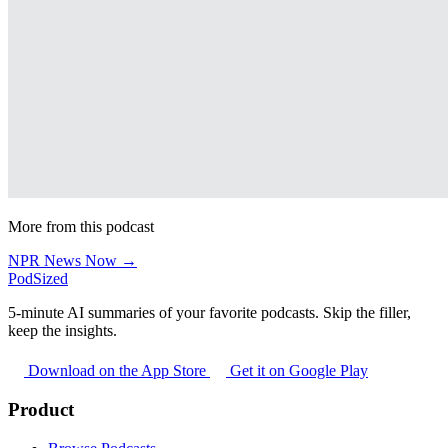
More from this podcast
NPR News Now →
PodSized
5-minute AI summaries of your favorite podcasts. Skip the filler,
keep the insights.
Download on the App Store
Get it on Google Play
Product