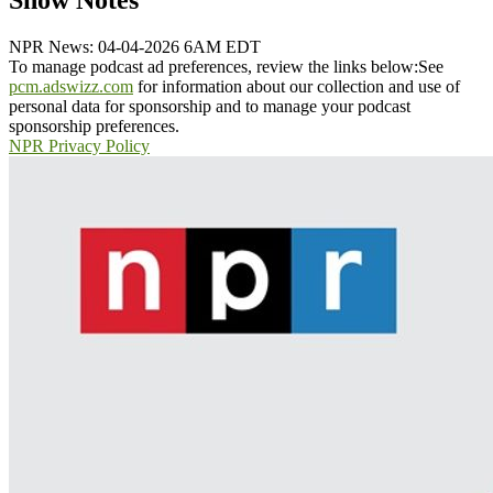
Show Notes
NPR News: 04-04-2026 6AM EDT
To manage podcast ad preferences, review the links below:
See
pcm.adswizz.com
for information about our collection and use of
personal data for sponsorship and to manage your podcast
sponsorship preferences.
NPR Privacy Policy