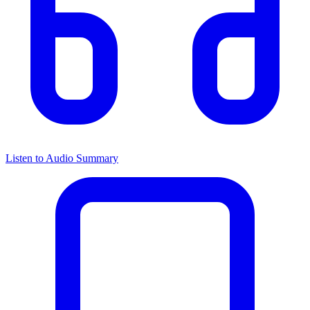
Listen to Audio Summary