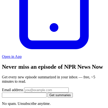
Open in App
Never miss an episode of NPR News Now
Get every new episode summarized in your inbox — free, ~5
minutes to read.
Email address
Get summaries
No spam. Unsubscribe anytime.