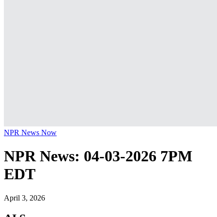
NPR News Now
NPR News: 04-03-2026 7PM
EDT
April 3, 2026