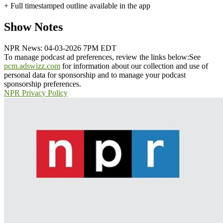
+ Full timestamped outline available in the app
Show Notes
NPR News: 04-03-2026 7PM EDT
To manage podcast ad preferences, review the links below:
See
pcm.adswizz.com
for information about our collection and use of
personal data for sponsorship and to manage your podcast
sponsorship preferences.
NPR Privacy Policy