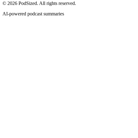
© 2026 PodSized. All rights reserved.
AI-powered podcast summaries