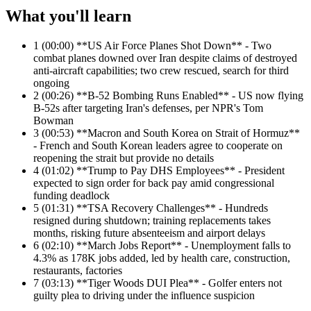
What you'll learn
1
(00:00) **US Air Force Planes Shot Down** - Two
combat planes downed over Iran despite claims of destroyed
anti-aircraft capabilities; two crew rescued, search for third
ongoing
2
(00:26) **B-52 Bombing Runs Enabled** - US now flying
B-52s after targeting Iran's defenses, per NPR's Tom
Bowman
3
(00:53) **Macron and South Korea on Strait of Hormuz**
- French and South Korean leaders agree to cooperate on
reopening the strait but provide no details
4
(01:02) **Trump to Pay DHS Employees** - President
expected to sign order for back pay amid congressional
funding deadlock
5
(01:31) **TSA Recovery Challenges** - Hundreds
resigned during shutdown; training replacements takes
months, risking future absenteeism and airport delays
6
(02:10) **March Jobs Report** - Unemployment falls to
4.3% as 178K jobs added, led by health care, construction,
restaurants, factories
7
(03:13) **Tiger Woods DUI Plea** - Golfer enters not
guilty plea to driving under the influence suspicion