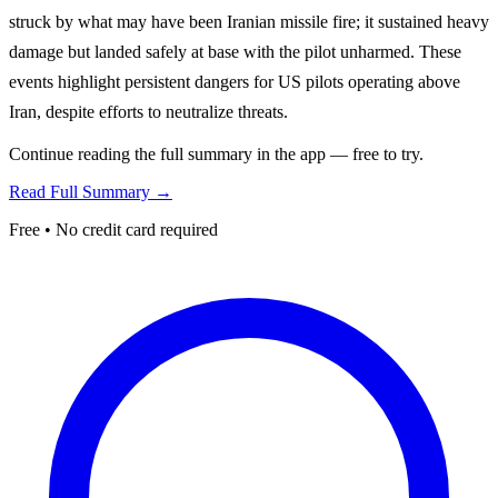
struck by what may have been Iranian missile fire; it sustained heavy
damage but landed safely at base with the pilot unharmed. These
events highlight persistent dangers for US pilots operating above
Iran, despite efforts to neutralize threats.
Continue reading the full summary in the app — free to try.
Read Full Summary →
Free • No credit card required