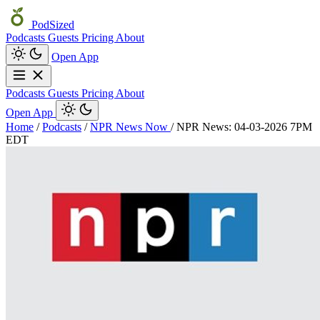
PodSized
Podcasts
Guests
Pricing
About
Open App
Podcasts
Guests
Pricing
About
Open App
Home
/
Podcasts
/
NPR News Now
/
NPR News: 04-03-2026 7PM
EDT