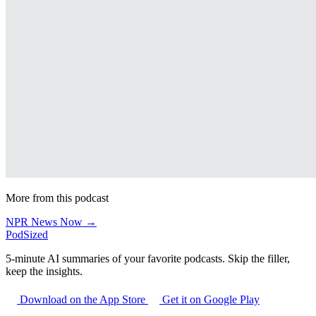
More from this podcast
NPR News Now →
PodSized
5-minute AI summaries of your favorite podcasts. Skip the filler,
keep the insights.
Download on the App Store
Get it on Google Play