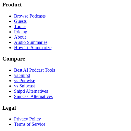
Product
Browse Podcasts
Guests
Topics
Pricing
About
Audio Summaries
How To Summarize
Compare
Best AI Podcast Tools
vs Snipd
vs Podwise
vs Snipcast
Snipd Alternatives
Snipcast Alternatives
Legal
Privacy Policy
Terms of Service