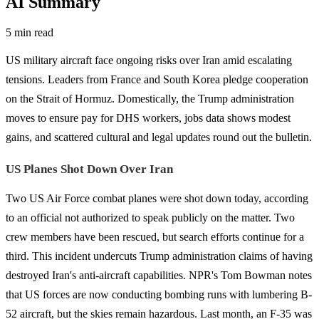
AI Summary
5 min read
US military aircraft face ongoing risks over Iran amid escalating
tensions. Leaders from France and South Korea pledge cooperation
on the Strait of Hormuz. Domestically, the Trump administration
moves to ensure pay for DHS workers, jobs data shows modest
gains, and scattered cultural and legal updates round out the bulletin.
US Planes Shot Down Over Iran
Two US Air Force combat planes were shot down today, according
to an official not authorized to speak publicly on the matter. Two
crew members have been rescued, but search efforts continue for a
third. This incident undercuts Trump administration claims of having
destroyed Iran's anti-aircraft capabilities. NPR's Tom Bowman notes
that US forces are now conducting bombing runs with lumbering B-
52 aircraft, but the skies remain hazardous. Last month, an F-35 was