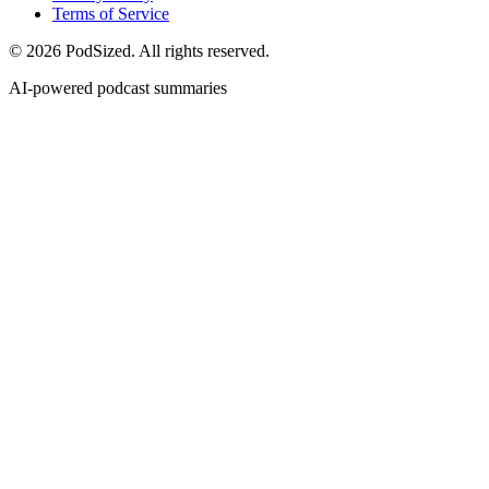
Terms of Service
© 2026 PodSized. All rights reserved.
AI-powered podcast summaries