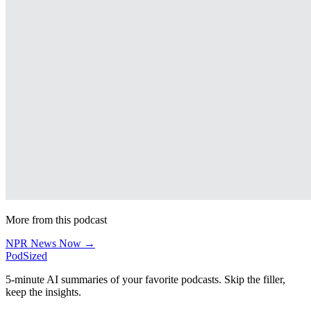
More from this podcast
NPR News Now →
PodSized
5-minute AI summaries of your favorite podcasts. Skip the filler,
keep the insights.