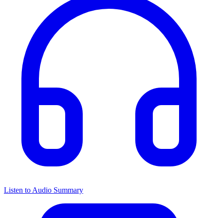
Listen to Audio Summary