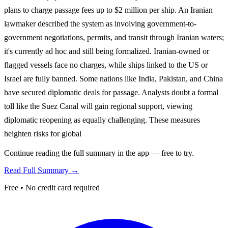
plans to charge passage fees up to $2 million per ship. An Iranian
lawmaker described the system as involving government-to-
government negotiations, permits, and transit through Iranian waters;
it's currently ad hoc and still being formalized. Iranian-owned or
flagged vessels face no charges, while ships linked to the US or
Israel are fully banned. Some nations like India, Pakistan, and China
have secured diplomatic deals for passage. Analysts doubt a formal
toll like the Suez Canal will gain regional support, viewing
diplomatic reopening as equally challenging. These measures
heighten risks for global
Continue reading the full summary in the app — free to try.
Read Full Summary →
Free • No credit card required