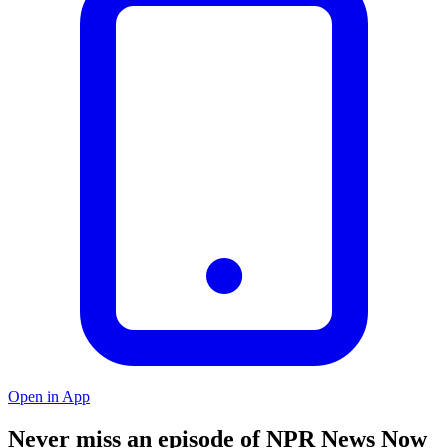
Open in App
Never miss an episode of NPR News Now