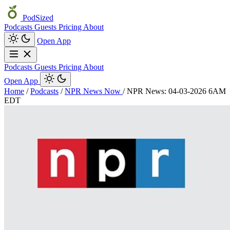
PodSized
Podcasts
Guests
Pricing
About
Open App
Podcasts
Guests
Pricing
About
Open App
Home
/
Podcasts
/
NPR News Now
/
NPR News: 04-03-2026 6AM
EDT