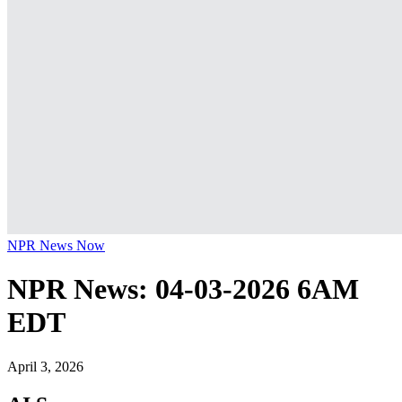
NPR News Now
NPR News: 04-03-2026 6AM
EDT
April 3, 2026