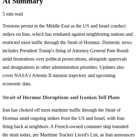
AI Summary
5 min read
Tensions persist in the Middle East as the US and Israel conduct
strikes on Iran, which has retaliated against neighboring nations and
restricted most traffic through the Strait of Hormuz. Domestic news
includes President Trump's firing of Attorney General Pam Bondi
amid frustrations over political prosecutions, alongside approvals
and designations in other administration priorities. Updates also
cover NASA's Artemis II mission trajectory and upcoming
economic data.
Strait of Hormuz Disruptions and Iranian Toll Plans
Iran has choked off most maritime traffic through the Strait of
Hormuz amid ongoing strikes from the US and Israel, with Iran
firing back at neighbors. A French-owned container ship transited
the strait today, per Maritime Tracker Lloyd's List, as Iran announces