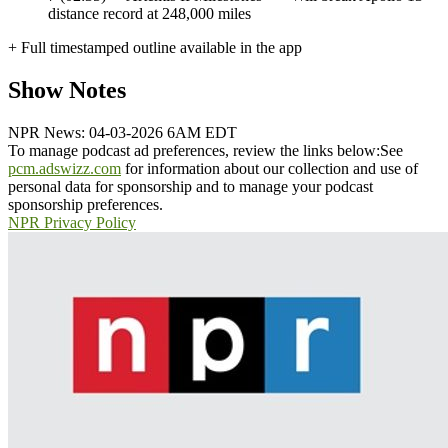
distance record at 248,000 miles
+ Full timestamped outline available in the app
Show Notes
NPR News: 04-03-2026 6AM EDT
To manage podcast ad preferences, review the links below:
See
pcm.adswizz.com
for information about our collection and use of
personal data for sponsorship and to manage your podcast
sponsorship preferences.
NPR Privacy Policy