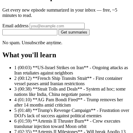
Get every new episode summarized in your inbox — free, ~5
minutes to read.
Email address
Get summaries
No spam. Unsubscribe anytime.
What you'll learn
1
(00:03) **US-Israel Strikes on Iran** - Ongoing attacks as
Iran retaliates against neighbors
2
(00:12) **French Ship Transits Strait** - First container
vessel passes amid Iranian restrictions
3
(00:38) **Strait Tolls and Deals** - System ad hoc; some
nations like India, China negotiate passes
4
(01:10) **AG Pam Bondi Fired** - Trump removes her
after 14 months amid criticism
5
(01:48) **Trump's Revenge Campaign** - Frustration over
DOJ's lack of success against political enemies
6
(01:59) **Artemis II Thruster Burn** - Crew executes
translunar injection toward Moon orbit
7
(02:35) **Artemis II Milestones** - Will break Apollo 13