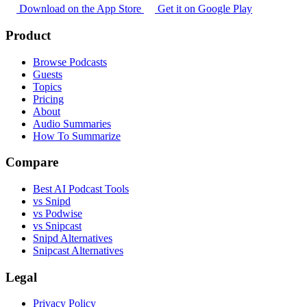
Download on the App Store
Get it on Google Play
Product
Browse Podcasts
Guests
Topics
Pricing
About
Audio Summaries
How To Summarize
Compare
Best AI Podcast Tools
vs Snipd
vs Podwise
vs Snipcast
Snipd Alternatives
Snipcast Alternatives
Legal
Privacy Policy