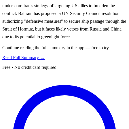
underscore Iran's strategy of targeting US allies to broaden the
conflict. Bahrain has proposed a UN Security Council resolution
authorizing "defensive measures" to secure ship passage through the
Strait of Hormuz, but it faces likely vetoes from Russia and China
due to its potential to greenlight force.
Continue reading the full summary in the app — free to try.
Read Full Summary →
Free • No credit card required