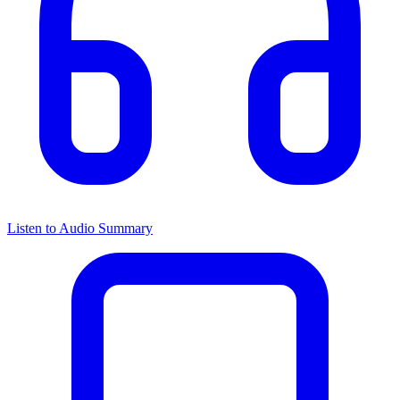
Listen to Audio Summary