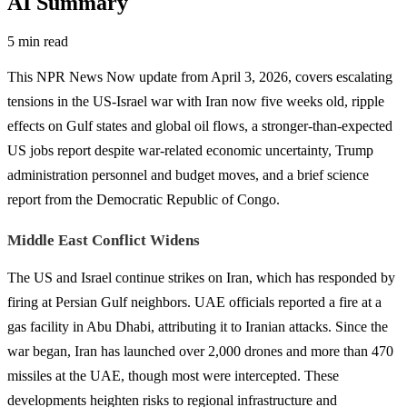
AI Summary
5 min read
This NPR News Now update from April 3, 2026, covers escalating
tensions in the US-Israel war with Iran now five weeks old, ripple
effects on Gulf states and global oil flows, a stronger-than-expected
US jobs report despite war-related economic uncertainty, Trump
administration personnel and budget moves, and a brief science
report from the Democratic Republic of Congo.
Middle East Conflict Widens
The US and Israel continue strikes on Iran, which has responded by
firing at Persian Gulf neighbors. UAE officials reported a fire at a
gas facility in Abu Dhabi, attributing it to Iranian attacks. Since the
war began, Iran has launched over 2,000 drones and more than 470
missiles at the UAE, though most were intercepted. These
developments heighten risks to regional infrastructure and