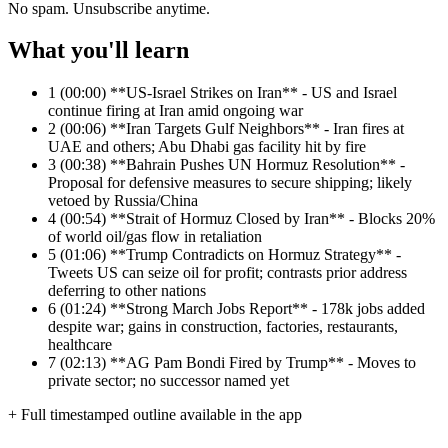
No spam. Unsubscribe anytime.
What you'll learn
1
(00:00) **US-Israel Strikes on Iran** - US and Israel
continue firing at Iran amid ongoing war
2
(00:06) **Iran Targets Gulf Neighbors** - Iran fires at
UAE and others; Abu Dhabi gas facility hit by fire
3
(00:38) **Bahrain Pushes UN Hormuz Resolution** -
Proposal for defensive measures to secure shipping; likely
vetoed by Russia/China
4
(00:54) **Strait of Hormuz Closed by Iran** - Blocks 20%
of world oil/gas flow in retaliation
5
(01:06) **Trump Contradicts on Hormuz Strategy** -
Tweets US can seize oil for profit; contrasts prior address
deferring to other nations
6
(01:24) **Strong March Jobs Report** - 178k jobs added
despite war; gains in construction, factories, restaurants,
healthcare
7
(02:13) **AG Pam Bondi Fired by Trump** - Moves to
private sector; no successor named yet
+ Full timestamped outline available in the app