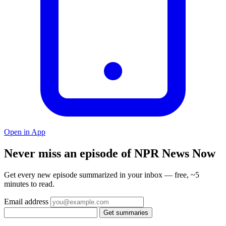
Open in App
Never miss an episode of NPR News Now
Get every new episode summarized in your inbox — free, ~5
minutes to read.
Email address
Get summaries