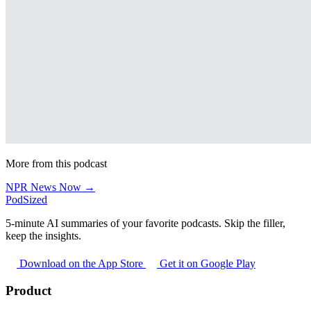
More from this podcast
NPR News Now →
PodSized
5-minute AI summaries of your favorite podcasts. Skip the filler,
keep the insights.
Download on the App Store
Get it on Google Play
Product