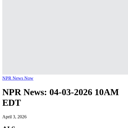
NPR News Now
NPR News: 04-03-2026 10AM
EDT
April 3, 2026