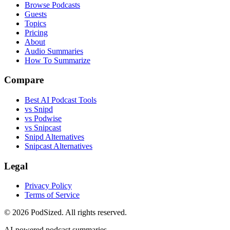
Browse Podcasts
Guests
Topics
Pricing
About
Audio Summaries
How To Summarize
Compare
Best AI Podcast Tools
vs Snipd
vs Podwise
vs Snipcast
Snipd Alternatives
Snipcast Alternatives
Legal
Privacy Policy
Terms of Service
© 2026 PodSized. All rights reserved.
AI-powered podcast summaries