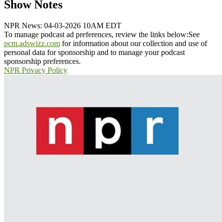
Show Notes
NPR News: 04-03-2026 10AM EDT
To manage podcast ad preferences, review the links below:
See
pcm.adswizz.com
for information about our collection and use of
personal data for sponsorship and to manage your podcast
sponsorship preferences.
NPR Privacy Policy