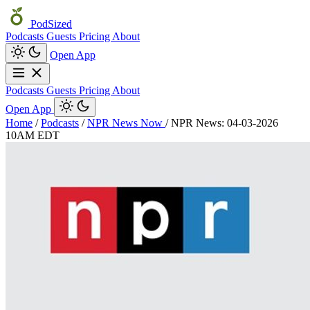
PodSized
Podcasts
Guests
Pricing
About
Open App
Podcasts
Guests
Pricing
About
Open App
Home
/
Podcasts
/
NPR News Now
/
NPR News: 04-03-2026
10AM EDT