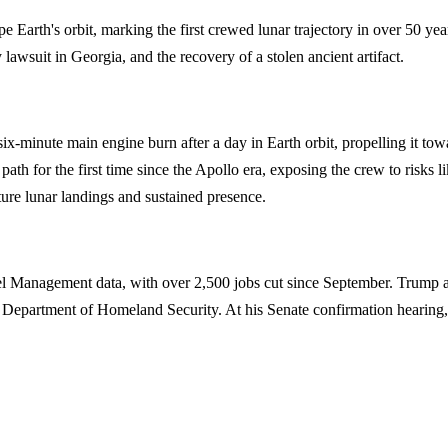
e Earth's orbit, marking the first crewed lunar trajectory in over 50 yea
lawsuit in Georgia, and the recovery of a stolen ancient artifact.
 six-minute main engine burn after a day in Earth orbit, propelling it
th for the first time since the Apollo era, exposing the crew to risks l
uture lunar landings and sustained presence.
Management data, with over 2,500 jobs cut since September. Trump admin
r the Department of Homeland Security. At his Senate confirmation hea