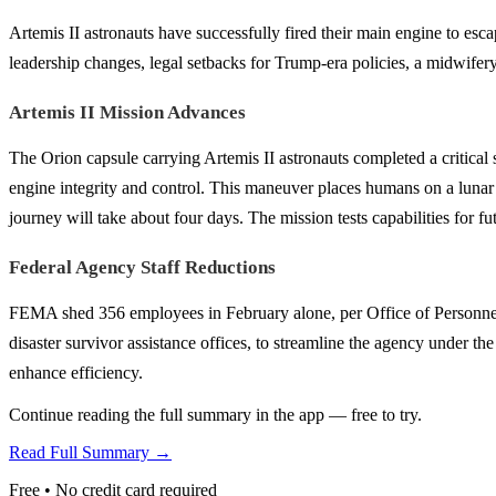
Artemis II astronauts have successfully fired their main engine to escap
leadership changes, legal setbacks for Trump-era policies, a midwifery 
Artemis II Mission Advances
The Orion capsule carrying Artemis II astronauts completed a critical
engine integrity and control. This maneuver places humans on a lunar pa
journey will take about four days. The mission tests capabilities for f
Federal Agency Staff Reductions
FEMA shed 356 employees in February alone, per Office of Personnel 
disaster survivor assistance offices, to streamline the agency unde
enhance efficiency.
Continue reading the full summary in the app — free to try.
Read Full Summary →
Free • No credit card required