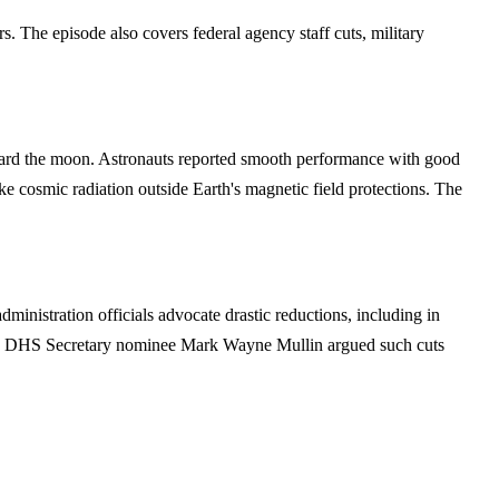
rs. The episode also covers federal agency staff cuts, military
 toward the moon. Astronauts reported smooth performance with good
ike cosmic radiation outside Earth's magnetic field protections. The
istration officials advocate drastic reductions, including in
ring, DHS Secretary nominee Mark Wayne Mullin argued such cuts