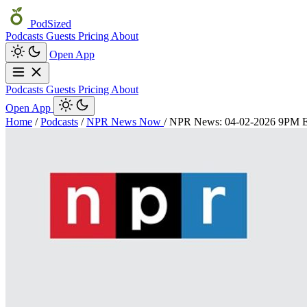
PodSized
Podcasts
Guests
Pricing
About
Open App
Podcasts
Guests
Pricing
About
Open App
Home
/
Podcasts
/
NPR News Now
/
NPR News: 04-02-2026 9PM