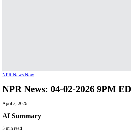
NPR News Now
NPR News: 04-02-2026 9PM E
April 3, 2026
AI Summary
5 min read