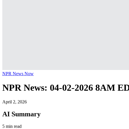
NPR News Now
NPR News: 04-02-2026 8AM E
April 2, 2026
AI Summary
5 min read