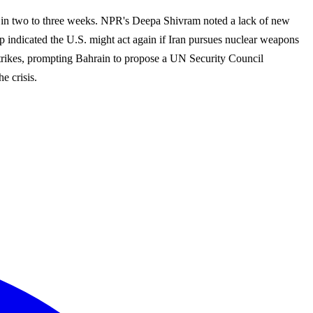
p up in two to three weeks. NPR's Deepa Shivram noted a lack of new
p indicated the U.S. might act again if Iran pursues nuclear weapons
i strikes, prompting Bahrain to propose a UN Security Council
e crisis.