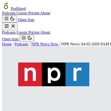
PodSized
Podcasts
Guests
Pricing
About
Open App
Podcasts
Guests
Pricing
About
Open App
Home
/
Podcasts
/
NPR News Now
/
NPR News: 04-02-2026 8AM