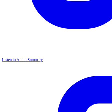
Listen to Audio Summary