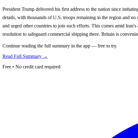
President Trump delivered his first address to the nation since initia
details, with thousands of U.S. troops remaining in the region and no
and urged other countries to join such efforts. This comes amid Iran's
resolution to safeguard commercial shipping there. Britain is convening
Continue reading the full summary in the app — free to try.
Read Full Summary →
Free • No credit card required