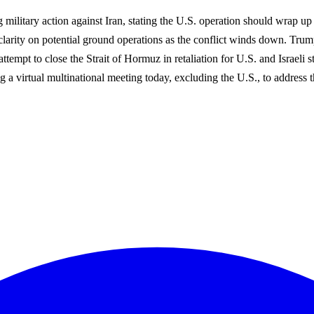
ting military action against Iran, stating the U.S. operation should wra
 clarity on potential ground operations as the conflict winds down. Trum
 attempt to close the Strait of Hormuz in retaliation for U.S. and Israel
 a virtual multinational meeting today, excluding the U.S., to address th