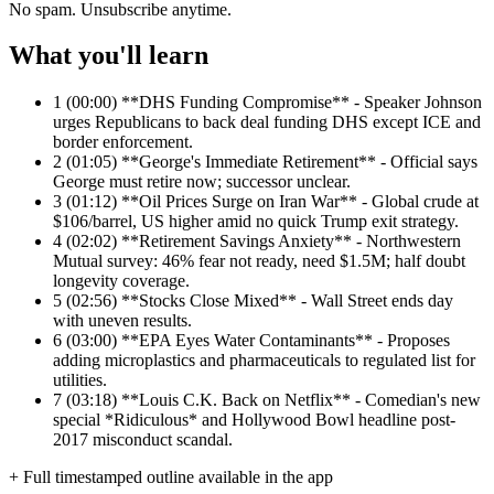
No spam. Unsubscribe anytime.
What you'll learn
1
(00:00) **DHS Funding Compromise** - Speaker Johnson
urges Republicans to back deal funding DHS except ICE and
border enforcement.
2
(01:05) **George's Immediate Retirement** - Official says
George must retire now; successor unclear.
3
(01:12) **Oil Prices Surge on Iran War** - Global crude at
$106/barrel, US higher amid no quick Trump exit strategy.
4
(02:02) **Retirement Savings Anxiety** - Northwestern
Mutual survey: 46% fear not ready, need $1.5M; half doubt
longevity coverage.
5
(02:56) **Stocks Close Mixed** - Wall Street ends day
with uneven results.
6
(03:00) **EPA Eyes Water Contaminants** - Proposes
adding microplastics and pharmaceuticals to regulated list for
utilities.
7
(03:18) **Louis C.K. Back on Netflix** - Comedian's new
special *Ridiculous* and Hollywood Bowl headline post-
2017 misconduct scandal.
+ Full timestamped outline available in the app