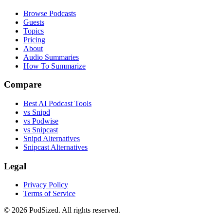
Browse Podcasts
Guests
Topics
Pricing
About
Audio Summaries
How To Summarize
Compare
Best AI Podcast Tools
vs Snipd
vs Podwise
vs Snipcast
Snipd Alternatives
Snipcast Alternatives
Legal
Privacy Policy
Terms of Service
© 2026 PodSized. All rights reserved.