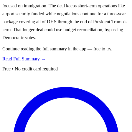
focused on immigration. The deal keeps short-term operations like
airport security funded while negotiations continue for a three-year
package covering all of DHS through the end of President Trump's
term. That longer deal could use budget reconciliation, bypassing
Democratic votes.
Continue reading the full summary in the app — free to try.
Read Full Summary →
Free • No credit card required