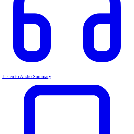
Listen to Audio Summary