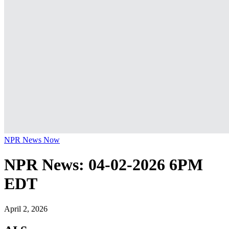
NPR News Now
NPR News: 04-02-2026 6PM
EDT
April 2, 2026