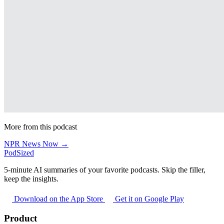
More from this podcast
NPR News Now →
PodSized
5-minute AI summaries of your favorite podcasts. Skip the filler,
keep the insights.
Download on the App Store
Get it on Google Play
Product