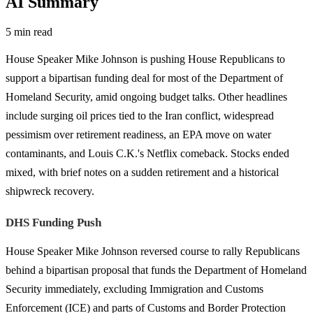
AI Summary
5 min read
House Speaker Mike Johnson is pushing House Republicans to
support a bipartisan funding deal for most of the Department of
Homeland Security, amid ongoing budget talks. Other headlines
include surging oil prices tied to the Iran conflict, widespread
pessimism over retirement readiness, an EPA move on water
contaminants, and Louis C.K.'s Netflix comeback. Stocks ended
mixed, with brief notes on a sudden retirement and a historical
shipwreck recovery.
DHS Funding Push
House Speaker Mike Johnson reversed course to rally Republicans
behind a bipartisan proposal that funds the Department of Homeland
Security immediately, excluding Immigration and Customs
Enforcement (ICE) and parts of Customs and Border Protection