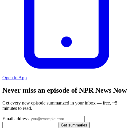
Open in App
Never miss an episode of NPR News Now
Get every new episode summarized in your inbox — free, ~5
minutes to read.
Email address
Get summaries