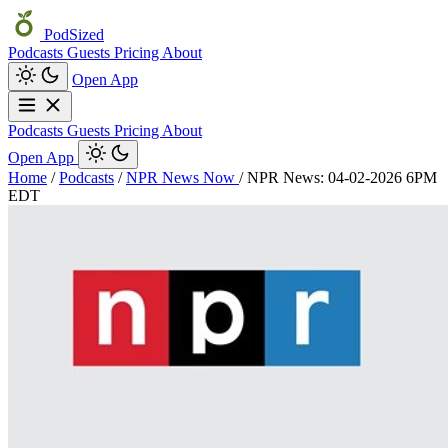
PodSized
Podcasts
Guests
Pricing
About
Open App
Podcasts
Guests
Pricing
About
Open App
Home
/
Podcasts
/
NPR News Now
/
NPR News: 04-02-2026 6PM
EDT