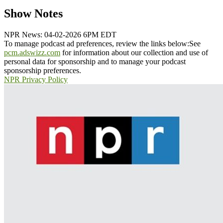
Show Notes
NPR News: 04-02-2026 6PM EDT
To manage podcast ad preferences, review the links below:
See
pcm.adswizz.com
for information about our collection and use of
personal data for sponsorship and to manage your podcast
sponsorship preferences.
NPR Privacy Policy