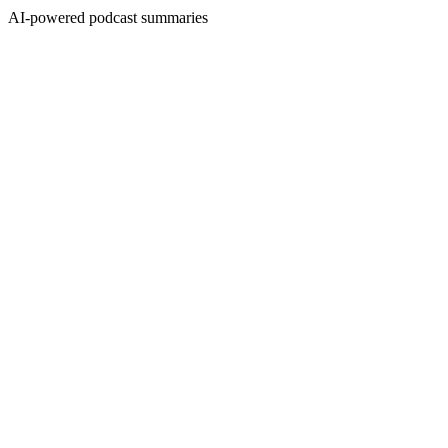
AI-powered podcast summaries