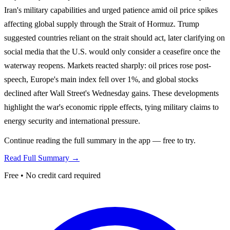
Iran's military capabilities and urged patience amid oil price spikes
affecting global supply through the Strait of Hormuz. Trump
suggested countries reliant on the strait should act, later clarifying on
social media that the U.S. would only consider a ceasefire once the
waterway reopens. Markets reacted sharply: oil prices rose post-
speech, Europe's main index fell over 1%, and global stocks
declined after Wall Street's Wednesday gains. These developments
highlight the war's economic ripple effects, tying military claims to
energy security and international pressure.
Continue reading the full summary in the app — free to try.
Read Full Summary →
Free • No credit card required