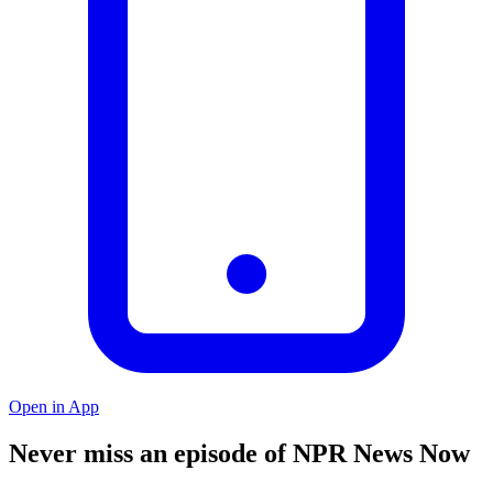
Open in App
Never miss an episode of NPR News Now