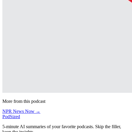
More from this podcast
NPR News Now →
PodSized
5-minute AI summaries of your favorite podcasts. Skip the filler,
keep the insights.