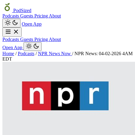
PodSized
Podcasts
Guests
Pricing
About
Open App
Podcasts
Guests
Pricing
About
Open App
Home
/
Podcasts
/
NPR News Now
/
NPR News: 04-02-2026 4AM
EDT