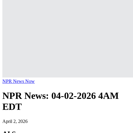
NPR News Now
NPR News: 04-02-2026 4AM
EDT
April 2, 2026