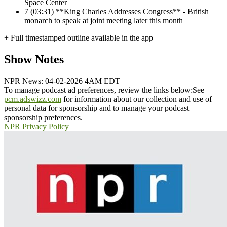
Space Center
7
(03:31) **King Charles Addresses Congress** - British
monarch to speak at joint meeting later this month
+ Full timestamped outline available in the app
Show Notes
NPR News: 04-02-2026 4AM EDT
To manage podcast ad preferences, review the links below:
See
pcm.adswizz.com
for information about our collection and use of
personal data for sponsorship and to manage your podcast
sponsorship preferences.
NPR Privacy Policy