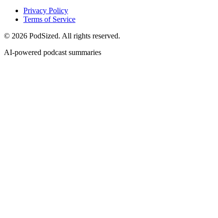
Privacy Policy
Terms of Service
© 2026 PodSized. All rights reserved.
AI-powered podcast summaries