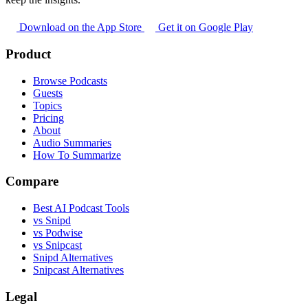
Download on the App Store
Get it on Google Play
Product
Browse Podcasts
Guests
Topics
Pricing
About
Audio Summaries
How To Summarize
Compare
Best AI Podcast Tools
vs Snipd
vs Podwise
vs Snipcast
Snipd Alternatives
Snipcast Alternatives
Legal