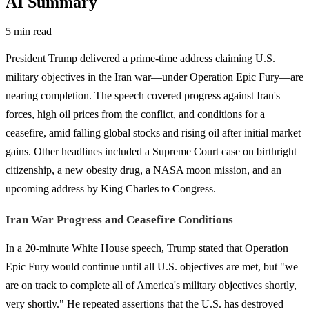
AI Summary
5 min read
President Trump delivered a prime-time address claiming U.S.
military objectives in the Iran war—under Operation Epic Fury—are
nearing completion. The speech covered progress against Iran's
forces, high oil prices from the conflict, and conditions for a
ceasefire, amid falling global stocks and rising oil after initial market
gains. Other headlines included a Supreme Court case on birthright
citizenship, a new obesity drug, a NASA moon mission, and an
upcoming address by King Charles to Congress.
Iran War Progress and Ceasefire Conditions
In a 20-minute White House speech, Trump stated that Operation
Epic Fury would continue until all U.S. objectives are met, but "we
are on track to complete all of America's military objectives shortly,
very shortly." He repeated assertions that the U.S. has destroyed