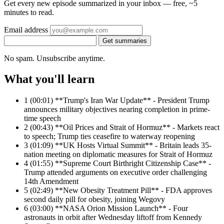
Get every new episode summarized in your inbox — free, ~5
minutes to read.
Email address
Get summaries
No spam. Unsubscribe anytime.
What you'll learn
1
(00:01) **Trump's Iran War Update** - President Trump
announces military objectives nearing completion in prime-
time speech
2
(00:43) **Oil Prices and Strait of Hormuz** - Markets react
to speech; Trump ties ceasefire to waterway reopening
3
(01:09) **UK Hosts Virtual Summit** - Britain leads 35-
nation meeting on diplomatic measures for Strait of Hormuz
4
(01:55) **Supreme Court Birthright Citizenship Case** -
Trump attended arguments on executive order challenging
14th Amendment
5
(02:49) **New Obesity Treatment Pill** - FDA approves
second daily pill for obesity, joining Wegovy
6
(03:00) **NASA Orion Mission Launch** - Four
astronauts in orbit after Wednesday liftoff from Kennedy