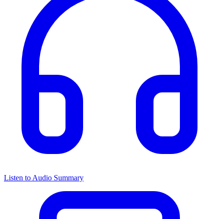
Listen to Audio Summary