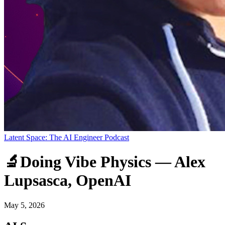
Latent Space: The AI Engineer Podcast
🔬Doing Vibe Physics — Alex
Lupsasca, OpenAI
May 5, 2026