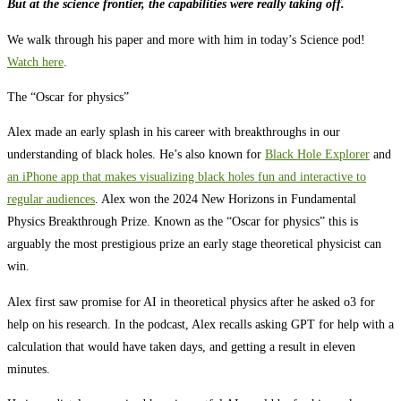
But at the science frontier, the capabilities were really taking off.
We walk through his paper and more with him in today’s Science pod!
Watch here
.
The “Oscar for physics”
Alex made an early splash in his career with breakthroughs in our
understanding of black holes. He’s also known for
Black Hole Explorer
and
an iPhone app that makes visualizing black holes fun and interactive to
regular audiences
. Alex won the 2024 New Horizons in Fundamental
Physics Breakthrough Prize. Known as the “Oscar for physics” this is
arguably the most prestigious prize an early stage theoretical physicist can
win.
Alex first saw promise for AI in theoretical physics after he asked o3 for
help on his research. In the podcast, Alex recalls asking GPT for help with a
calculation that would have taken days, and getting a result in eleven
minutes.