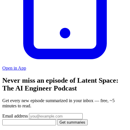
Open in App
Never miss an episode of Latent Space:
The AI Engineer Podcast
Get every new episode summarized in your inbox — free, ~5
minutes to read.
Email address
Get summaries