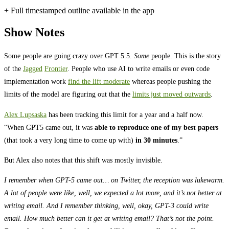
+ Full timestamped outline available in the app
Show Notes
Some people are going crazy over GPT 5.5.
Some
people. This is the story
of the
Jagged
Frontier
. People who use AI to write emails or even code
implementation work
find the lift moderate
whereas people pushing the
limits of the model are figuring out that the
limits just moved outwards
.
Alex Lupsaska
has been tracking this limit for a year and a half now.
“When GPT5 came out, it was
able to reproduce one of my best papers
(that took a very long time to come up with)
in 30 minutes
.”
But Alex also notes that this shift was mostly invisible.
I remember when GPT-5 came out… on Twitter, the reception was lukewarm.
A lot of people were like, well, we expected a lot more, and it’s not better at
writing email. And I remember thinking, well, okay, GPT-3 could write
email. How much better can it get at writing email? That’s not the point.