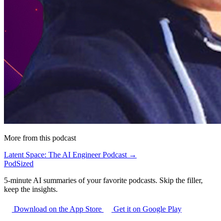
More from this podcast
Latent Space: The AI Engineer Podcast →
PodSized
5-minute AI summaries of your favorite podcasts. Skip the filler,
keep the insights.
Download on the App Store
Get it on Google Play