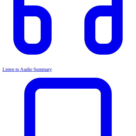
Listen to Audio Summary