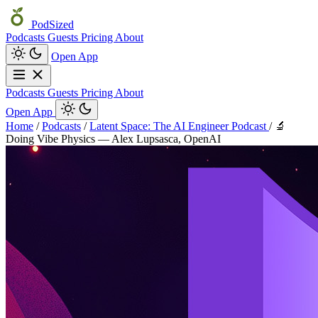
PodSized
Podcasts
Guests
Pricing
About
Open App
Podcasts
Guests
Pricing
About
Open App
Home
/
Podcasts
/
Latent Space: The AI Engineer Podcast
/
🔬
Doing Vibe Physics — Alex Lupsasca, OpenAI