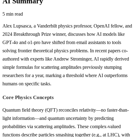
AI Summary
5 min read
Alex Lupsasca, a Vanderbilt physics professor, OpenAI fellow, and
2024 Breakthrough Prize winner, discusses how AI models like
GPT-4o and o1-pro have shifted from email assistants to tools
solving frontier theoretical physics problems. In recent papers co-
authored with experts like Andrew Strominger, AI rapidly derived
simple formulas for scattering amplitudes previously stumping
researchers for a year, marking a threshold where AI outperforms
humans on specific tasks.
Core Physics Concepts
Quantum field theory (QFT) reconciles relativity—no faster-than-
light information—and quantum uncertainty by predicting
probabilities via scattering amplitudes. These complex-valued
functions describe particles smashing together (e.g., at LHC), with