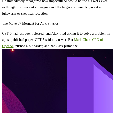
He immediately recognized how impactful AI would be for his work even
as though his physicist colleagues and the larger community gave it a
lukewarm or skeptical reception.
The Move 37 Moment for AI x Physics
GPT-5 had just been released, and Alex tried asking it to solve a problem in
a just published paper. GPT-5 said no answer. But
Mark Chen, CRO of
OpenAI
, pushed a bit harder, and had Alex prime the