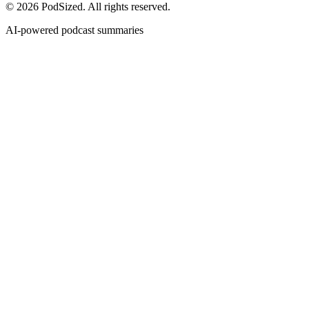
© 2026 PodSized. All rights reserved.
AI-powered podcast summaries