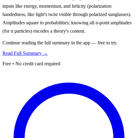
inputs like energy, momentum, and helicity (polarization
handedness, like light's twist visible through polarized sunglasses).
Amplitudes square to probabilities; knowing all n-point amplitudes
(for n particles) encodes a theory's content.
Continue reading the full summary in the app — free to try.
Read Full Summary →
Free • No credit card required