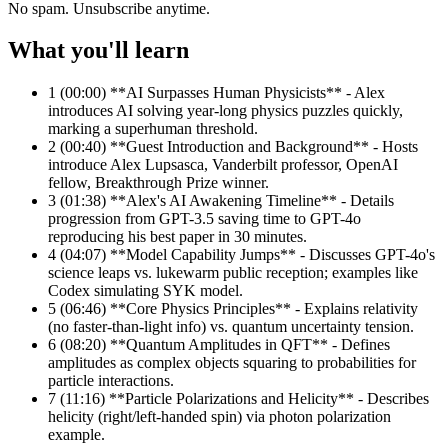
No spam. Unsubscribe anytime.
What you'll learn
1
(00:00) **AI Surpasses Human Physicists** - Alex
introduces AI solving year-long physics puzzles quickly,
marking a superhuman threshold.
2
(00:40) **Guest Introduction and Background** - Hosts
introduce Alex Lupsasca, Vanderbilt professor, OpenAI
fellow, Breakthrough Prize winner.
3
(01:38) **Alex's AI Awakening Timeline** - Details
progression from GPT-3.5 saving time to GPT-4o
reproducing his best paper in 30 minutes.
4
(04:07) **Model Capability Jumps** - Discusses GPT-4o's
science leaps vs. lukewarm public reception; examples like
Codex simulating SYK model.
5
(06:46) **Core Physics Principles** - Explains relativity
(no faster-than-light info) vs. quantum uncertainty tension.
6
(08:20) **Quantum Amplitudes in QFT** - Defines
amplitudes as complex objects squaring to probabilities for
particle interactions.
7
(11:16) **Particle Polarizations and Helicity** - Describes
helicity (right/left-handed spin) via photon polarization
example.