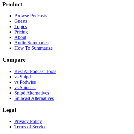
Product
Browse Podcasts
Guests
Topics
Pricing
About
Audio Summaries
How To Summarize
Compare
Best AI Podcast Tools
vs Snipd
vs Podwise
vs Snipcast
Snipd Alternatives
Snipcast Alternatives
Legal
Privacy Policy
Terms of Service