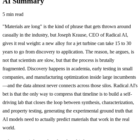
AI Summary
5 min read
"Materials are long" is the kind of phrase that gets thrown around
casually in the industry, but Joseph Krause, CEO of Radical AI,
gives it real weight: a new alloy for a jet turbine can take 15 to 30
years to go from discovery to application. The reason, he argues, is
not that scientists are slow, but that the process is brutally
fragmented. Discovery happens in academia, early testing in small
companies, and manufacturing optimization inside large incumbents
—and the data almost never connects across those silos. Radical AI's
bet is that the only way to compress that timeline is to build a self-
driving lab that closes the loop between synthesis, characterization,
and property testing, generating the experimental ground truth that
AI models need to actually predict materials that work in the real
world.