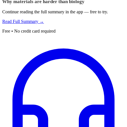
Why materials are harder than biology
Continue reading the full summary in the app — free to try.
Read Full Summary →
Free • No credit card required