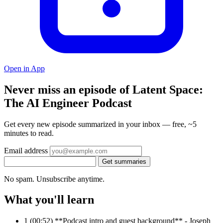
Open in App
Never miss an episode of Latent Space:
The AI Engineer Podcast
Get every new episode summarized in your inbox — free, ~5
minutes to read.
Email address
Get summaries
No spam. Unsubscribe anytime.
What you'll learn
1
(00:52) **Podcast intro and guest background** - Joseph