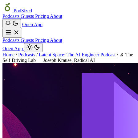
PodSized
Podcasts
Guests
Pricing
About
Open App
Podcasts
Guests
Pricing
About
Open App
Home
/
Podcasts
/
Latent Space: The AI Engineer Podcast
/
🔬 The
Self-Driving Lab — Joseph Krause, Radical AI