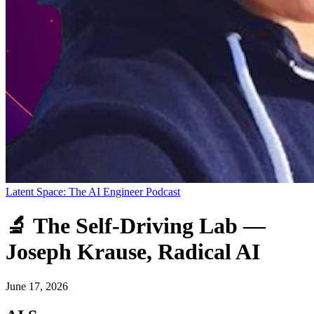
Latent Space: The AI Engineer Podcast
🔬 The Self-Driving Lab —
Joseph Krause, Radical AI
June 17, 2026