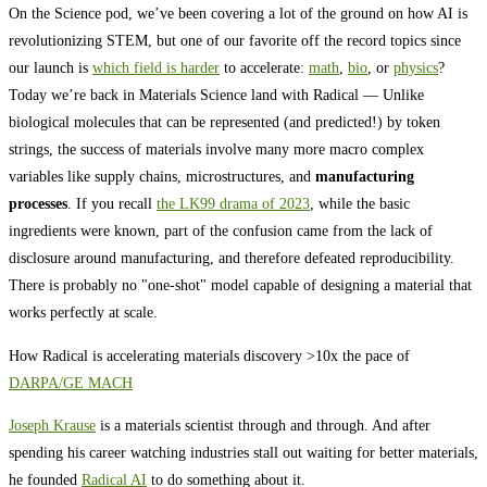
On the Science pod, we’ve been covering a lot of the ground on how AI is
revolutionizing STEM, but one of our favorite off the record topics since
our launch is
which field is harder
to accelerate:
math
,
bio
, or
physics
?
Today we’re back in Materials Science land with Radical — Unlike
biological molecules that can be represented (and predicted!) by token
strings, the success of materials involve many more macro complex
variables like supply chains, microstructures, and
manufacturing
processes
. If you recall
the LK99 drama of 2023
, while the basic
ingredients were known, part of the confusion came from the lack of
disclosure around manufacturing, and therefore defeated reproducibility.
There is probably no "one-shot" model capable of designing a material that
works perfectly at scale.
How Radical is accelerating materials discovery >10x the pace of
DARPA/GE MACH
Joseph Krause
is a materials scientist through and through. And after
spending his career watching industries stall out waiting for better materials,
he founded
Radical AI
to do something about it.