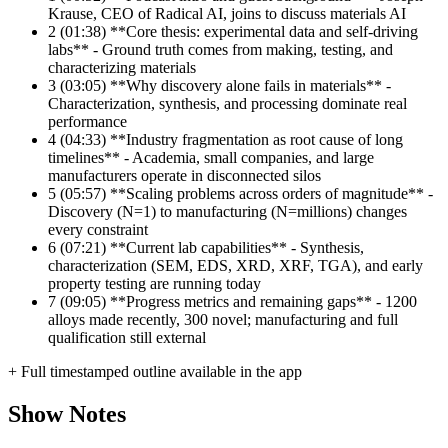
Krause, CEO of Radical AI, joins to discuss materials AI
2
(01:38) **Core thesis: experimental data and self-driving
labs** - Ground truth comes from making, testing, and
characterizing materials
3
(03:05) **Why discovery alone fails in materials** -
Characterization, synthesis, and processing dominate real
performance
4
(04:33) **Industry fragmentation as root cause of long
timelines** - Academia, small companies, and large
manufacturers operate in disconnected silos
5
(05:57) **Scaling problems across orders of magnitude** -
Discovery (N=1) to manufacturing (N=millions) changes
every constraint
6
(07:21) **Current lab capabilities** - Synthesis,
characterization (SEM, EDS, XRD, XRF, TGA), and early
property testing are running today
7
(09:05) **Progress metrics and remaining gaps** - 1200
alloys made recently, 300 novel; manufacturing and full
qualification still external
+ Full timestamped outline available in the app
Show Notes