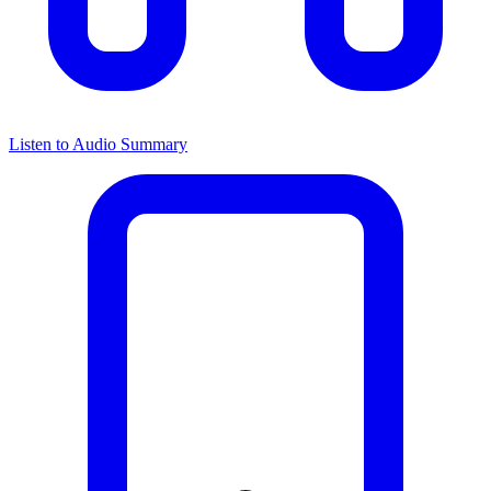
Listen to Audio Summary