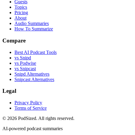
Guests
Topics
Pricing
About
Audio Summaries
How To Summarize
Compare
Best AI Podcast Tools
vs Snipd
vs Podwise
vs Snipcast
Snipd Alternatives
Snipcast Alternatives
Legal
Privacy Policy
Terms of Service
© 2026 PodSized. All rights reserved.
AI-powered podcast summaries