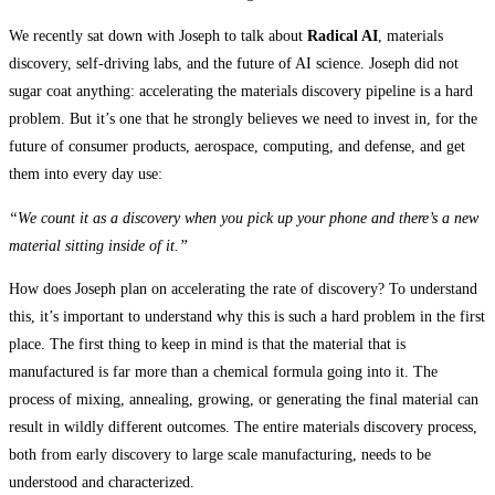
We recently sat down with Joseph to talk about
Radical AI
, materials
discovery, self-driving labs, and the future of AI science. Joseph did not
sugar coat anything: accelerating the materials discovery pipeline is a hard
problem. But it’s one that he strongly believes we need to invest in, for the
future of consumer products, aerospace, computing, and defense, and get
them into every day use:
“We count it as a discovery when you pick up your phone and there’s a new
material sitting inside of it.”
How does Joseph plan on accelerating the rate of discovery? To understand
this, it’s important to understand why this is such a hard problem in the first
place. The first thing to keep in mind is that the material that is
manufactured is far more than a chemical formula going into it. The
process of mixing, annealing, growing, or generating the final material can
result in wildly different outcomes. The entire materials discovery process,
both from early discovery to large scale manufacturing, needs to be
understood and characterized.