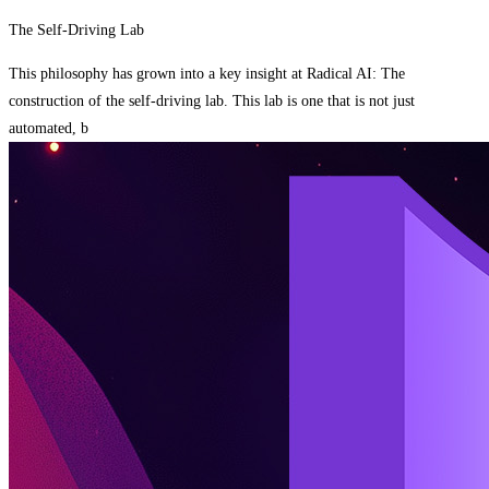
The Self-Driving Lab
This philosophy has grown into a key insight at Radical AI: The
construction of the self-driving lab. This lab is one that is not just
automated, b