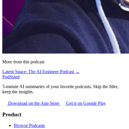
More from this podcast
Latent Space: The AI Engineer Podcast →
PodSized
5-minute AI summaries of your favorite podcasts. Skip the filler,
keep the insights.
Download on the App Store
Get it on Google Play
Product
Browse Podcasts