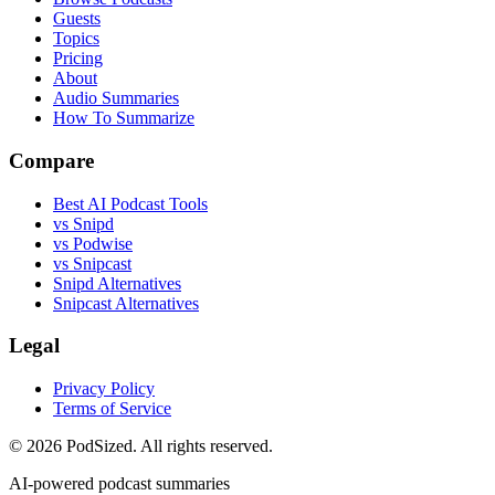
Guests
Topics
Pricing
About
Audio Summaries
How To Summarize
Compare
Best AI Podcast Tools
vs Snipd
vs Podwise
vs Snipcast
Snipd Alternatives
Snipcast Alternatives
Legal
Privacy Policy
Terms of Service
© 2026 PodSized. All rights reserved.
AI-powered podcast summaries