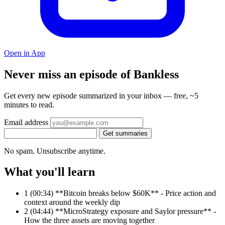
Open in App
Never miss an episode of Bankless
Get every new episode summarized in your inbox — free, ~5
minutes to read.
Email address
Get summaries
No spam. Unsubscribe anytime.
What you'll learn
1
(00:34) **Bitcoin breaks below $60K** - Price action and
context around the weekly dip
2
(04:44) **MicroStrategy exposure and Saylor pressure** -
How the three assets are moving together