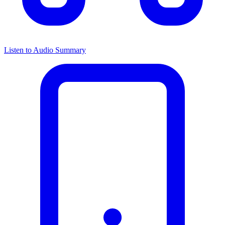
Listen to Audio Summary