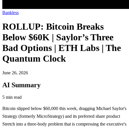
Bankless
ROLLUP: Bitcoin Breaks
Below $60K | Saylor’s Three
Bad Options | ETH Labs | The
Quantum Clock
June 26, 2026
AI Summary
5 min read
Bitcoin slipped below $60,000 this week, dragging Michael Saylor's
Strategy (formerly MicroStrategy) and its preferred share product
Stretch into a three-body problem that is compressing the executive's