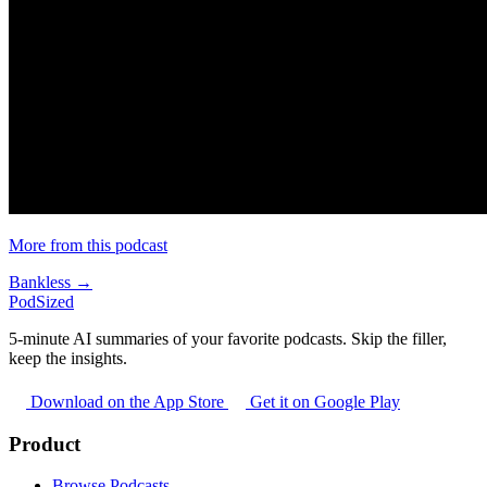
More from this podcast
Bankless →
PodSized
5-minute AI summaries of your favorite podcasts. Skip the filler,
keep the insights.
Download on the App Store
Get it on Google Play
Product
Browse Podcasts