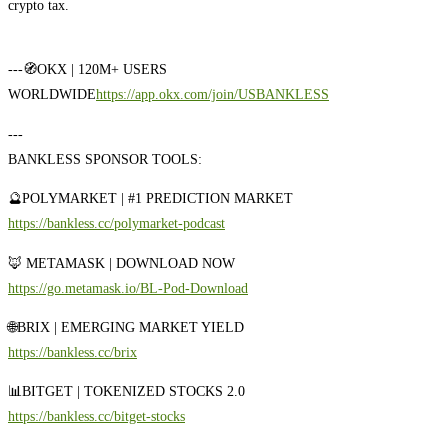
crypto tax.
---
🧭OKX | 120M+ USERS
WORLDWIDE
https://app.okx.com/join/USBANKLESS
---
BANKLESS SPONSOR TOOLS:
🔮POLYMARKET | #1 PREDICTION MARKET
https://bankless.cc/polymarket-podcast
🦊 METAMASK | DOWNLOAD NOW
https://go.metamask.io/BL-Pod-Download
🌐BRIX | EMERGING MARKET YIELD
https://bankless.cc/brix
📊BITGET | TOKENIZED STOCKS 2.0
https://bankless.cc/bitget-stocks