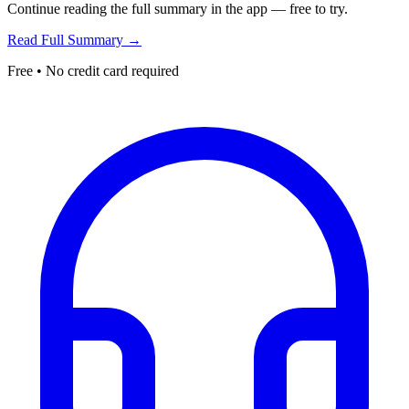
Continue reading the full summary in the app — free to try.
Read Full Summary →
Free • No credit card required