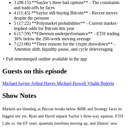
3
(08:15) **Saylor’s three bad options** - The constraints
and trade-offs he faces
4
(11:43) **Saylor still buying Bitcoin** - Recent moves
despite the pressure
5
(17:22) **Polymarket probabilities** - Current market-
implied odds for Bitcoin this year
6
(17:59) **Ethereum underperformance** - ETH trading
36% below the 200-week moving average
7
(21:00) **Three reasons for the crypto drawdown** -
Attention shift, liquidity pause, and cycle deleveraging
+ Full timestamped outline available in the app
Guests on this episode
Michael Saylor
Arthur Hayes
Michael Howell
Vitalik Buterin
Show Notes
Markets are bleeding as Bitcoin breaks below $60K and Strategy faces its
biggest test yet. Ryan and David unpack Saylor’s three-way squeeze, ETH
Labs vs. the EF reset, quantum timelines moving up, and Illinois’ new