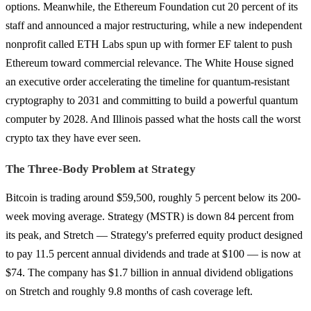
options. Meanwhile, the Ethereum Foundation cut 20 percent of its
staff and announced a major restructuring, while a new independent
nonprofit called ETH Labs spun up with former EF talent to push
Ethereum toward commercial relevance. The White House signed
an executive order accelerating the timeline for quantum-resistant
cryptography to 2031 and committing to build a powerful quantum
computer by 2028. And Illinois passed what the hosts call the worst
crypto tax they have ever seen.
The Three-Body Problem at Strategy
Bitcoin is trading around $59,500, roughly 5 percent below its 200-
week moving average. Strategy (MSTR) is down 84 percent from
its peak, and Stretch — Strategy's preferred equity product designed
to pay 11.5 percent annual dividends and trade at $100 — is now at
$74. The company has $1.7 billion in annual dividend obligations
on Stretch and roughly 9.8 months of cash coverage left.