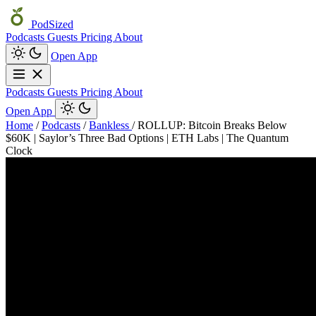
PodSized
Podcasts
Guests
Pricing
About
Open App
Podcasts
Guests
Pricing
About
Open App
Home
/
Podcasts
/
Bankless
/
ROLLUP: Bitcoin Breaks Below
$60K | Saylor’s Three Bad Options | ETH Labs | The Quantum
Clock