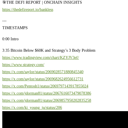
🎯THE DEFI REPORT | ONCHAIN INSIGHTS
https://thedefireport.io/bankless
---
TIMESTAMPS
0:00 Intro
3:35 Bitcoin Below $60K and Strategy’s 3 Body Problem
https://www.tradingview.com/chart/KZYJV3ef/
https://www.strategy.com/
https://x.com/saylor/status/2069028571880845340
https://x.com/saylor/status/2069682624956612731
https://x.com/Pentosh1/status/2069797143917855024
https://x.com/jdorman81/status/2067616073479078386
https://x.com/jdorman81/status/2069857950202835258
https://x.com/ki_young_ju/status/206