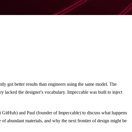
ntly got better results than engineers using the same model. The
y lacked the designer's vocabulary. Impeccable was built to inject
at GitHub) and Paul (founder of Impeccable) to discuss what happens
e of abundant materials, and why the next frontier of design might be