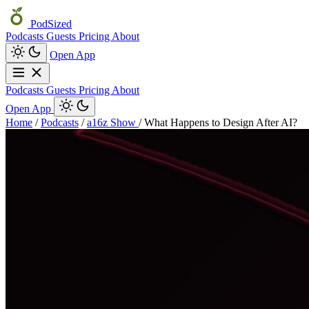
PodSized
Podcasts
Guests
Pricing
About
Open App
Podcasts
Guests
Pricing
About
Open App
Home
/
Podcasts
/
a16z Show
/
What Happens to Design After AI?