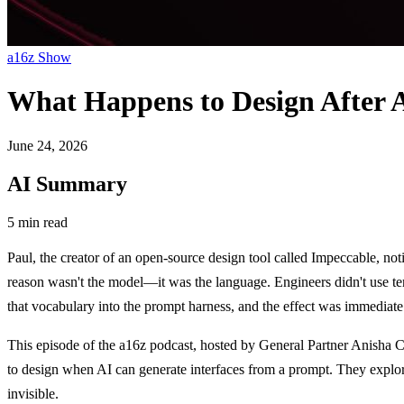
a16z Show
What Happens to Design After 
June 24, 2026
AI Summary
5 min read
Paul, the creator of an open-source design tool called Impeccable, not
reason wasn't the model—it was the language. Engineers didn't use ter
that vocabulary into the prompt harness, and the effect was immediate:
This episode of the a16z podcast, hosted by General Partner Anisha C
to design when AI can generate interfaces from a prompt. They explore
invisible.