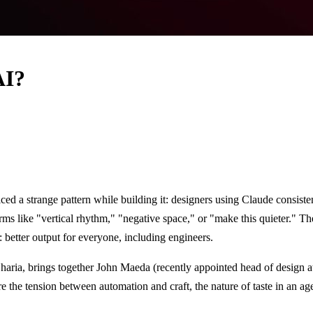
AI?
iced a strange pattern while building it: designers using Claude consiste
ms like "vertical rhythm," "negative space," or "make this quieter." The
 better output for everyone, including engineers.
haria, brings together John Maeda (recently appointed head of design 
 the tension between automation and craft, the nature of taste in an ag